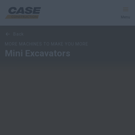
Menu
Overview
Models
Features
Special Offers
back
Equipment
MORE MACHINES TO MAKE YOU MORE
Mini Excavators
Your Business
Service & Support
Inside CASE
Find a Dealer
North America