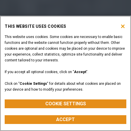
THIS WEBSITE USES COOKIES
This website uses cookies. Some cookies are necessary to enable basic
functions and the website cannot function properly without them. Other
cookies are optional and cookies may be placed on your device to improve
your experience, collect statistics, optimize site functionality and deliver
content tailored to your interests.
If you accept all optional cookies, click on "
Accept
".
Click on "
Cookie Settings
" for details about what cookies are placed on
your device and how to modify your preferences.
COOKIE SETTINGS
ACCEPT