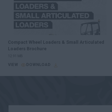
Compact Wheel Loaders & Small Articulated
Loaders Brochure
12.91
MB
VIEW
DOWNLOAD