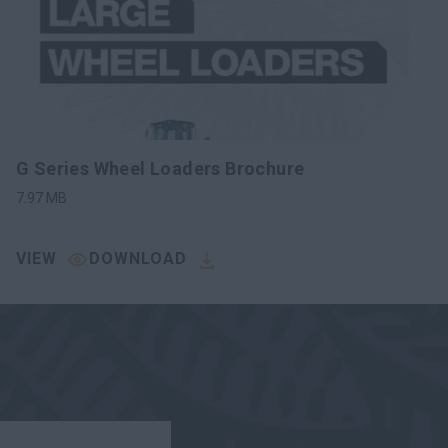
G Series Wheel Loaders Brochure
7.97
MB
VIEW
DOWNLOAD