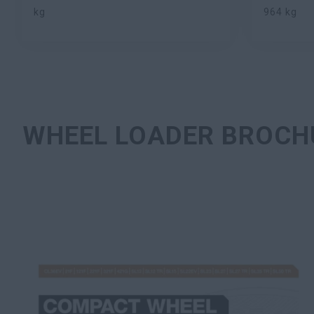
kg
964 kg
WHEEL LOADER BROCH