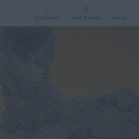
Find a Dealer
North America
Search