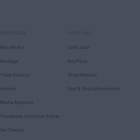
INSIDE CASE
SHOP CASE
Who We Are
CASE Gear
Heritage
Buy Parts
Team Rubicon
Shop Manuals
Articles
Find & Shop Attachments
Media Requests
Tomahawk Customer Center
Our Dealers