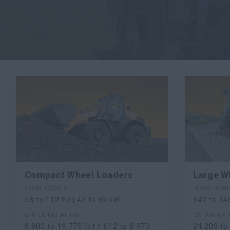
Compact Wheel Loaders
Large W
HORSEPOWER
HORSEPOW
58 to 112 hp | 43 to 82 kW
142 to 34
OPERATING WEIGHT
OPERATING 
8,803 to 19,775 lb | 4 042 to 8 970
24,203 to 