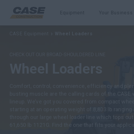
Equipment
Your Business
CASE Equipment
Wheel Loaders
CHECK OUT OUR BROAD-SHOULDERED LINE
Wheel Loaders
Comfort, control, convenience, efficiency and plent
busting muscle are the calling cards of the CASE 
lineup. We’ve got you covered from compact whee
starting at an operating weight of 8,803 lb ranging 
through our large wheel loader line which tops out
61,650 lb 1121G. Find the one that fits your applica