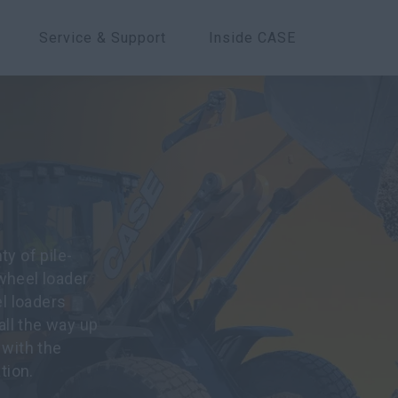
Service & Support
Inside CASE
y of pile-
wheel loader
l loaders
all the way up
 with the
tion.