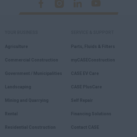
YOUR BUSINESS
SERVICE & SUPPORT
Agriculture
Parts, Fluids & Filters
Commercial Construction
myCASEConstruction
Government / Municipalities
CASE EV Care
Landscaping
CASE PlusCare
Mining and Quarrying
Self Repair
Rental
Financing Solutions
Residential Construction
Contact CASE