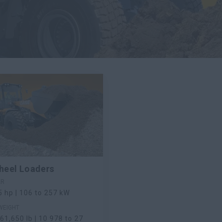
heel Loaders
ER
5 hp | 106 to 257 kW
WEIGHT
61,650 lb | 10 978 to 27