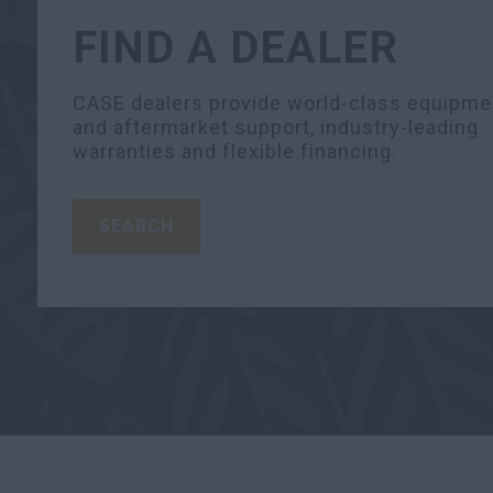
FIND A DEALER
CASE dealers provide world-class equipme
and aftermarket support, industry-leading
warranties and flexible financing.
SEARCH