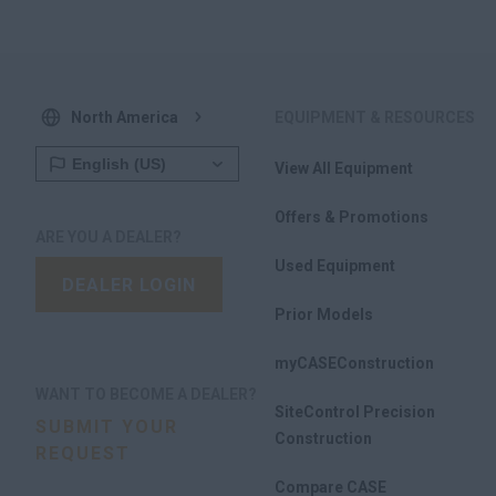
North America
EQUIPMENT & RESOURCES
View All Equipment
Offers & Promotions
ARE YOU A DEALER?
Used Equipment
DEALER LOGIN
Prior Models
myCASEConstruction
WANT TO BECOME A DEALER?
SiteControl Precision
SUBMIT YOUR
Construction
REQUEST
Compare CASE