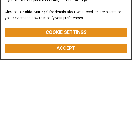
If you accept all optional cookies, click on "
Accept
".
Click on "
Cookie Settings
" for details about what cookies are placed on
your device and how to modify your preferences.
COOKIE SETTINGS
ACCEPT
Offers & Promotions
CASE equipment is built to help you increase
productivity and cut operating costs. Dig into the
savings.