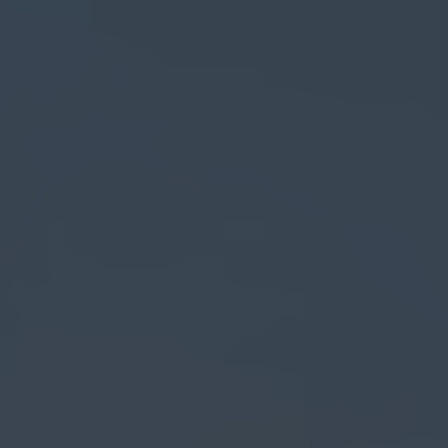
Search