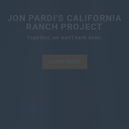
JON PARDI'S CALIFORNIA
RANCH PROJECT
Together, we won't back down.
LEARN MORE