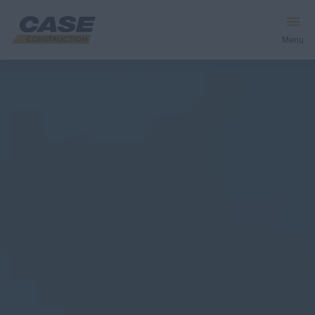
Menu
Equipment
Your Business
Service & Support
Inside CASE
Find a Dealer
North America