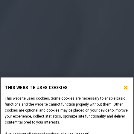
THIS WEBSITE USES COOKIES
This website uses cookies. Some cookies are necessary to enable basic
functions and the website cannot function properly without them. Other
cookies are optional and cookies may be placed on your device to improve
your experience, collect statistics, optimize site functionality and deliver
content tailored to your interests.