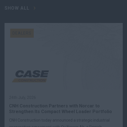
SHOW ALL
DEALERS
24th July, 2026
CNH Construction Partners with Norcar to
Strengthen Its Compact Wheel Loader Portfolio
CNH Construction today announced a strategic industrial
cooperation agreement with Oy Norcar Ab, a Finnish