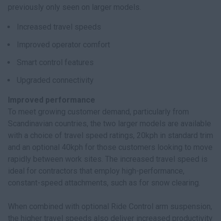
previously only seen on larger models.
Increased travel speeds
Improved operator comfort
Smart control features
Upgraded connectivity
Improved performance
To meet growing customer demand, particularly from
Scandinavian countries, the two larger models are available
with a choice of travel speed ratings, 20kph in standard trim
and an optional 40kph for those customers looking to move
rapidly between work sites. The increased travel speed is
ideal for contractors that employ high-performance,
constant-speed attachments, such as for snow clearing.
When combined with optional Ride Control arm suspension,
the higher travel speeds also deliver increased productivity