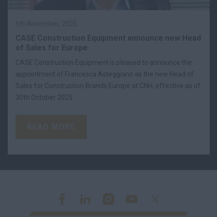
6th November, 2025
CASE Construction Equipment announce new Head
of Sales for Europe
CASE Construction Equipment is pleased to announce the
appointment of Francesca Asteggiano as the new Head of
Sales for Construction Brands Europe at CNH, effective as of
30th October 2025.
READ MORE