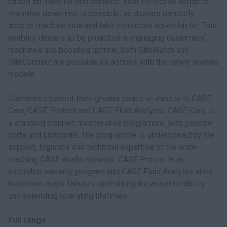
based on machine performance. Fast corrective action to
minimize downtime is possible, as dealers remotely
access machine data and take corrective action faster. This
enables dealers to be proactive in managing customers’
machines and boosting uptime. Both SiteWatch and
SiteConnect are available as options with the newly revised
models.
Customers benefit from greater peace of mind with CASE
Care, CASE Protect and CASE Fluid Analysis. CASE Care is
a standard planned maintenance programme, with genuine
parts and lubricants. The programme is underpinned by the
support, logistics and technical expertise of the wide-
reaching CASE dealer network. CASE Protect is an
extended warranty program and CASE Fluid Analysis aims
to prevent major failures, optimising the asset reliability
and extending operating lifetimes.
Full range