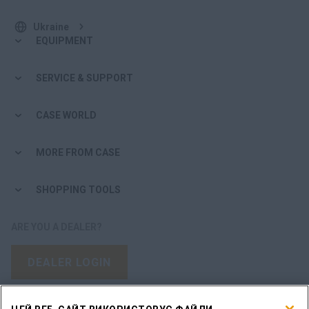
Ukraine
EQUIPMENT
SERVICE & SUPPORT
CASE WORLD
MORE FROM CASE
SHOPPING TOOLS
ARE YOU A DEALER?
DEALER LOGIN
WANT TO BECOME A DEALER?