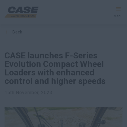
Menu
back
Equipment
Services & Solutions
CASE launches F-Series
Evolution Compact Wheel
CASE World
Loaders with enhanced
control and higher speeds
Find a Dealer
15th November, 2023
Ukraine
Search