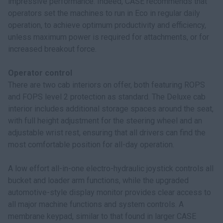
impressive performance. Indeed, CASE recommends that
operators set the machines to run in Eco in regular daily
operation, to achieve optimum productivity and efficiency,
unless maximum power is required for attachments, or for
increased breakout force.
Operator control
There are two cab interiors on offer, both featuring ROPS
and FOPS level 2 protection as standard. The Deluxe cab
interior includes additional storage spaces around the seat,
with full height adjustment for the steering wheel and an
adjustable wrist rest, ensuring that all drivers can find the
most comfortable position for all-day operation.
A low effort all-in-one electro-hydraulic joystick controls all
bucket and loader arm functions, while the upgraded
automotive-style display monitor provides clear access to
all major machine functions and system controls. A
membrane keypad, similar to that found in larger CASE