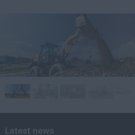
Latest news