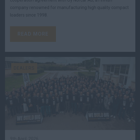
company renowned for manufacturing high quality compact
loaders since 1998.
READ MORE
DEALERS
9th April, 2026