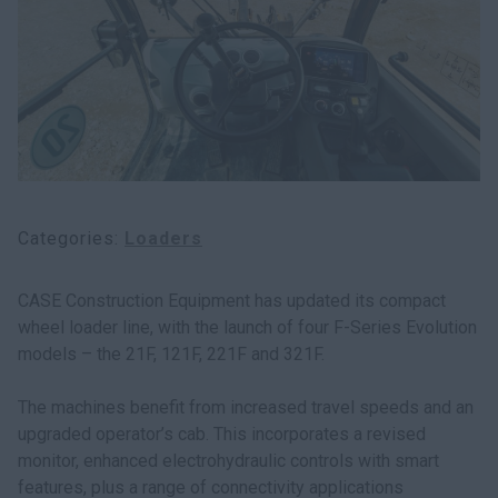
Categories
Loaders
CASE Construction Equipment has updated its compact
wheel loader line, with the launch of four F-Series Evolution
models – the 21F, 121F, 221F and 321F.
The machines benefit from increased travel speeds and an
upgraded operator’s cab. This incorporates a revised
monitor, enhanced electrohydraulic controls with smart
features, plus a range of connectivity applications