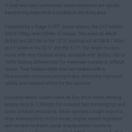
in load and carry operations, where machines are rapidly
transferring material to a loading or stocking area.
Powered by a Stage V FPT diesel engine, the 21F boasts
43kW (58hp) and 245Nm of torque. This rises to 48kW
(64hp) and 261Nm in the 121F, topping out at 55kW (74hp)
and 316Nm in the 221F and the 321F. The larger models
come with new modular axles, available with limited slip or
100% locking differentials for maximum traction in difficult
terrain. They feature multi-disc wet brakes with a
hydraulically-released parking brake, delivering improved
safety and reduced effort for the operator.
Evolution wheel loaders have an Eco drive mode, limiting
engine revs to 1,700rpm for reduced fuel consumption and
lower exhaust emissions. While operators might expect a
drop in productivity in Eco mode, engine speed regulation
and variable hydraulic pump displacement results in