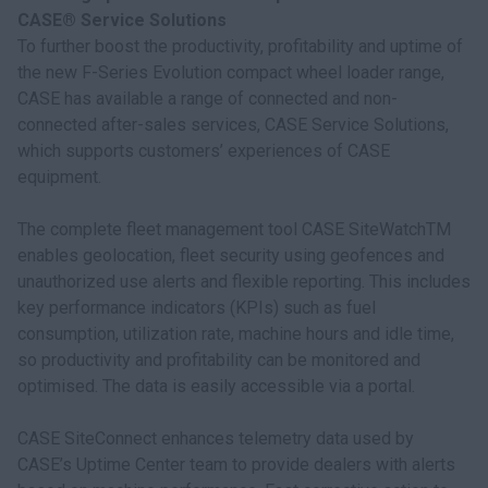
CASE® Service Solutions
To further boost the productivity, profitability and uptime of
the new F-Series Evolution compact wheel loader range,
CASE has available a range of connected and non-
connected after-sales services, CASE Service Solutions,
which supports customers’ experiences of CASE
equipment.
The complete fleet management tool CASE SiteWatchTM
enables geolocation, fleet security using geofences and
unauthorized use alerts and flexible reporting. This includes
key performance indicators (KPIs) such as fuel
consumption, utilization rate, machine hours and idle time,
so productivity and profitability can be monitored and
optimised. The data is easily accessible via a portal.
CASE SiteConnect enhances telemetry data used by
CASE’s Uptime Center team to provide dealers with alerts