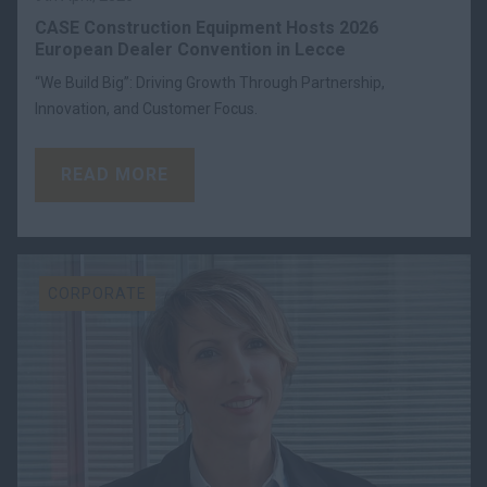
CASE Construction Equipment Hosts 2026
European Dealer Convention in Lecce
“We Build Big”: Driving Growth Through Partnership,
Innovation, and Customer Focus.
READ MORE
CORPORATE