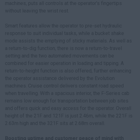
machines, puts all controls at the operator’s fingertips
without leaving the wrist rest.
Smart features allow the operator to pre-set hydraulic
response to suit individual tasks, while a bucket shake
mode assists the emptying of sticky materials. As well as
a return-to-dig function, there is now a return-to-travel
setting and the two automated movements can be
combined for easier operation in loading and tipping. A
return-to-height function is also offered, further enhancing
the operator assistance delivered by the Evolution
machines. Cruise control delivers constant road speed
when travelling. With a spacious interior, the F-Series cab
remains low enough for transportation between job sites
and offers quick and easy access for the operator. Overall
height of the 21F and 121F is just 2.46m, while the 221F is
2.63m high and the 321F sits at 2.68m overall.
Boosting uptime and customer peace of mind with