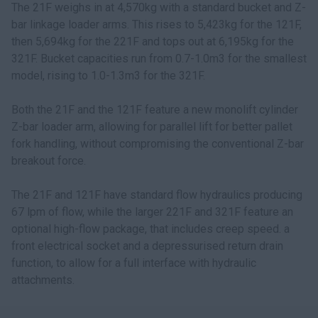
The 21F weighs in at 4,570kg with a standard bucket and Z-
bar linkage loader arms. This rises to 5,423kg for the 121F,
then 5,694kg for the 221F and tops out at 6,195kg for the
321F. Bucket capacities run from 0.7-1.0m3 for the smallest
model, rising to 1.0-1.3m3 for the 321F.
Both the 21F and the 121F feature a new monolift cylinder
Z-bar loader arm, allowing for parallel lift for better pallet
fork handling, without compromising the conventional Z-bar
breakout force.
The 21F and 121F have standard flow hydraulics producing
67 lpm of flow, while the larger 221F and 321F feature an
optional high-flow package, that includes creep speed. a
front electrical socket and a depressurised return drain
function, to allow for a full interface with hydraulic
attachments.