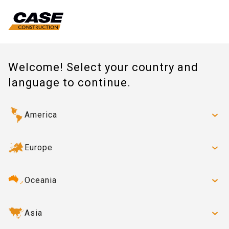
Welcome! Select your country and
language to continue.
America
Europe
Oceania
Asia