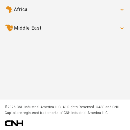
Africa
Middle East
©2026 CNH Industrial America LLC. All Rights Reserved. CASE and CNH
Capital are registered trademarks of CNH Industrial America LLC.