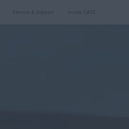
Service & Support
Inside CASE