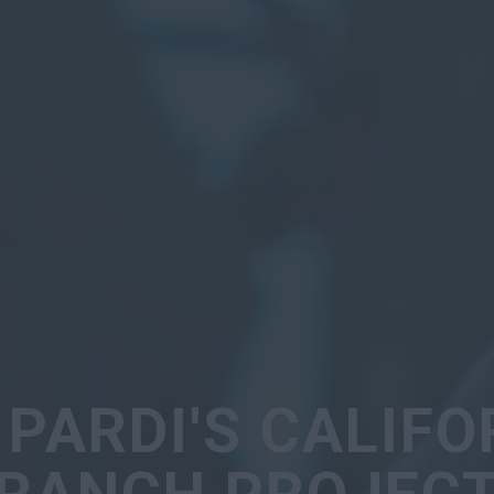
 PARDI'S CALIFO