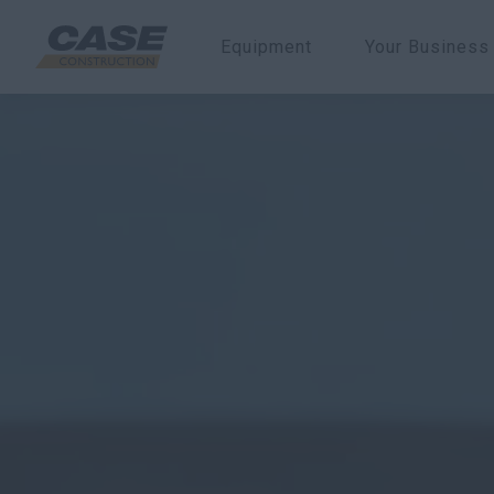
Equipment
Your Business