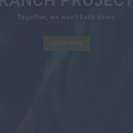
RANCH PROJEC
Together, we won't back down.
LEARN MORE