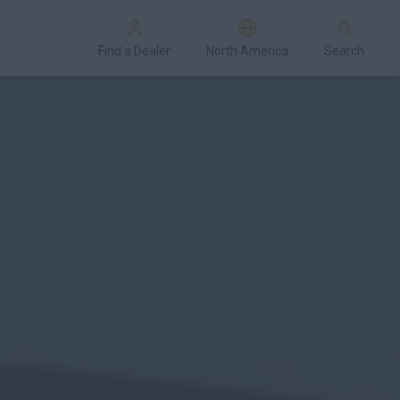
Find a Dealer
North America
Search