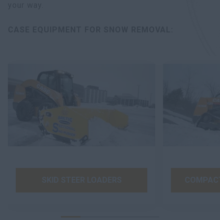
your way.
CASE EQUIPMENT FOR SNOW REMOVAL:
SKID STEER LOADERS
COMPACT