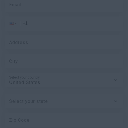
Email
Address
City
Select your country
Select your state
Zip Code