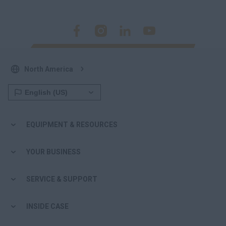
North America
EQUIPMENT & RESOURCES
YOUR BUSINESS
SERVICE & SUPPORT
INSIDE CASE