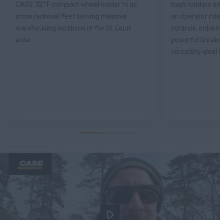
CASE 321F compact wheel loader to its
track loaders an
snow removal fleet serving massive
an operator inte
warehousing locations in the St. Louis
controls, industr
area.
powerful break
versatility ideal