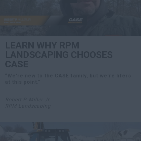
LEARN WHY RPM
LANDSCAPING CHOOSES
CASE
“We're new to the CASE family, but we're lifers
at this point."
Robert P. Miller Jr.
RPM Landscaping