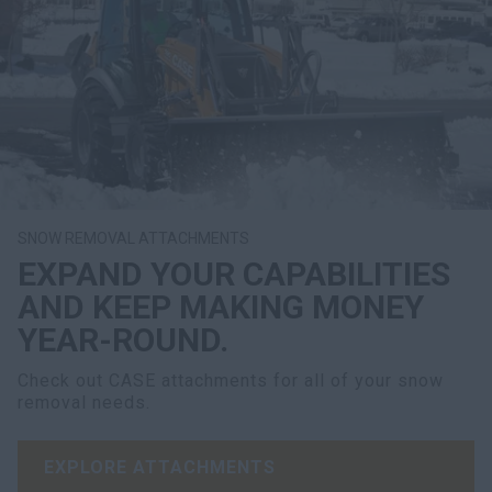
SNOW REMOVAL ATTACHMENTS
EXPAND YOUR CAPABILITIES
AND KEEP MAKING MONEY
YEAR-ROUND.
Check out CASE attachments for all of your snow
removal needs.
EXPLORE ATTACHMENTS