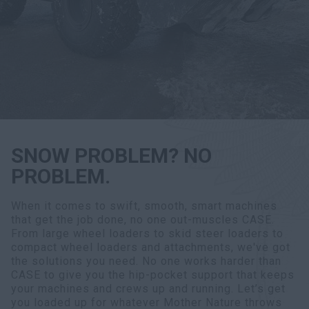
Search
SNOW PROBLEM? NO
PROBLEM.
When it comes to swift, smooth, smart machines
that get the job done, no one out-muscles CASE.
From large wheel loaders to skid steer loaders to
compact wheel loaders and attachments, we've got
the solutions you need. No one works harder than
CASE to give you the hip-pocket support that keeps
your machines and crews up and running. Let’s get
you loaded up for whatever Mother Nature throws