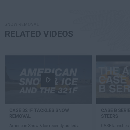
SNOW REMOVAL
RELATED VIDEOS
CASE 321F TACKLES SNOW
CASE B SERI
REMOVAL
STEERS
American Snow & Ice recently added a
CASE launches 