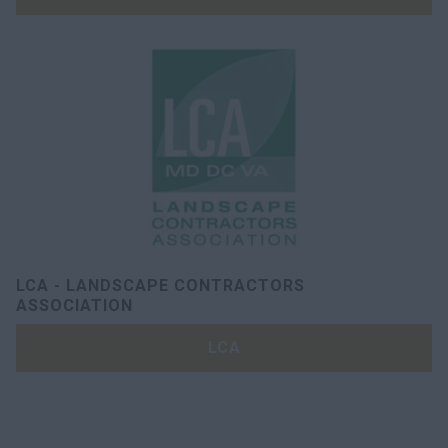
LCA - LANDSCAPE CONTRACTORS
ASSOCIATION
LCA