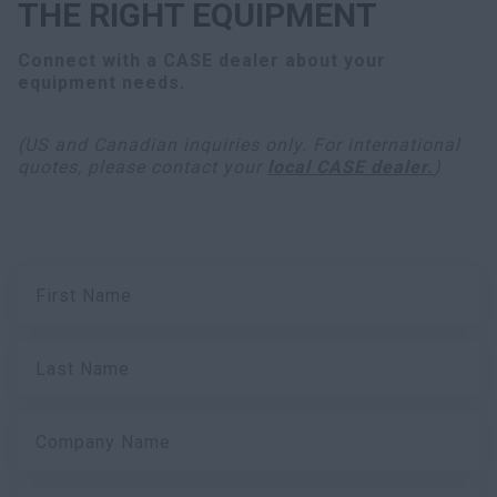
THE RIGHT EQUIPMENT
Connect with a CASE dealer about your
equipment needs.
(US and Canadian inquiries only. For international
quotes, please contact your
local CASE dealer.
)
First Name
Last Name
Company Name