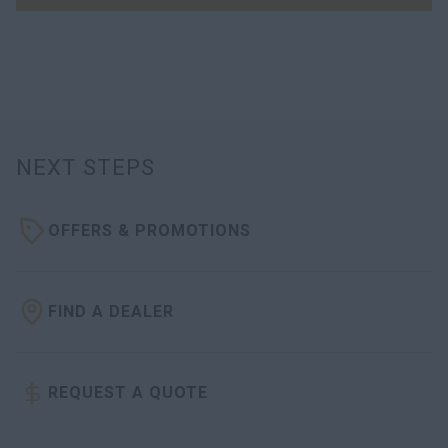
NEXT STEPS
OFFERS & PROMOTIONS
FIND A DEALER
REQUEST A QUOTE