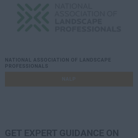
NATIONAL ASSOCIATION OF LANDSCAPE
PROFESSIONALS
NALP
GET EXPERT GUIDANCE ON