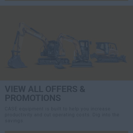
VIEW ALL OFFERS &
PROMOTIONS
CASE equipment is built to help you increase
productivity and cut operating costs. Dig into the
savings.