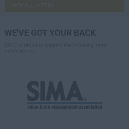
VIEW ALL OFFERS
WE'VE GOT YOUR BACK
CASE is proud to support the following snow
associations: