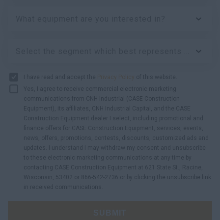
What equipment are you interested in?
Select the segment which best represents your business:
I have read and accept the
Privacy Policy
of this website.
Yes, I agree to receive commercial electronic marketing
communications from CNH Industrial (CASE Construction
Equipment), its affiliates, CNH Industrial Capital, and the CASE
Construction Equipment dealer I select, including promotional and
finance offers for CASE Construction Equipment, services, events,
news, offers, promotions, contests, discounts, customized ads and
updates. I understand I may withdraw my consent and unsubscribe
to these electronic marketing communications at any time by
contacting CASE Construction Equipment at 621 State St., Racine,
Wisconsin, 53402 or 866-542-2736 or by clicking the unsubscribe link
in received communications.
SUBMIT