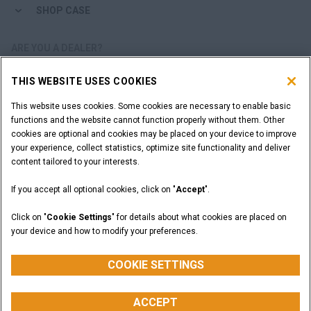
SHOP CASE
ARE YOU A DEALER?
THIS WEBSITE USES COOKIES
DEALER LOGIN
This website uses cookies. Some cookies are necessary to enable basic
functions and the website cannot function properly without them. Other
WANT TO BECOME A DEALER?
cookies are optional and cookies may be placed on your device to improve
SUBMIT YOUR REQUEST
your experience, collect statistics, optimize site functionality and deliver
content tailored to your interests.
If you accept all optional cookies, click on "
Accept
".
Legal Notices
Terms and Conditions
Privacy Notice
Click on "
Cookie Settings
" for details about what cookies are placed on
California Privacy Notice at Collection
your device and how to modify your preferences.
Do Not Sell or Share My Personal Information
Cookie Settings
CASE Construction Equipment, a brand of CNH Industrial N.V. ©2026
COOKIE SETTINGS
ACCEPT