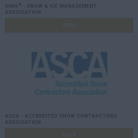
®
SIMA
- SNOW & ICE MANAGEMENT
ASSOCIATION
SIMA
ASCA - ACCREDITED SNOW CONTRACTORS
ASSOCIATION
ASCA