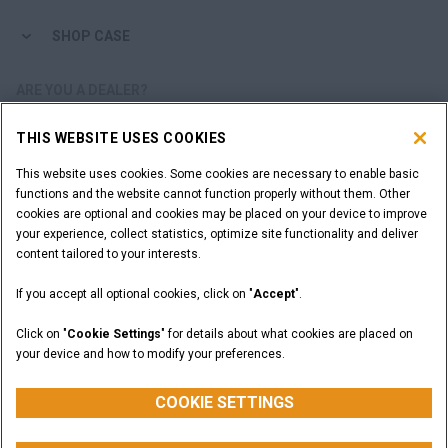
SHOP CASE
ARE YOU A DEALER?
THIS WEBSITE USES COOKIES
DEALER LOGIN
This website uses cookies. Some cookies are necessary to enable basic
functions and the website cannot function properly without them. Other
WANT TO BECOME A DEALER?
cookies are optional and cookies may be placed on your device to improve
SUBMIT YOUR REQUEST
your experience, collect statistics, optimize site functionality and deliver
content tailored to your interests.
If you accept all optional cookies, click on "
Accept
".
Legal Notices
Terms and Conditions
Privacy Notice
Click on "
Cookie Settings
" for details about what cookies are placed on
California Privacy Notice at Collection
your device and how to modify your preferences.
Do Not Sell or Share My Personal Information
Cookie Settings
CASE Construction Equipment, a brand of CNH Industrial N.V. ©2026
COOKIE SETTINGS