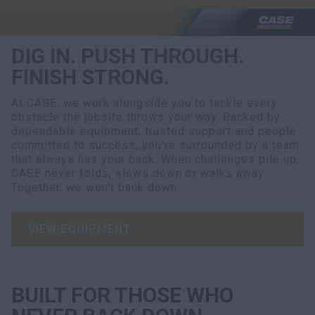
DIG IN. PUSH THROUGH.
FINISH STRONG.
At CASE, we work alongside you to tackle every
obstacle the jobsite throws your way. Backed by
dependable equipment, trusted support and people
committed to success, you're surrounded by a team
that always has your back. When challenges pile up,
CASE never folds, slows down or walks away.
Together, we won't back down.
VIEW EQUIPMENT
BUILT FOR THOSE WHO