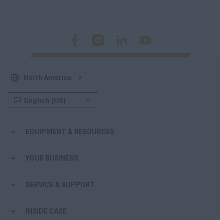
North America
EQUIPMENT & RESOURCES
YOUR BUSINESS
SERVICE & SUPPORT
INSIDE CASE