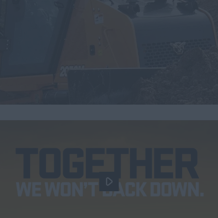
Search