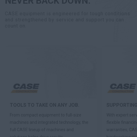
NEVER BACK DOWN.
CASE equipment is engineered for tough conditions
and strengthened by service and support you can
count on.
TOOLS TO TAKE ON ANY JOB.
SUPPORTING
From compact equipment to full-size
With expert ser
machines and integrated technology, the
flexible financi
full CASE lineup of machines and
warranties, CAS