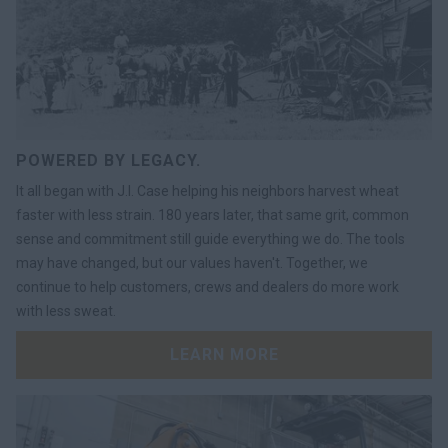
POWERED BY LEGACY.
It all began with J.I. Case helping his neighbors harvest wheat
faster with less strain. 180 years later, that same grit, common
sense and commitment still guide everything we do. The tools
may have changed, but our values haven't. Together, we
continue to help customers, crews and dealers do more work
with less sweat.
LEARN MORE