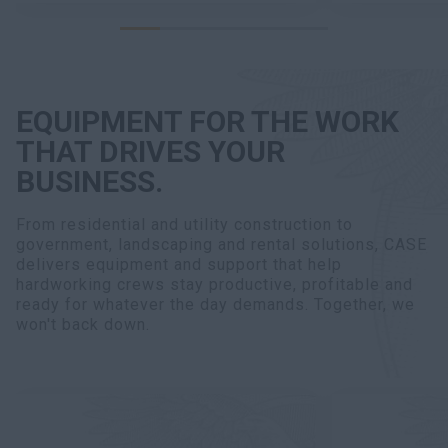
EQUIPMENT FOR THE WORK
THAT DRIVES YOUR
BUSINESS.
From residential and utility construction to
government, landscaping and rental solutions, CASE
delivers equipment and support that help
hardworking crews stay productive, profitable and
ready for whatever the day demands. Together, we
won't back down.