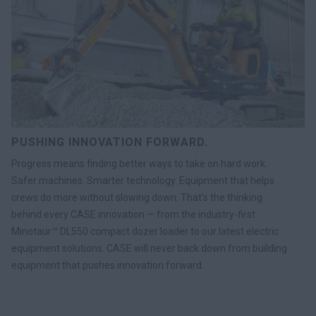
PUSHING INNOVATION FORWARD.
Progress means finding better ways to take on hard work.
Safer machines. Smarter technology. Equipment that helps
crews do more without slowing down. That's the thinking
behind every CASE innovation — from the industry-first
Minotaur™ DL550 compact dozer loader to our latest electric
equipment solutions. CASE will never back down from building
equipment that pushes innovation forward.