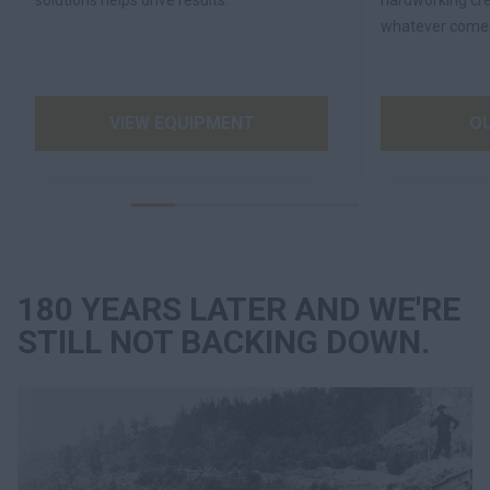
solutions helps drive results.
hardworking cre
whatever comes
VIEW EQUIPMENT
O
180 YEARS LATER AND WE'RE
STILL NOT BACKING DOWN.