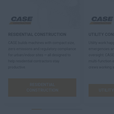
RESIDENTIAL CONSTRUCTION
UTILITY CO
CASE builds machines with compact size,
Utility work ha
zero emissions and regulatory compliance
emergencies an
for urban/indoor sites — all designed to
oversight. CASE
help residential contractors stay
multi-function 
productive.
crews working s
RESIDENTIAL
CONSTRUCTION
UTILIT