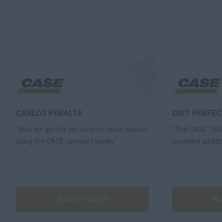
CARLOS PERALTA
DIRT PERFE
"Now we get the job done so much quicker
"The CASE 140E
using the CASE compact loader."
excellent additio
WATCH VIDEO
WA