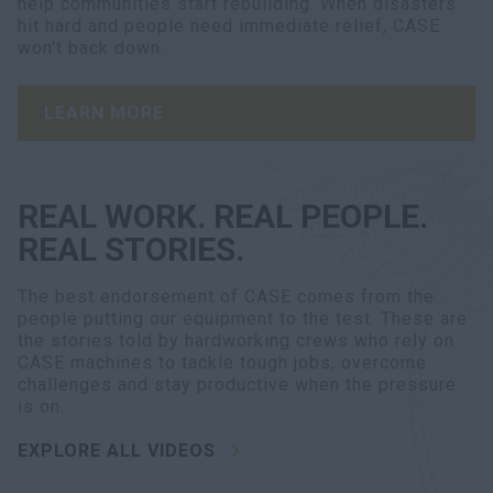
help communities start rebuilding. When disasters
hit hard and people need immediate relief, CASE
won't back down.
LEARN MORE
REAL WORK. REAL PEOPLE.
REAL STORIES.
The best endorsement of CASE comes from the
people putting our equipment to the test. These are
the stories told by hardworking crews who rely on
CASE machines to tackle tough jobs, overcome
challenges and stay productive when the pressure
is on.
EXPLORE ALL VIDEOS