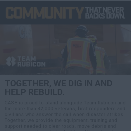
TOGETHER, WE DIG IN AND
HELP REBUILD.
CASE is proud to stand alongside Team Rubicon and
the more than 42,000 veterans, first responders and
civilians who answer the call when disaster strikes.
Together, we provide the equipment, training and
support needed to clear roads, move debris and