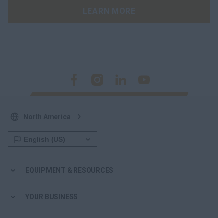
LEARN MORE
North America
EQUIPMENT & RESOURCES
YOUR BUSINESS