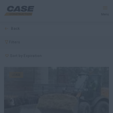
Menu
back
Equipment
Filters
Your Business
Sort by Expiration
Service & Support
Inside CASE
LEASE
Find a Dealer
North America