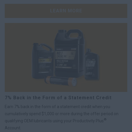
LEARN MORE
7% Back in the Form of a Statement Credit
Earn 7% back in the form of a statement credit when you
cumulatively spend $1,000 or more during the offer period on
®
qualifying OEM lubricants using your Productivity Plus
Account.