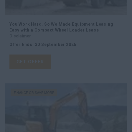
Search
You Work Hard, So We Made Equipment Leasing
Easy with a Compact Wheel Loader Lease
Disclaimer
Offer Ends
:
30 September 2026
GET OFFER
FINANCE OR SAVE MORE