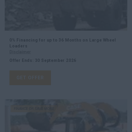
0% Financing for up to 36 Months on Large Wheel
Loaders
Disclaimer
Offer Ends
:
30 September 2026
GET OFFER
FINANCE OR SAVE MORE