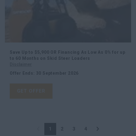
Save Up to $5,900 OR Financing As Low As 0% for up
to 60 Months on Skid Steer Loaders
Disclaimer
Offer Ends
:
30 September 2026
GET OFFER
1
2
3
4