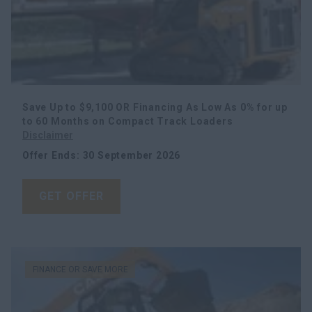
Save Up to $9,100 OR Financing As Low As 0% for up
to 60 Months on Compact Track Loaders
Disclaimer
Offer Ends
:
30 September 2026
GET OFFER
FINANCE OR SAVE MORE