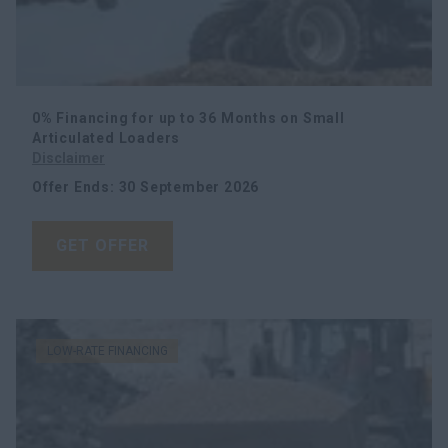
0% Financing for up to 36 Months on Small
Articulated Loaders
Disclaimer
Offer Ends
:
30 September 2026
GET OFFER
LOW-RATE FINANCING