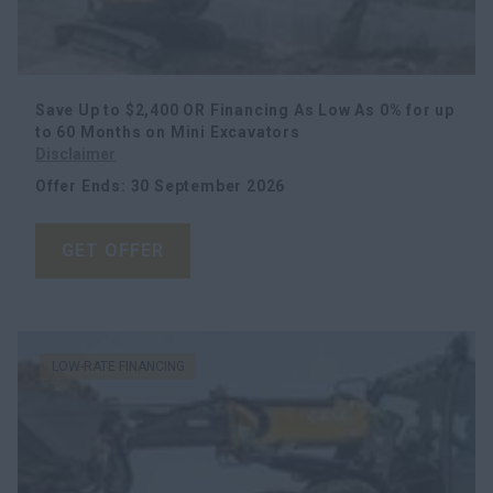
Save Up to $2,400 OR Financing As Low As 0% for up
to 60 Months
on Mini Excavators
Disclaimer
Offer Ends
:
30 September 2026
GET OFFER
LOW-RATE FINANCING