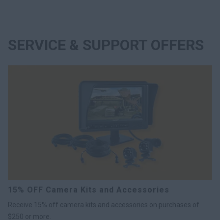
SERVICE & SUPPORT OFFERS
15% OFF Camera Kits and Accessories
Receive 15% off camera kits and accessories on purchases of
$250 or more.