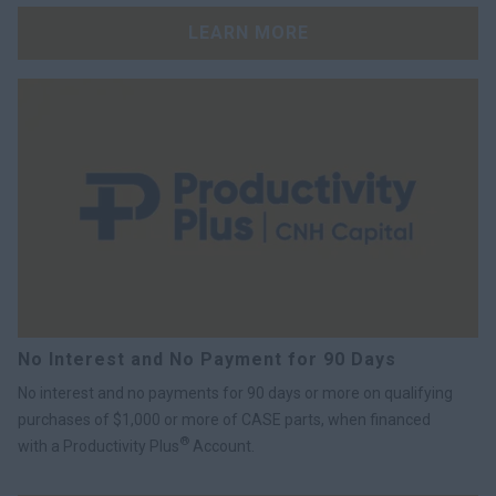
LEARN MORE
No Interest and No Payment for 90 Days
No interest and no payments for 90 days or more on qualifying
purchases of $1,000 or more of CASE parts, when financed
®
with a Productivity Plus
Account.