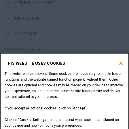
SERVICE & SUPPORT
INSIDE CASE
SHOP CASE
ARE YOU A DEALER?
THIS WEBSITE USES COOKIES
DEALER LOGIN
This website uses cookies. Some cookies are necessary to enable basic
functions and the website cannot function properly without them. Other
WANT TO BECOME A DEALER?
cookies are optional and cookies may be placed on your device to improve
SUBMIT YOUR REQUEST
your experience, collect statistics, optimize site functionality and deliver
content tailored to your interests.
If you accept all optional cookies, click on "
Accept
".
Legal Notices
Terms and Conditions
Privacy Notice
Click on "
Cookie Settings
" for details about what cookies are placed on
California Privacy Notice at Collection
your device and how to modify your preferences.
Do Not Sell or Share My Personal Information
Cookie Settings