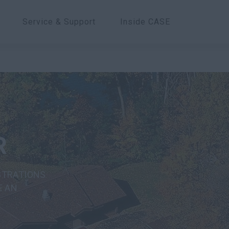
Service & Support
Inside CASE
R
STRATIONS
E AN