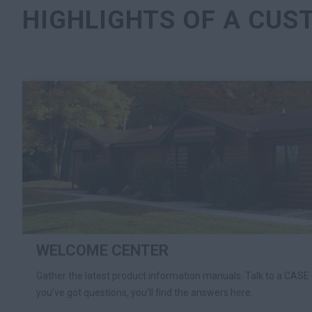
HIGHLIGHTS OF A CUS
WELCOME CENTER
Gather the latest product information manuals. Talk to a CASE 
you've got questions, you'll find the answers here.