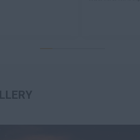
LLERY