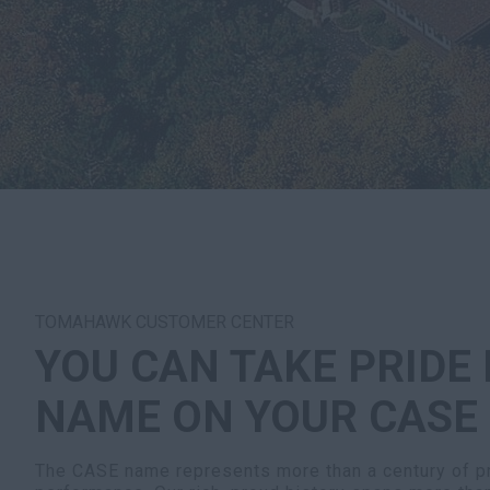
TOMAHAWK CUSTOMER CENTER
YOU CAN TAKE PRIDE 
NAME ON YOUR CASE
The CASE name represents more than a century of pr