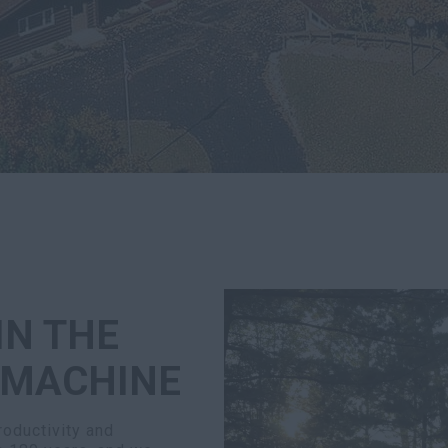
IN THE
 MACHINE
oductivity and