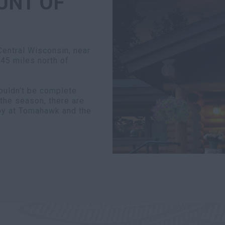
UNT OF
entral Wisconsin, near
 45 miles north of
uldn’t be complete
the season, there are
joy at Tomahawk and the