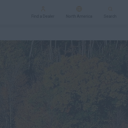
Find a Dealer
North America
Search