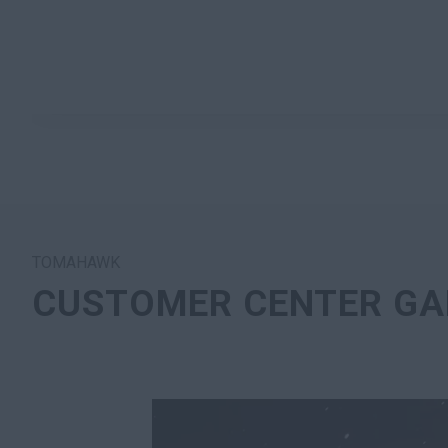
TOMAHAWK
CUSTOMER CENTER GA