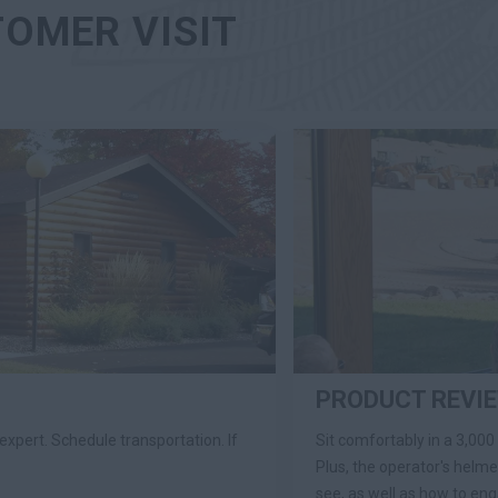
TOMER VISIT
PRODUCT REVI
expert. Schedule transportation. If
Sit comfortably in a 3,000
Plus, the operator's helm
see, as well as how to en