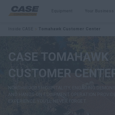
Equipment
Your Business
Inside CASE
Tomahawk Customer Center
CASE TOMAHAWK
CUSTOMER CENTE
NORTHWOODS HOSPITALITY, ENGAGING DEMON
AND HANDS-ON EQUIPMENT OPERATION PROVID
EXPERIENCE YOU'LL NEVER FORGET.