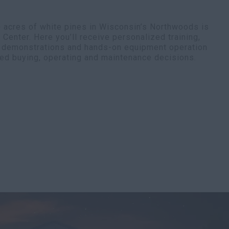
0 acres of white pines in Wisconsin’s Northwoods is
enter. Here you’ll receive personalized training,
t demonstrations and hands-on equipment operation
ed buying, operating and maintenance decisions.