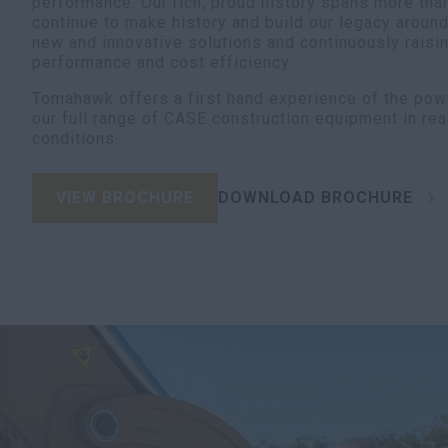
performance. Our rich, proud history spans more tha
continue to make history and build our legacy aroun
new and innovative solutions and continuously raisin
performance and cost efficiency.
Tomahawk offers a first hand experience of the pow
our full range of CASE construction equipment in rea
conditions.
VIEW BROCHURE
DOWNLOAD BROCHURE