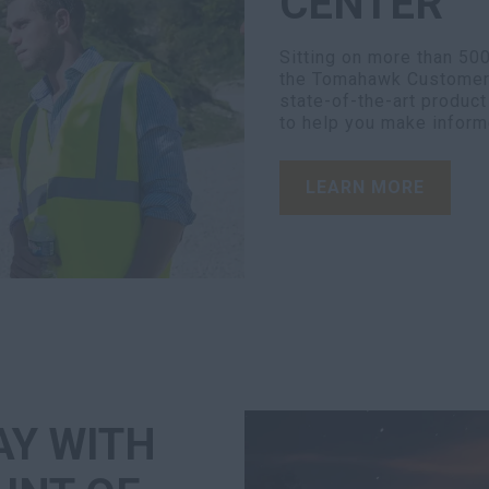
CENTER
Sitting on more than 50
the Tomahawk Customer C
state-of-the-art produc
to help you make inform
LEARN MORE
AY WITH