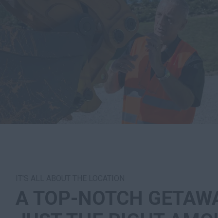
IT'S ALL ABOUT THE LOCATION
A TOP-NOTCH GETAW