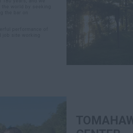
n 180 years, and we
d the world by seeking
g the bar on
erful performance of
l job site working
TOMAHAW