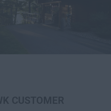
K CUSTOMER