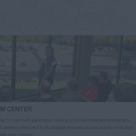
EW CENTER
 sq. ft. room with panoramic viewing of product field demonstrations.
et camera connected to HD displays ensures you see exactly what they
gage each feature.