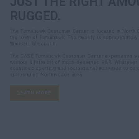
JUST THE RIGHT AMO
RUGGED.
The Tomahawk Customer Center is located in North C
the town of Tomahawk. The facility is approximately
Wausau, Wisconsin.
The CASE Tomahawk Customer Center experience wo
without a little bit of much-deserved R&R. Whatever 
countless sporting and recreational activities to en
surrounding Northwoods area.
LEARN MORE