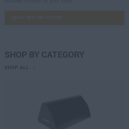
shipped straight to your shop.
SHOP MYCNH STORE
SHOP BY CATEGORY
SHOP ALL