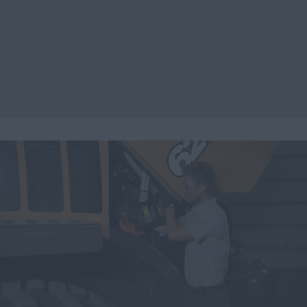
Search