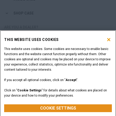
SHOP CASE
ARE YOU A DEALER?
THIS WEBSITE USES COOKIES
DEALER LOGIN
This website uses cookies. Some cookies are necessary to enable basic
functions and the website cannot function properly without them. Other
WANT TO BECOME A DEALER?
cookies are optional and cookies may be placed on your device to improve
SUBMIT YOUR REQUEST
your experience, collect statistics, optimize site functionality and deliver
content tailored to your interests.
If you accept all optional cookies, click on "
Accept
".
Legal Notices
Terms and Conditions
Privacy Notice
Click on "
Cookie Settings
" for details about what cookies are placed on
California Privacy Notice at Collection
your device and how to modify your preferences.
Do Not Sell or Share My Personal Information
Cookie Settings
CASE Construction Equipment, a brand of CNH Industrial N.V. ©2026
COOKIE SETTINGS