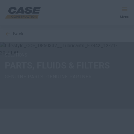
Menu
back
Equipment
Your Business
SOLUTIONS
PARTS, FLUIDS & FILTERS
Service & Support
GENUINE PARTS. GENUINE PARTNER.
Inside CASE
Find a Dealer
North America