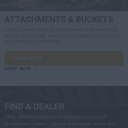
ATTACHMENTS & BUCKETS
CASE’s broad range of attachments add versatility
to your equipment, and allow you take on more jobs
and increase profitability.
LEARN MORE
SHOP NOW
FIND A DEALER
CASE dealers provide world-class equipment and
aftermarket support, industry-leading warranties and