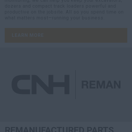
monitoring, we can help you keep your excavators,
dozers and compact track loaders powerful and
productive on the jobsite. All so you spend time on
what matters most—running your business.
LEARN MORE
REMANUFACTURED PARTS