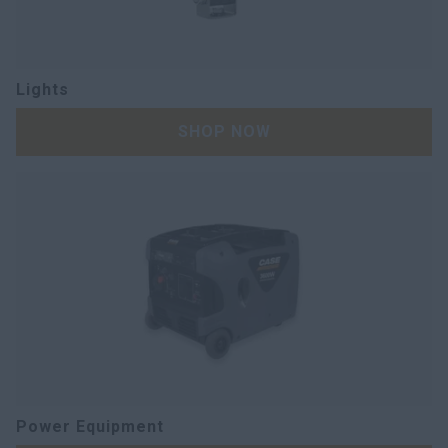
Lights
SHOP NOW
Power Equipment