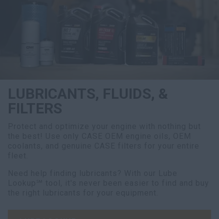
LUBRICANTS, FLUIDS, &
FILTERS
Protect and optimize your engine with nothing but
the best! Use only CASE OEM engine oils, OEM
coolants, and genuine CASE filters for your entire
fleet.
Need help finding lubricants? With our Lube
Lookup℠ tool, it's never been easier to find and buy
the right lubricants for your equipment.