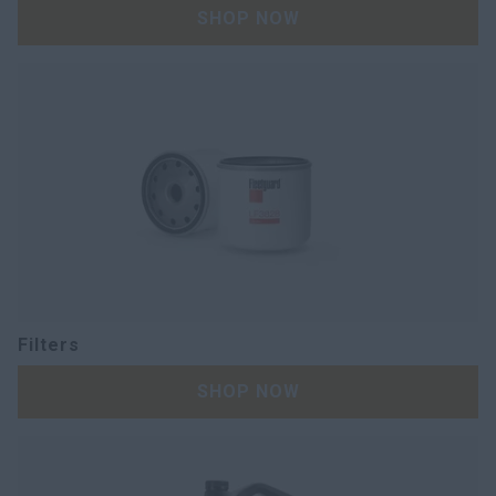
SHOP NOW
Filters
SHOP NOW