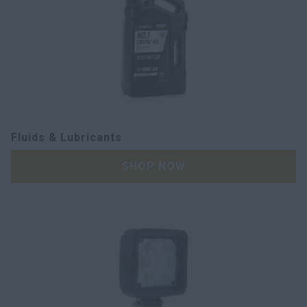
Fluids & Lubricants
SHOP NOW