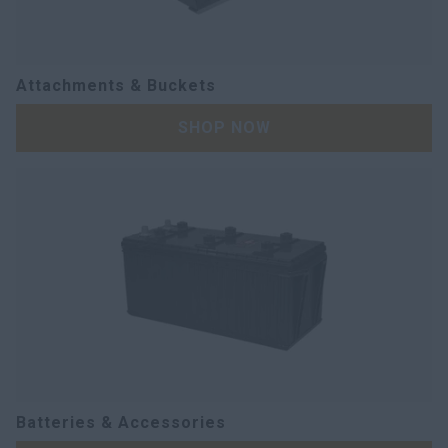
Attachments & Buckets
SHOP NOW
Batteries & Accessories