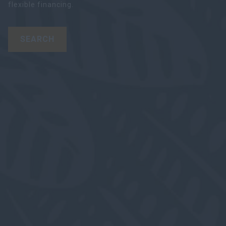
flexible financing.
SEARCH