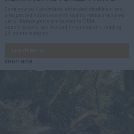
Save yourself downtime, extended deadlines, and
unexpected expenses with quality remanufactured
parts. Reman parts are tested to OEM
specifications and backed by an industry-leading
24-month warranty.
LEARN MORE
SHOP NOW