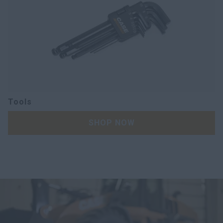
Tools
SHOP NOW