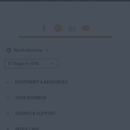
North America
EQUIPMENT & RESOURCES
YOUR BUSINESS
SERVICE & SUPPORT
INSIDE CASE