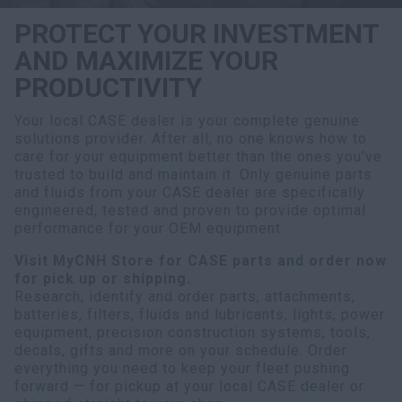
PROTECT YOUR INVESTMENT
AND MAXIMIZE YOUR
PRODUCTIVITY
Your local CASE dealer is your complete genuine
solutions provider. After all, no one knows how to
care for your equipment better than the ones you've
trusted to build and maintain it. Only genuine parts
and fluids from your CASE dealer are specifically
engineered, tested and proven to provide optimal
performance for your OEM equipment.
Visit MyCNH Store for CASE parts and order now
for pick up or shipping.
Research, identify and order parts, attachments,
batteries, filters, fluids and lubricants, lights, power
equipment, precision construction systems, tools,
decals, gifts and more on your schedule. Order
everything you need to keep your fleet pushing
forward — for pickup at your local CASE dealer or