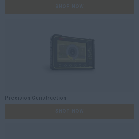
SHOP NOW
Precision Construction
SHOP NOW