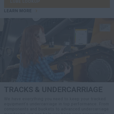
LUBE LOOKUP
LEARN MORE
TRACKS & UNDERCARRIAGE
We have everything you need to keep your tracked
equipment’s undercarriage in top performance. From
components and buckets to advanced undercarriage