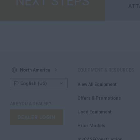
NEXT STEPS
ATT
North America
EQUIPMENT & RESOURCES
View All Equipment
Offers & Promotions
ARE YOU A DEALER?
Used Equipment
DEALER LOGIN
Prior Models
myCASEConstruction