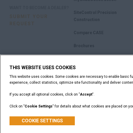
WANT TO BECOME A DEALER?
SiteControl Precision
SUBMIT YOUR
Construction
REQUEST
Compare CASE
Brochures
THIS WEBSITE USES COOKIES
This website uses cookies. Some cookies are necessary to enable basic fun
experience, collect statistics, optimize site functionality and deliver content
If you accept all optional cookies, click on "
Accept
".
Click on "
Cookie Settings
" for details about what cookies are placed on y
Legal Notices
Terms and Conditions
Privacy Notice
CASE Construction Equipment, a brand of CNH Industrial N.V. ©2026
COOKIE SETTINGS