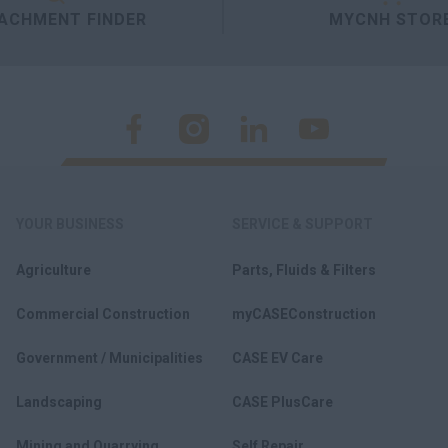
ACHMENT FINDER
MYCNH STOR
YOUR BUSINESS
SERVICE & SUPPORT
Agriculture
Parts, Fluids & Filters
Commercial Construction
myCASEConstruction
Government / Municipalities
CASE EV Care
Landscaping
CASE PlusCare
Mining and Quarrying
Self Repair