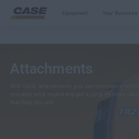
Equipment
Your Business
CASE Equipment
Attachments
Attachments
With CASE attachments, you can turn your machine
versatile work hound and get a jump on more jobs
that help you win.