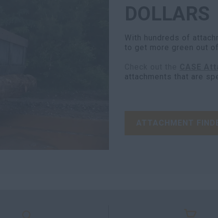
DOLLARS
With hundreds of attach
to get more green out o
Check out the
CASE Att
attachments that are sp
ATTACHMENT FIND