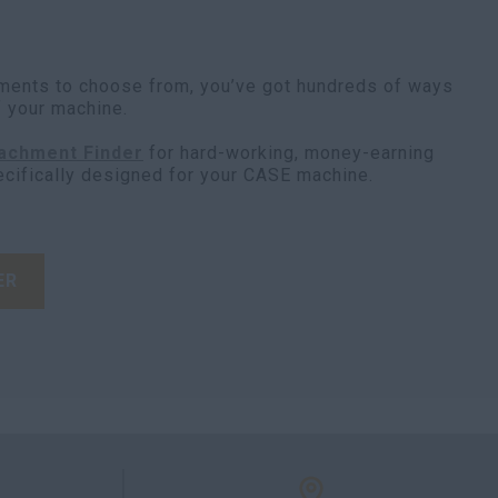
ments to choose from, you’ve got hundreds of ways
f your machine.
achment Finder
for hard-working, money-earning
ecifically designed for your CASE machine.
ER