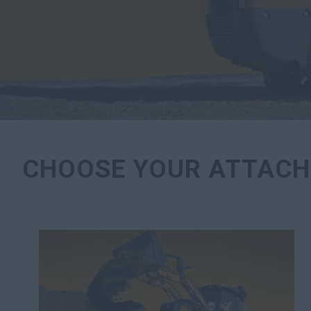
CHOOSE YOUR ATTACH