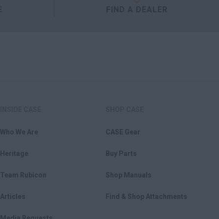
E
FIND A DEALER
INSIDE CASE
SHOP CASE
Who We Are
CASE Gear
Heritage
Buy Parts
Team Rubicon
Shop Manuals
Articles
Find & Shop Attachments
Media Requests