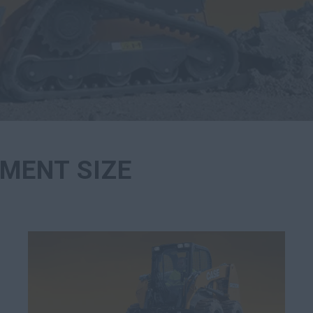
MENT SIZE