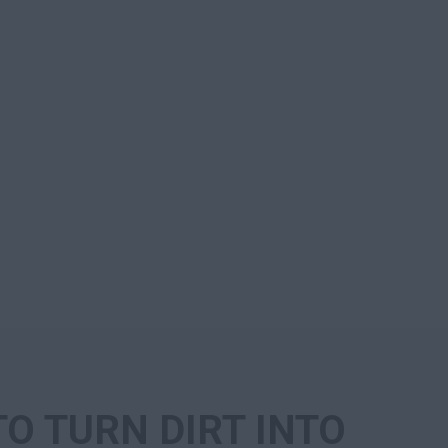
TO TURN DIRT INTO