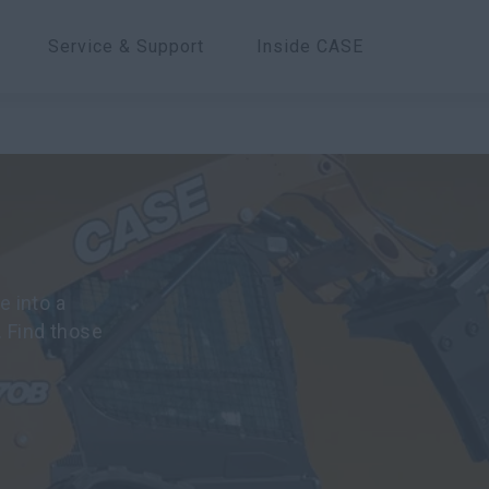
Service & Support
Inside CASE
 into a
. Find those