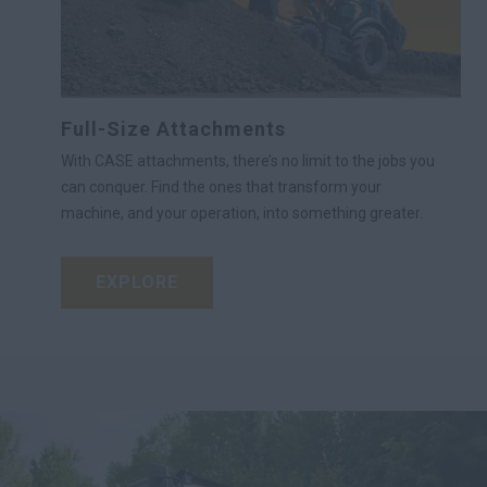
Full-Size Attachments
With CASE attachments, there’s no limit to the jobs you
can conquer. Find the ones that transform your
machine, and your operation, into something greater.
EXPLORE