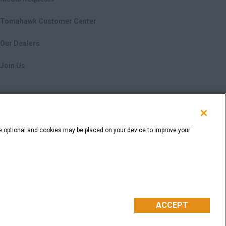
Tomahawk Customer Center
Our Dealers
Join Us
e optional and cookies may be placed on your device to improve your
nformation
Cookie Settings
ACCEPT