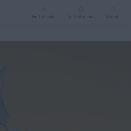
Find a Dealer
North America
Search