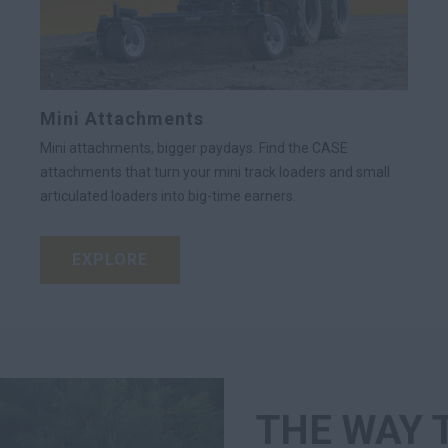
Mini Attachments
Mini attachments, bigger paydays. Find the CASE
attachments that turn your mini track loaders and small
articulated loaders into big-time earners.
EXPLORE
THE WAY 