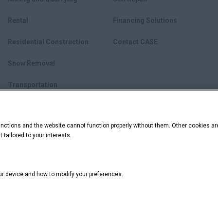
Rental
Financing Solutions
Residential Construction
Contact CASE
Snow Removal
Transportation
Utility Construction
ctions and the website cannot function properly without them. Other cookies ar
Waste Management
 tailored to your interests.
our device and how to modify your preferences.
California Privacy Notice at Collection
Do Not Sell or Share My Personal I