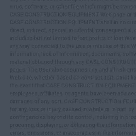
virus, software, or other file which might be transm
CASE CONSTRUCTION EQUIPMENT Web page or the 
CASE CONSTRUCTION EQUIPMENT shall in no circu
direct, indirect, special, incidental, consequential
including but not limited to lost profits or lost reve
any way connected to the use or misuse of this We
information, lack of information, documents, softw
material obtained through any CASE CONSTRUC
pages. The User also assumes any and all risk aris
Web site, whether based on contract, tort, strict lia
the event that CASE CONSTRUCTION EQUIPMENT a
employees, affiliates, or agents have been advised 
damages of any sort. CASE CONSTRUCTION EQUIPM
for any loss or injury caused in whole or in part by
contingencies beyond its control, including in proc
procuring, displaying, or delivering the information,
errors, omissions, or inaccuracies in the informat