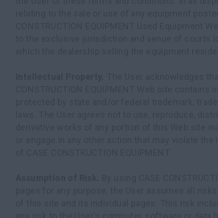
the User of these terms and conditions. In all disp
relating to the sale or use of any equipment post
CONSTRUCTION EQUIPMENT Used Equipment Web s
to the exclusive jurisdiction and venue of courts l
which the dealership selling the equipment reside
Intellectual Property.
The User acknowledges tha
CONSTRUCTION EQUIPMENT Web site contains intel
protected by state and/or federal trademark, trade
laws. The User agrees not to use, reproduce, distr
derivative works of any portion of this Web site in
or engage in any other action that may violate the i
of CASE CONSTRUCTION EQUIPMENT.
Assumption of Risk.
By using CASE CONSTRUCT
pages for any purpose, the User assumes all risks
of this site and its individual pages. This risk incl
any risk to the User's computer, software or data