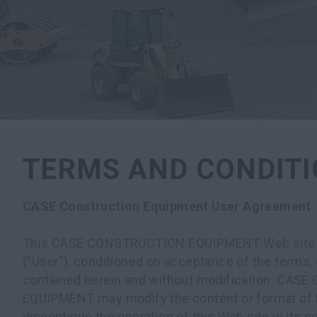
TERMS AND CONDIT
CASE Construction Equipment User Agreement
This CASE CONSTRUCTION EQUIPMENT Web site is 
("User"), conditioned on acceptance of the terms, 
contained herein and without modification. CA
EQUIPMENT may modify the content or format of t
discontinue the operation of this Web site in its s