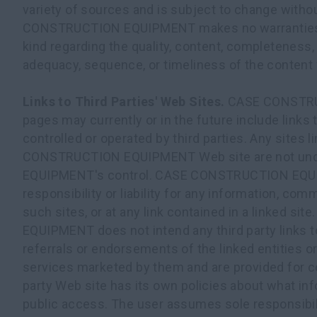
variety of sources and is subject to change witho
CONSTRUCTION EQUIPMENT makes no warranties o
kind regarding the quality, content, completeness, s
adequacy, sequence, or timeliness of the content 
Links to Third Parties' Web Sites.
CASE CONSTR
pages may currently or in the future include links 
controlled or operated by third parties. Any sites
CONSTRUCTION EQUIPMENT Web site are not u
EQUIPMENT's control. CASE CONSTRUCTION EQ
responsibility or liability for any information, com
such sites, or at any link contained in a linked 
EQUIPMENT does not intend any third party links 
referrals or endorsements of the linked entities o
services marketed by them and are provided for c
party Web site has its own policies about what inf
public access. The user assumes sole responsibili