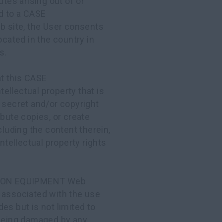
utes arising out of or
ed to a CASE
ite, the User consents
ocated in the country in
s.
t this CASE
lectual property that is
 secret and/or copyright
ibute copies, or create
cluding the content therein,
ntellectual property rights
ION EQUIPMENT Web
 associated with the use
udes but is not limited to
 being damaged by any