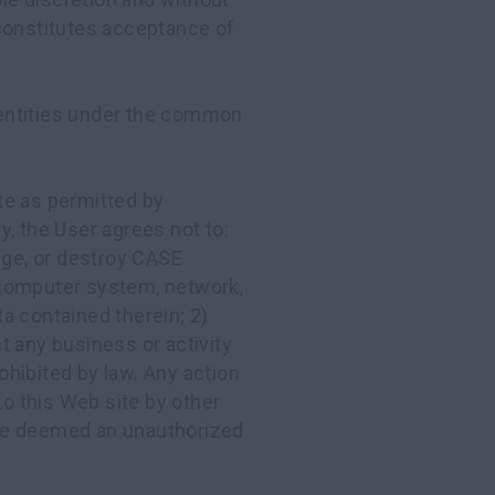
 constitutes acceptance of
ntities under the common
te as permitted by
ly, the User agrees not to:
age, or destroy CASE
omputer system, network,
a contained therein; 2)
t any business or activity
rohibited by law. Any action
to this Web site by other
e deemed an unauthorized