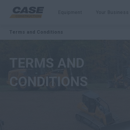
Equipment
Your Business
Terms and Conditions
TERMS AND
CONDITIONS