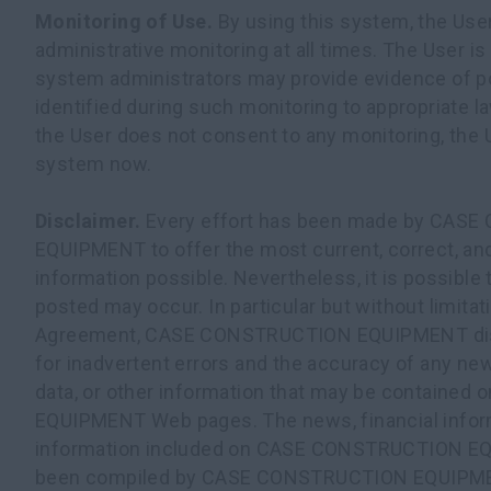
Monitoring of Use.
By using this system, the Use
administrative monitoring at all times. The User is
system administrators may provide evidence of pos
identified during such monitoring to appropriate l
the User does not consent to any monitoring, the U
system now.
Disclaimer.
Every effort has been made by CAS
EQUIPMENT to offer the most current, correct, an
information possible. Nevertheless, it is possible 
posted may occur. In particular but without limitati
Agreement, CASE CONSTRUCTION EQUIPMENT discl
for inadvertent errors and the accuracy of any new
data, or other information that may be contain
EQUIPMENT Web pages. The news, financial inform
information included on CASE CONSTRUCTION E
been compiled by CASE CONSTRUCTION EQUIPME