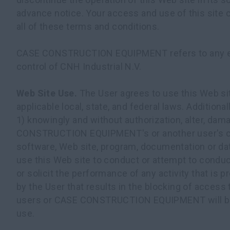
advance notice. Your access and use of this site
all of these terms and conditions.
CASE CONSTRUCTION EQUIPMENT refers to any e
control of CNH Industrial N.V.
Web Site Use.
The User agrees to use this Web si
applicable local, state, and federal laws. Additional
1) knowingly and without authorization, alter, dam
CONSTRUCTION EQUIPMENT's or another user's c
software, Web site, program, documentation or dat
use this Web site to conduct or attempt to conduc
or solicit the performance of any activity that is p
by the User that results in the blocking of access 
users or CASE CONSTRUCTION EQUIPMENT will b
use.