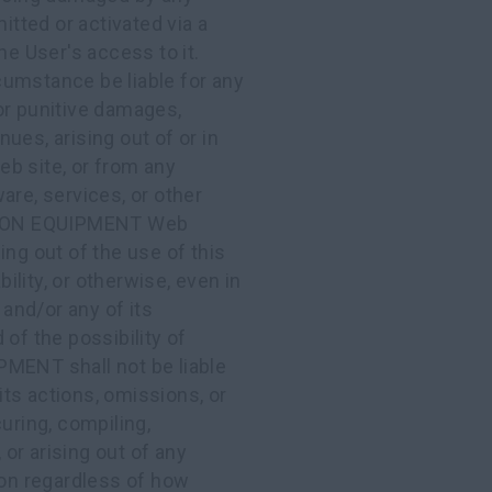
itted or activated via a
User's access to it.
mstance be liable for any
, or punitive damages,
nues, arising out of or in
b site, or from any
are, services, or other
TION EQUIPMENT Web
ing out of the use of this
bility, or otherwise, even in
nd/or any of its
of the possibility of
ENT shall not be liable
 its actions, omissions, or
uring, compiling,
 or arising out of any
ion regardless of how