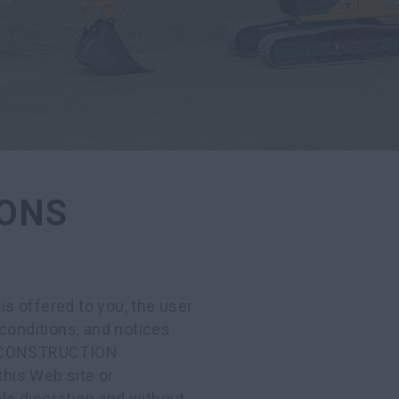
IONS
offered to you, the user
conditions, and notices
SE CONSTRUCTION
his Web site or
ole discretion and without