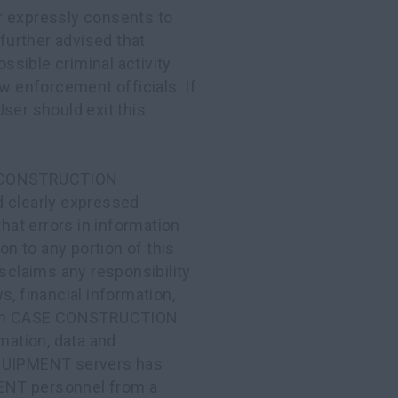
r expressly consents to
 further advised that
sible criminal activity
aw enforcement officials. If
ser should exit this
E CONSTRUCTION
d clearly expressed
that errors in information
on to any portion of this
aims any responsibility
s, financial information,
ed on CASE CONSTRUCTION
ation, data and
QUIPMENT servers has
NT personnel from a