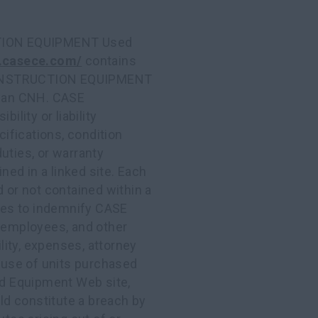
ION EQUIPMENT Used
.casece.com/
contains
 CONSTRUCTION EQUIPMENT
 than CNH. CASE
ity or liability
cifications, condition
duties, or warranty
ined in a linked site. Each
d or not contained within a
rees to indemnify CASE
employees, and other
ility, expenses, attorney
e use of units purchased
Equipment Web site,
uld constitute a breach by