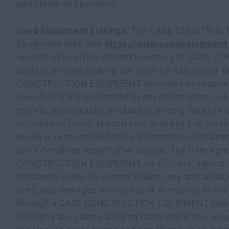
party links and pointers.
Used Equipment Listings.
The CASE CONSTRUCT
Equipment Web site
https://www.usedequipment
records of used equipment inventory of CASE
dealers who are making the offer for sale rather
CONSTRUCTION EQUIPMENT assumes no responsibil
specifically but not limited to any information, spe
reports, photography, availability, pricing, taxes or 
information found at such site, or at any link conta
dealer is responsible for the information containe
unit’s condition report/offer details. The User ag
CONSTRUCTION EQUIPMENT, its officers, agents, 
personnel under its control against any and all liab
fees, and damages arising out of or relating to th
through a CASE CONSTRUCTION EQUIPMENT Used 
including any claims alleging facts that if true wo