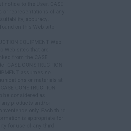
ut notice to the User. CASE
r representations of any
uitability, accuracy,
found on this Web site.
UCTION EQUIPMENT Web
to Web sites that are
 linked from the CASE
nder CASE CONSTRUCTION
UIPMENT assumes no
munications or materials at
site. CASE CONSTRUCTION
to be considered as
r any products and/or
onvenience only. Each third
ormation is appropriate for
ty for use of any third