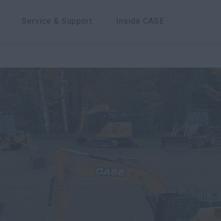
Service & Support
Inside CASE