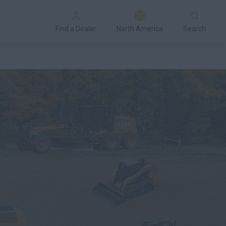
Find a Dealer
North America
Search