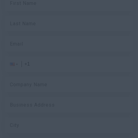
First Name
Last Name
Email
Company Name
Business Address
City