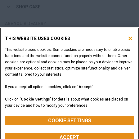
SHOP CASE
ARE YOU A DEALER?
THIS WEBSITE USES COOKIES
DEALER LOGIN
This website uses cookies. Some cookies are necessary to enable basic
functions and the website cannot function properly without them. Other
WANT TO BECOME A DEALER?
cookies are optional and cookies may be placed on your device to improve
SUBMIT YOUR REQUEST
your experience, collect statistics, optimize site functionality and deliver
content tailored to your interests.
If you accept all optional cookies, click on "
Accept
".
Legal Notices
Terms and Conditions
Privacy Notice
Click on "
Cookie Settings
" for details about what cookies are placed on
California Privacy Notice at Collection
your device and how to modify your preferences.
Do Not Sell or Share My Personal Information
Cookie Settings
CASE Construction Equipment, a brand of CNH Industrial N.V. ©2026
COOKIE SETTINGS
ACCEPT