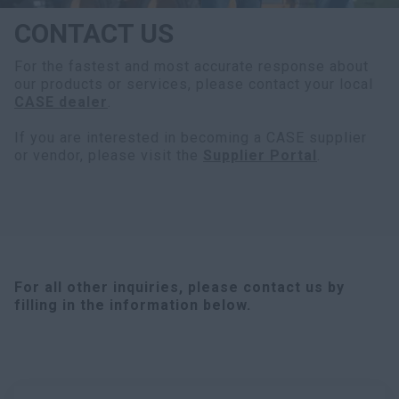
CONTACT US
For the fastest and most accurate response about
our products or services, please contact your local
CASE dealer
.
If you are interested in becoming a CASE supplier
or vendor, please visit the
Supplier Portal
.
For all other inquiries, please contact us by
filling in the information below.