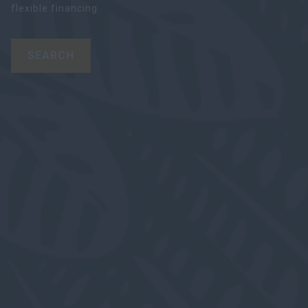
flexible financing.
SEARCH