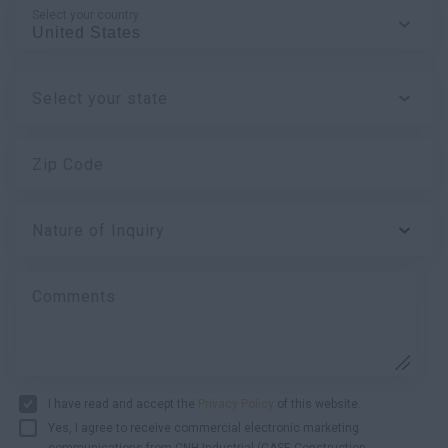
Select your country
Select your state
Zip Code
Nature of Inquiry
Comments
I have read and accept the
Privacy Policy
of this website.
Yes, I agree to receive commercial electronic marketing