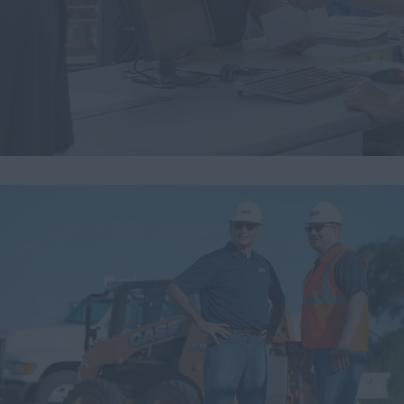
Search