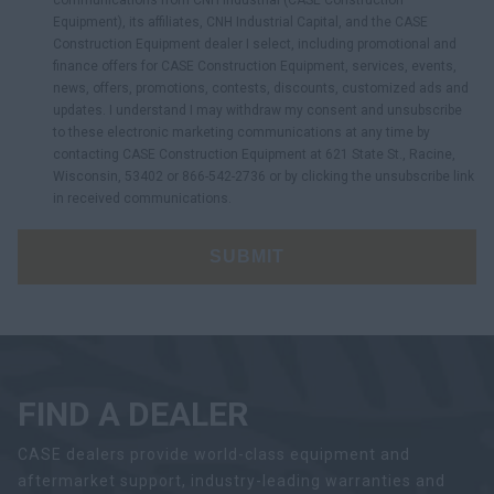
communications from CNH Industrial (CASE Construction
Equipment), its affiliates, CNH Industrial Capital, and the CASE
Construction Equipment dealer I select, including promotional and
finance offers for CASE Construction Equipment, services, events,
news, offers, promotions, contests, discounts, customized ads and
updates. I understand I may withdraw my consent and unsubscribe
to these electronic marketing communications at any time by
contacting CASE Construction Equipment at 621 State St., Racine,
Wisconsin, 53402 or 866-542-2736 or by clicking the unsubscribe link
in received communications.
SUBMIT
FIND A DEALER
CASE dealers provide world-class equipment and
aftermarket support, industry-leading warranties and