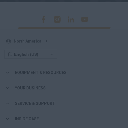
North America
EQUIPMENT & RESOURCES
YOUR BUSINESS
SERVICE & SUPPORT
INSIDE CASE