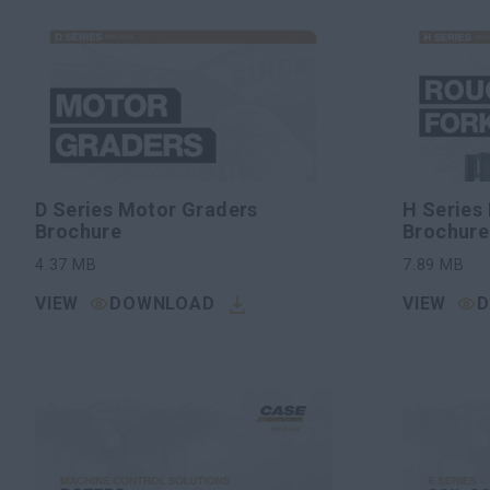
D Series Motor Graders
H Series 
Brochure
Brochure
4.37
MB
7.89
MB
VIEW
DOWNLOAD
VIEW