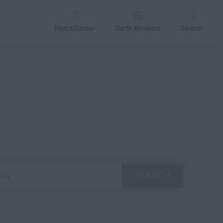
Find a Dealer
North America
Search
rch
SEARCH