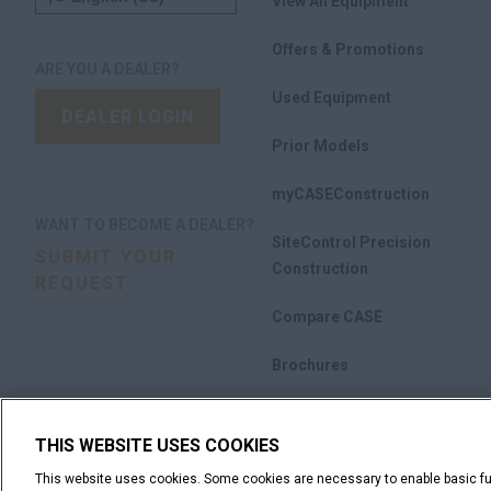
View All Equipment
Offers & Promotions
ARE YOU A DEALER?
Used Equipment
DEALER LOGIN
Prior Models
myCASEConstruction
WANT TO BECOME A DEALER?
SiteControl Precision
SUBMIT YOUR
Construction
REQUEST
Compare CASE
Brochures
THIS WEBSITE USES COOKIES
This website uses cookies. Some cookies are necessary to enable basic fun