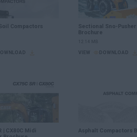
 Soil Compactors
Sectional Sno-Pusher
Brochure
12.14
MB
DOWNLOAD
VIEW
DOWNLOAD
 | CX80C Midi
Asphalt Compactors 
r Brochure