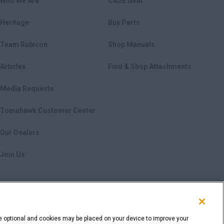
Who We Are
CASE Gear
Heritage
Buy Parts
Team Rubicon
Shop Manuals
Articles
Find & Shop Attachments
Media Requests
Tomahawk Customer Center
Our Dealers
Join Us
e optional and cookies may be placed on your device to improve your