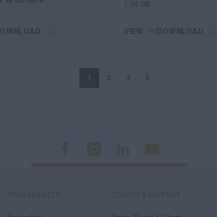
3.94
MB
DOWNLOAD
VIEW
DOWNLOAD
1
2
3
YOUR BUSINESS
SERVICE & SUPPORT