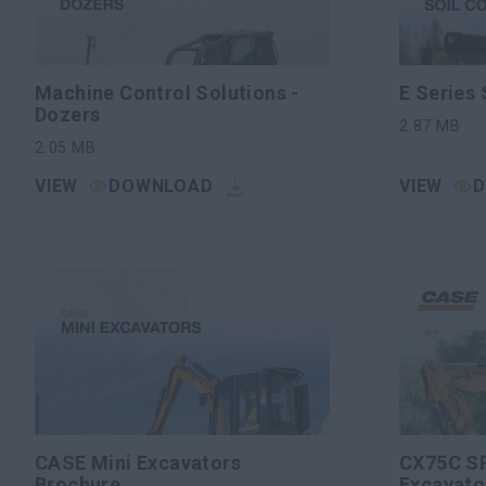
Machine Control Solutions -
E Series
Dozers
2.87
MB
2.05
MB
VIEW
DOWNLOAD
VIEW
CASE Mini Excavators
CX75C SR
Brochure
Excavato