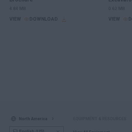
4.84
MB
0.62
MB
VIEW
DOWNLOAD
VIEW
North America
EQUIPMENT & RESOURCES