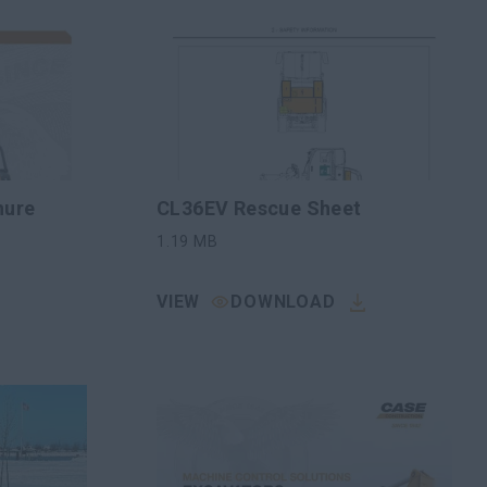
hure
CL36EV Rescue Sheet
1.19
MB
VIEW
DOWNLOAD