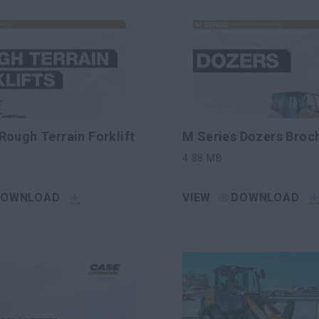
Rough Terrain Forklift
M Series Dozers Broc
4.88
MB
DOWNLOAD
VIEW
DOWNLOAD