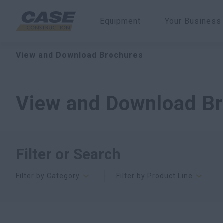
Equipment
Your Business
View and Download Brochures
View and Download B
Filter or Search
Filter by Category
Filter by Product Line