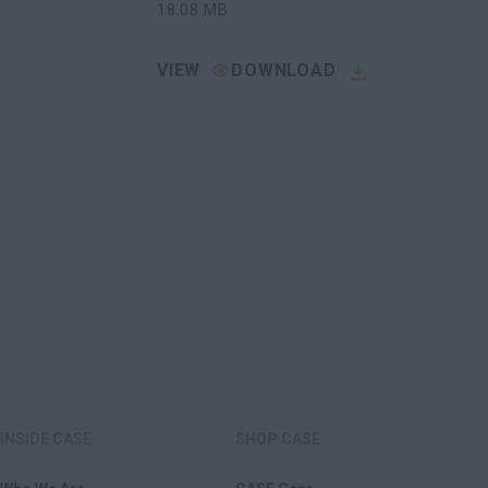
18.08
MB
VIEW
DOWNLOAD
INSIDE CASE
SHOP CASE