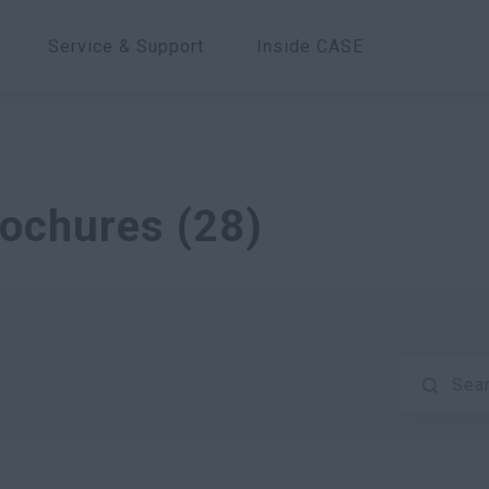
Service & Support
Inside CASE
rochures
(
28
)
Sea