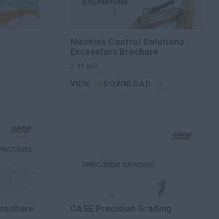
Machine Control Solutions -
Excavators Brochure
3.49
MB
VIEW
DOWNLOAD
Brochure
CASE Precision Grading