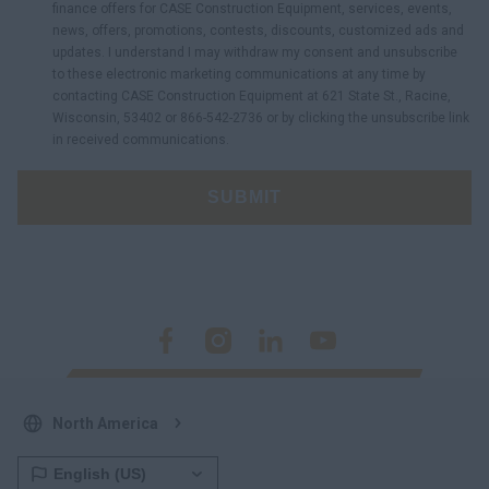
finance offers for CASE Construction Equipment, services, events,
news, offers, promotions, contests, discounts, customized ads and
updates. I understand I may withdraw my consent and unsubscribe
to these electronic marketing communications at any time by
contacting CASE Construction Equipment at 621 State St., Racine,
Wisconsin, 53402 or 866-542-2736 or by clicking the unsubscribe link
in received communications.
SUBMIT
North America