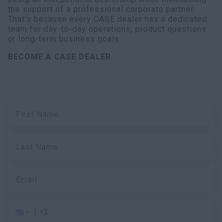
the support of a professional corporate partner.
That’s because every CASE dealer has a dedicated
team for day-to-day operations, product questions
or long-term business goals.
BECOME A CASE DEALER
First Name
Last Name
Email