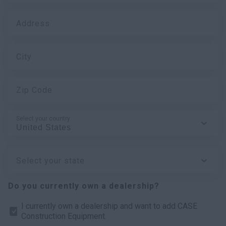
Address
City
Zip Code
Select your country
Select your state
Do you currently own a dealership?
I currently own a dealership and want to add CASE
Construction Equipment.