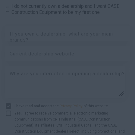
I do not currently own a dealership and I want CASE
Construction Equipment to be my first one.
If you own a dealership, what are your main
brands?
Current dealership website
Why are you interested in opening a dealership?
I have read and accept the
Privacy Policy
of this website.
Yes, I agree to receive commercial electronic marketing
communications from CNH Industrial (CASE Construction
Equipment), its affiliates, CNH Industrial Capital, and the CASE
Construction Equipment dealer I select, including promotional and