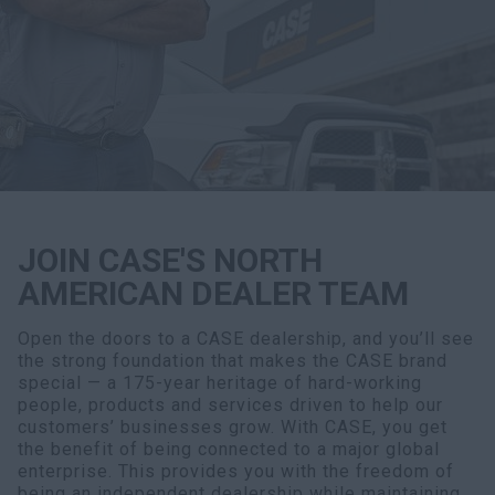
Search
JOIN CASE'S NORTH
AMERICAN DEALER TEAM
Open the doors to a CASE dealership, and you’ll see
the strong foundation that makes the CASE brand
special — a 175-year heritage of hard-working
people, products and services driven to help our
customers’ businesses grow. With CASE, you get
the benefit of being connected to a major global
enterprise. This provides you with the freedom of
being an independent dealership while maintaining