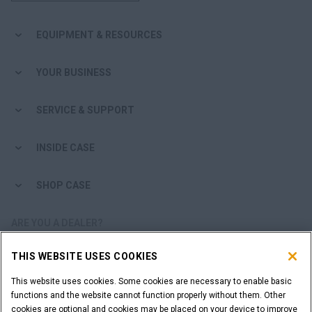
EQUIPMENT & RESOURCES
YOUR BUSINESS
SERVICE & SUPPORT
INSIDE CASE
SHOP CASE
ARE YOU A DEALER?
THIS WEBSITE USES COOKIES
DEALER LOGIN
This website uses cookies. Some cookies are necessary to enable basic
functions and the website cannot function properly without them. Other
WANT TO BECOME A DEALER?
cookies are optional and cookies may be placed on your device to improve