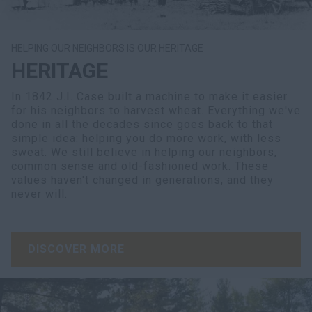
HELPING OUR NEIGHBORS IS OUR HERITAGE
HERITAGE
In 1842 J.I. Case built a machine to make it easier
for his neighbors to harvest wheat. Everything we've
done in all the decades since goes back to that
simple idea: helping you do more work, with less
sweat. We still believe in helping our neighbors,
common sense and old-fashioned work. These
values haven't changed in generations, and they
never will.
DISCOVER MORE