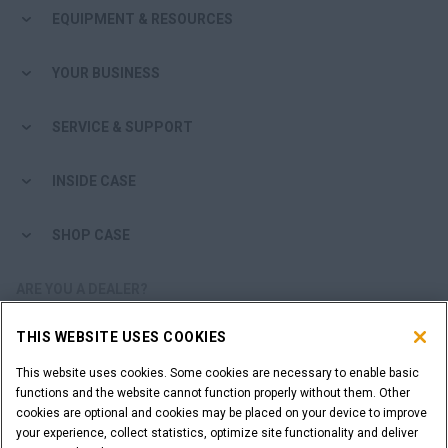
EQUIPMENT & RESOURCES
YOUR BUSINESS
SERVICE & SUPPORT
INSIDE CASE
SHOP CASE
ARE YOU A DEALER?
THIS WEBSITE USES COOKIES
DEALER LOGIN
This website uses cookies. Some cookies are necessary to enable basic
functions and the website cannot function properly without them. Other
WANT TO BECOME A DEALER?
cookies are optional and cookies may be placed on your device to improve
SUBMIT YOUR REQUEST
your experience, collect statistics, optimize site functionality and deliver