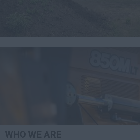
Search
WHO WE ARE