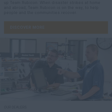
up Team Rubicon. When disaster strikes at home
and abroad, Team Rubicon is on the way, to help
people and the communities recover.
DISCOVER MORE
OUR DEALERS