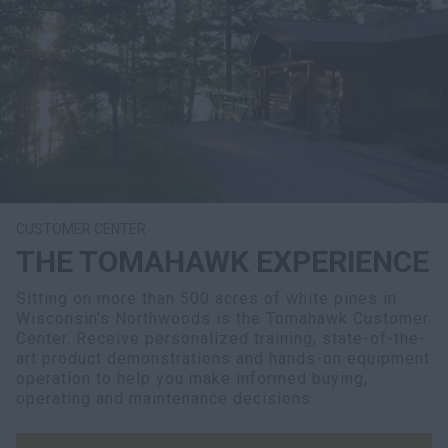
CUSTOMER CENTER
THE TOMAHAWK EXPERIENCE
Sitting on more than 500 acres of white pines in
Wisconsin’s Northwoods is the Tomahawk Customer
Center. Receive personalized training, state-of-the-
art product demonstrations and hands-on equipment
operation to help you make informed buying,
operating and maintenance decisions.