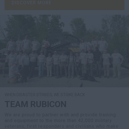
DISCOVER MORE
WHEN DISASTER STRIKES, WE STRIKE BACK
TEAM RUBICON
We are proud to partner with and provide training
and equipment to the more than 42,000 military
veterans, first responders and civilians who make