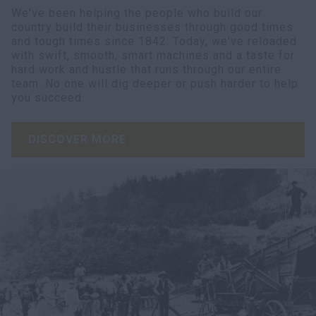
We've been helping the people who build our
country build their businesses through good times
and tough times since 1842. Today, we've reloaded
with swift, smooth, smart machines and a taste for
hard work and hustle that runs through our entire
team. No one will dig deeper or push harder to help
you succeed.
DISCOVER MORE