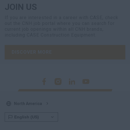
JOIN US
If you are interested in a career with CASE, check
out the CNH job portal where you can search for
current job openings within all CNH brands,
including CASE Construction Equipment.
DISCOVER MORE
North America