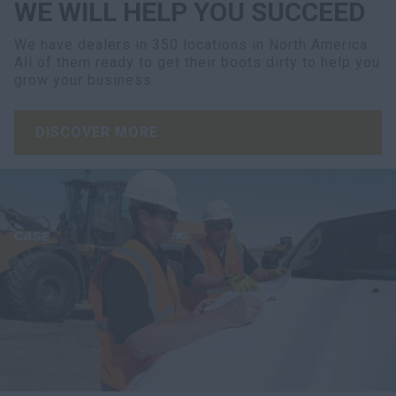
WE WILL HELP YOU SUCCEED
We have dealers in 350 locations in North America.
All of them ready to get their boots dirty to help you
grow your business.
DISCOVER MORE