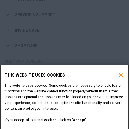
SERVICE & SUPPORT
INSIDE CASE
SHOP CASE
ARE YOU A DEALER?
THIS WEBSITE USES COOKIES
DEALER LOGIN
This website uses cookies. Some cookies are necessary to enable basic
functions and the website cannot function properly without them. Other
WANT TO BECOME A DEALER?
cookies are optional and cookies may be placed on your device to improve
SUBMIT YOUR REQUEST
your experience, collect statistics, optimize site functionality and deliver
content tailored to your interests.
If you accept all optional cookies, click on "
Accept
".
Legal Notices
Terms and Conditions
Privacy Notice