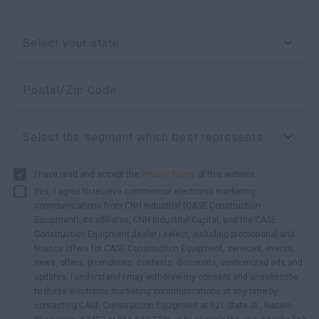
Select your state
Postal/Zip Code
Select the segment which best represents your business:
I have read and accept the
Privacy Policy
of this website.
Yes, I agree to receive commercial electronic marketing
communications from CNH Industrial (CASE Construction
Equipment), its affiliates, CNH Industrial Capital, and the CASE
Construction Equipment dealer I select, including promotional and
finance offers for CASE Construction Equipment, services, events,
news, offers, promotions, contests, discounts, customized ads and
updates. I understand I may withdraw my consent and unsubscribe
to these electronic marketing communications at any time by
contacting CASE Construction Equipment at 621 State St., Racine,