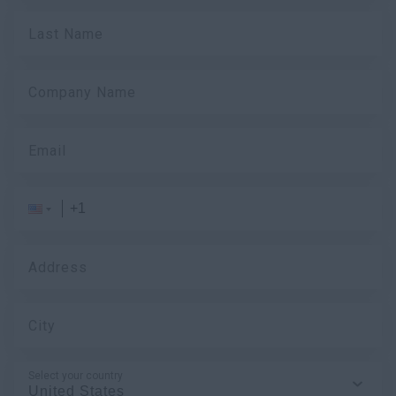
Last Name
Company Name
Email
Address
City
Select your country