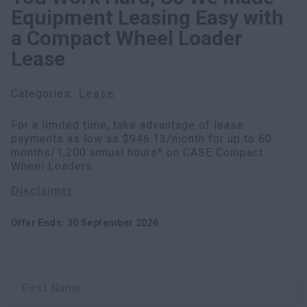
Equipment Leasing Easy with
Search
a Compact Wheel Loader
Lease
Categories
:
Lease
For a limited time, take advantage of lease
payments as low as $946.13/month for up to 60
months/1,200 annual hours* on CASE Compact
Wheel Loaders.
Disclaimer
Offer Ends
:
30 September 2026
First Name