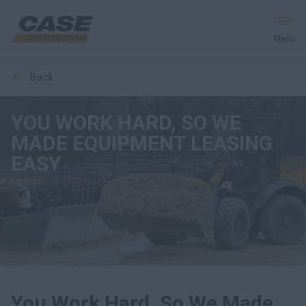
Menu
back
Equipment
YOU WORK HARD, SO WE
Your Business
MADE EQUIPMENT LEASING
Service & Support
EASY
Inside CASE
Find a Dealer
North America
You Work Hard, So We Made