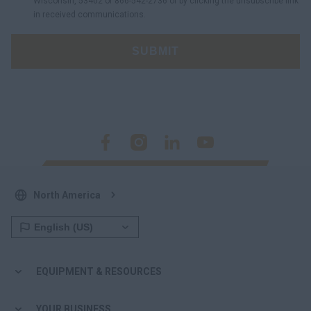
Wisconsin, 53402 or 866-542-2736 or by clicking the unsubscribe link
in received communications.
SUBMIT
North America
EQUIPMENT & RESOURCES
YOUR BUSINESS