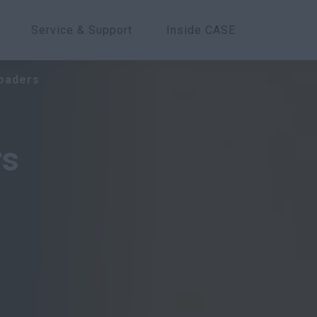
Service & Support
Inside CASE
Overview
Models
Features
oaders
rs