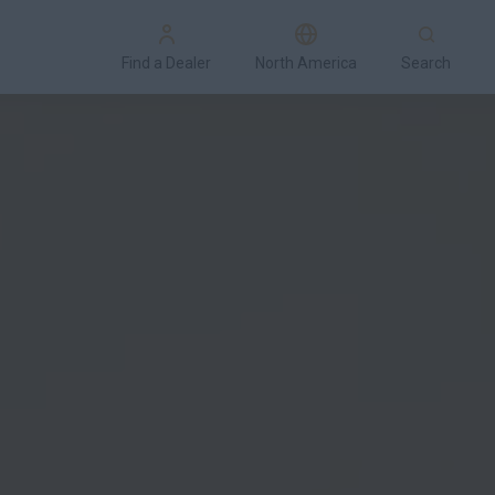
Find a Dealer
North America
Search
Special Offers