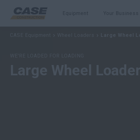
Equipment
Your Business
Large Wheel Loaders
CASE Equipment
Wheel Loaders
Large Wheel L
WE'RE LOADED FOR LOADING
Large Wheel Loade