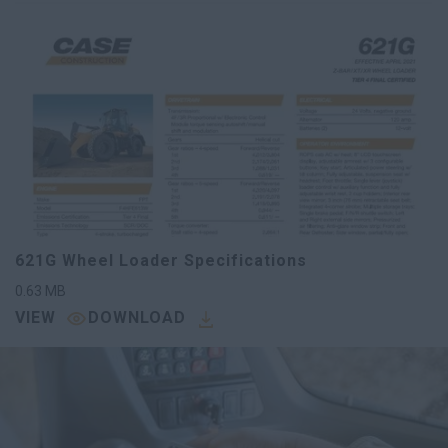
621G Wheel Loader Specifications
0.63
MB
VIEW
DOWNLOAD