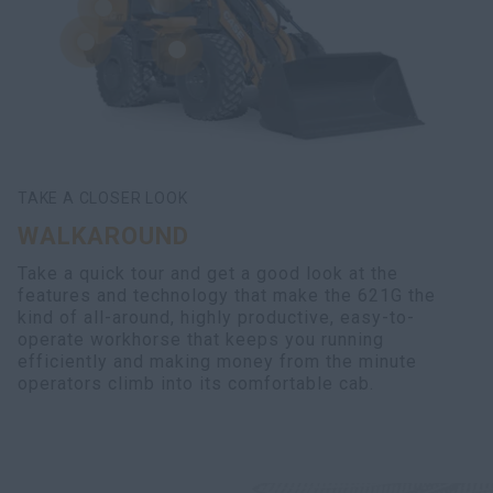
TAKE A CLOSER LOOK
WALKAROUND
Take a quick tour and get a good look at the
features and technology that make the 621G the
kind of all-around, highly productive, easy-to-
operate workhorse that keeps you running
efficiently and making money from the minute
operators climb into its comfortable cab.