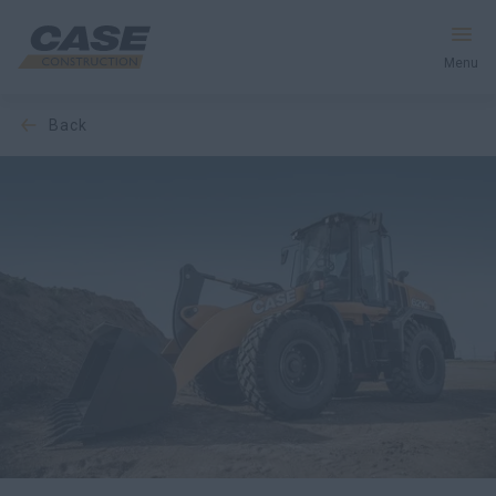
Menu
back
Equipment
Your Business
Service & Support
Inside CASE
Find a Dealer
North America