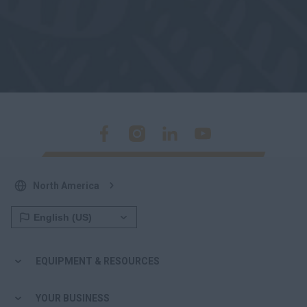
North America
EQUIPMENT & RESOURCES
YOUR BUSINESS