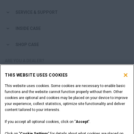
SERVICE & SUPPORT
INSIDE CASE
SHOP CASE
ARE YOU A DEALER?
THIS WEBSITE USES COOKIES
DEALER LOGIN
This website uses cookies. Some cookies are necessary to enable basic
functions and the website cannot function properly without them. Other
WANT TO BECOME A DEALER?
cookies are optional and cookies may be placed on your device to improve
SUBMIT YOUR REQUEST
your experience, collect statistics, optimize site functionality and deliver
content tailored to your interests.
If you accept all optional cookies, click on "
Accept
".
Legal Notices
Terms and Conditions
Privacy Notice
Click on "
Cookie Settings
" for details about what cookies are placed on