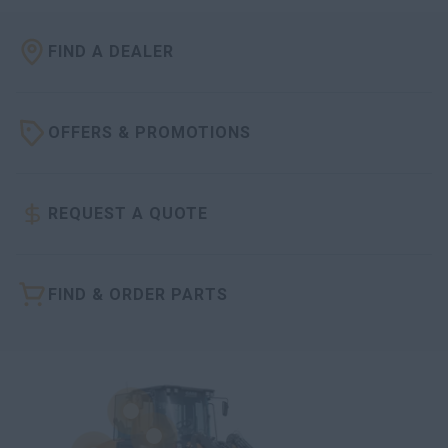
FIND A DEALER
OFFERS & PROMOTIONS
REQUEST A QUOTE
FIND & ORDER PARTS