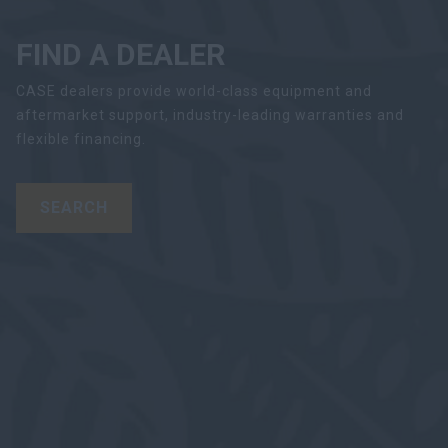
FIND A DEALER
CASE dealers provide world-class equipment and
aftermarket support, industry-leading warranties and
flexible financing.
SEARCH