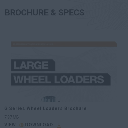
BROCHURE & SPECS
G Series Wheel Loaders Brochure
7.97
MB
VIEW
DOWNLOAD