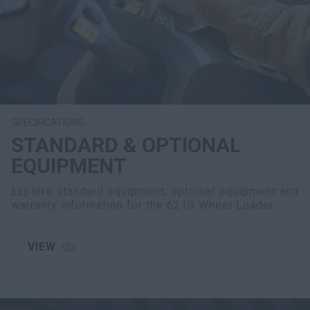
SPECIFICATIONS
STANDARD & OPTIONAL
EQUIPMENT
Explore standard equipment, optional equipment and
warranty information for the 621G Wheel Loader.
VIEW