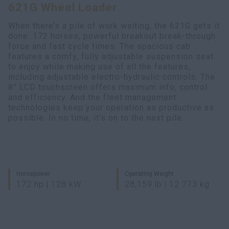
621G Wheel Loader
Search
When there’s a pile of work waiting, the 621G gets it
done. 172 horses, powerful breakout break-through
force and fast cycle times. The spacious cab
features a comfy, fully adjustable suspension seat
to enjoy while making use of all the features,
including adjustable electro-hydraulic controls. The
8” LCD touchscreen offers maximum info, control
and efficiency. And the fleet management
technologies keep your operation as productive as
possible. In no time, it’s on to the next pile.
Horsepower
Operating Weight
172 hp | 128 kW
28,159 lb | 12 773 kg