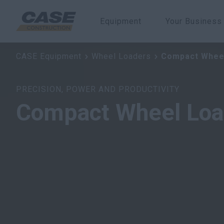
Equipment
Your Business
Compact Wheel Loaders
CASE Equipment
Wheel Loaders
Compact Whee
PRECISION, POWER AND PRODUCTIVITY
Compact Wheel Loa