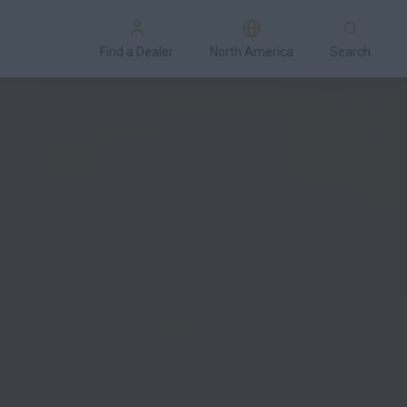
Find a Dealer
North America
Search
Special Offers