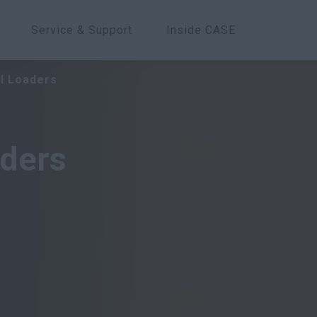
Service & Support
Inside CASE
Overview
Models
Features
l Loaders
ders