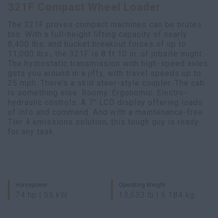
321F Compact Wheel Loader
Search
The 321F proves compact machines can be brutes
too. With a full-height lifting capacity of nearly
8,400 lbs. and bucket breakout forces of up to
11,000 lbs., the 321F is 8 ft 10 in. of jobsite might.
The hydrostatic transmission with high-speed axles
gets you around in a jiffy, with travel speeds up to
25 mph. There’s a skid steer-style coupler. The cab
is something else. Roomy. Ergonomic. Electro-
hydraulic controls. A 7” LCD display offering loads
of info and command. And with a maintenance-free
Tier 4 emissions solution, this tough guy is ready
for any task.
Horsepower
Operating Weight
74 hp | 55 kW
13,633 lb | 6 184 kg