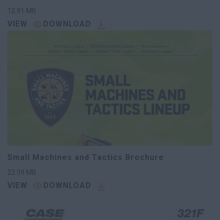
12.91
MB
VIEW
DOWNLOAD
Small Machines and Tactics Brochure
22.09
MB
VIEW
DOWNLOAD