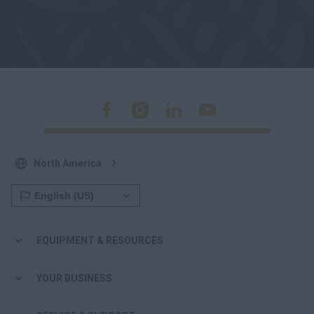
North America
EQUIPMENT & RESOURCES
YOUR BUSINESS