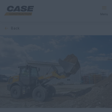
Menu
back
Equipment
Your Business
Service & Support
Inside CASE
Find a Dealer
North America