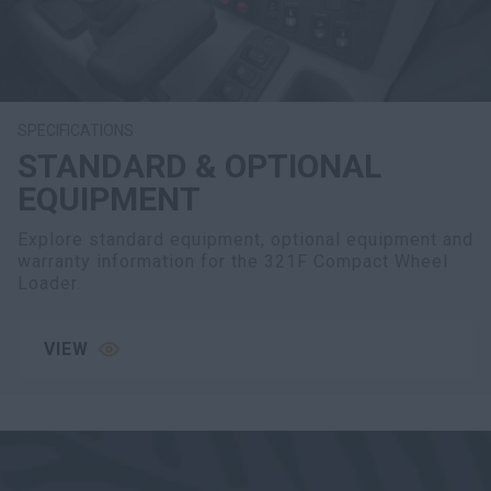
SPECIFICATIONS
STANDARD & OPTIONAL
EQUIPMENT
Explore standard equipment, optional equipment and
warranty information for the 321F Compact Wheel
Loader.
VIEW