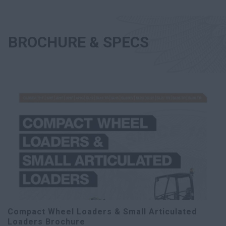
BROCHURE & SPECS
Compact Wheel Loaders & Small Articulated
Loaders Brochure