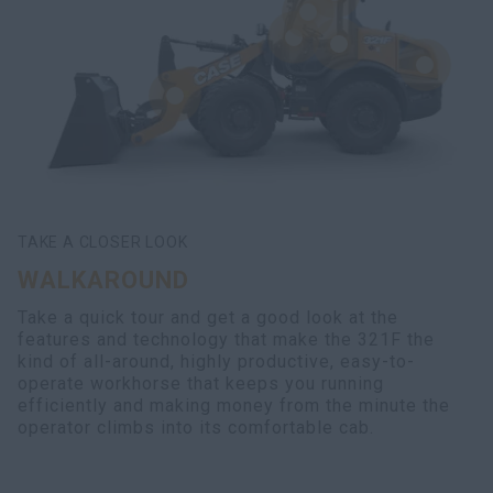
TAKE A CLOSER LOOK
WALKAROUND
Take a quick tour and get a good look at the
features and technology that make the 321F the
kind of all-around, highly productive, easy-to-
operate workhorse that keeps you running
efficiently and making money from the minute the
operator climbs into its comfortable cab.