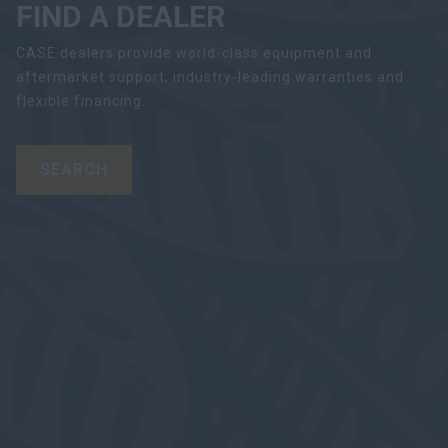
FIND A DEALER
CASE dealers provide world-class equipment and
aftermarket support, industry-leading warranties and
flexible financing.
SEARCH