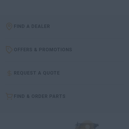
FIND A DEALER
OFFERS & PROMOTIONS
REQUEST A QUOTE
FIND & ORDER PARTS