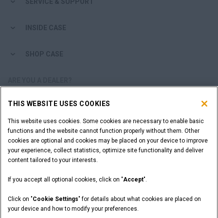
SERVICE & SUPPORT
INSIDE CASE
SHOP CASE
ARE YOU A DEALER?
THIS WEBSITE USES COOKIES
DEALER LOGIN
This website uses cookies. Some cookies are necessary to enable basic
functions and the website cannot function properly without them. Other
WANT TO BECOME A DEALER?
cookies are optional and cookies may be placed on your device to improve
SUBMIT YOUR REQUEST
your experience, collect statistics, optimize site functionality and deliver
content tailored to your interests.
If you accept all optional cookies, click on "
Accept
".
Legal Notices
Terms and Conditions
Privacy Notice
Click on "
Cookie Settings
" for details about what cookies are placed on
California Privacy Notice at Collection
your device and how to modify your preferences.
Do Not Sell or Share My Personal Information
Cookie Settings