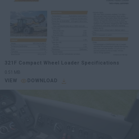
321F Compact Wheel Loader Specifications
0.51
MB
VIEW
DOWNLOAD