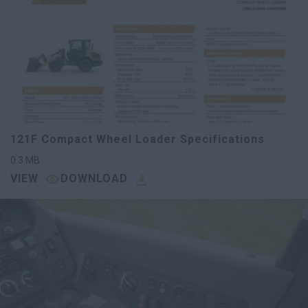
121F Compact Wheel Loader Specifications
0.3
MB
VIEW
DOWNLOAD