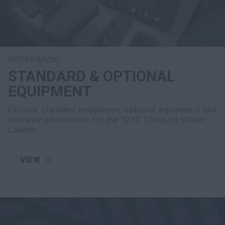
SPECIFICATIONS
STANDARD & OPTIONAL
EQUIPMENT
Explore standard equipment, optional equipment and
warranty information for the 121F Compact Wheel
Loader.
VIEW