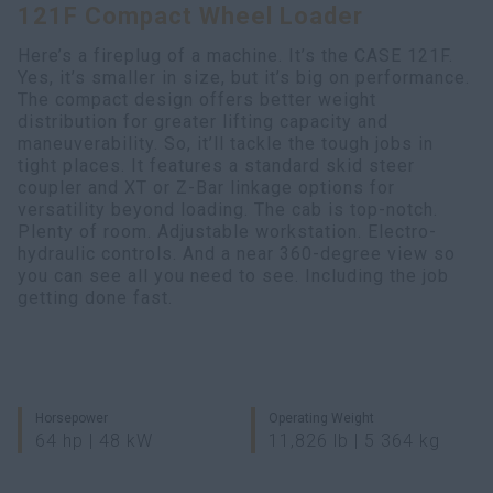
121F Compact Wheel Loader
Search
Here’s a fireplug of a machine. It’s the CASE 121F.
Yes, it’s smaller in size, but it’s big on performance.
The compact design offers better weight
distribution for greater lifting capacity and
maneuverability. So, it’ll tackle the tough jobs in
tight places. It features a standard skid steer
coupler and XT or Z-Bar linkage options for
versatility beyond loading. The cab is top-notch.
Plenty of room. Adjustable workstation. Electro-
hydraulic controls. And a near 360-degree view so
you can see all you need to see. Including the job
getting done fast.
Horsepower
Operating Weight
64 hp | 48 kW
11,826 lb | 5 364 kg