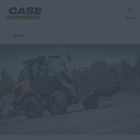
Menu
back
Equipment
Your Business
Service & Support
Inside CASE
Find a Dealer
North America