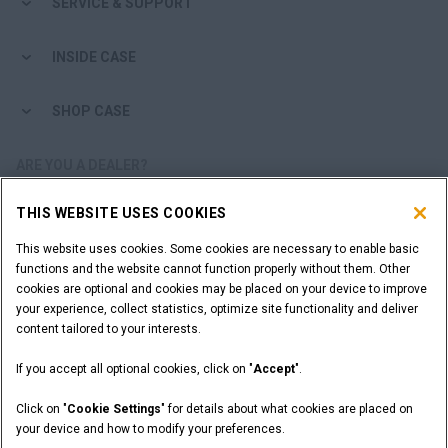
SERVICE & SUPPORT
INSIDE CASE
SHOP CASE
ARE YOU A DEALER?
THIS WEBSITE USES COOKIES
DEALER LOGIN
This website uses cookies. Some cookies are necessary to enable basic
functions and the website cannot function properly without them. Other
WANT TO BECOME A DEALER?
cookies are optional and cookies may be placed on your device to improve
SUBMIT YOUR REQUEST
your experience, collect statistics, optimize site functionality and deliver
content tailored to your interests.
If you accept all optional cookies, click on "
Accept
".
Legal Notices
Terms and Conditions
Privacy Notice
Click on "
Cookie Settings
" for details about what cookies are placed on
California Privacy Notice at Collection
your device and how to modify your preferences.
Do Not Sell or Share My Personal Information
Cookie Settings