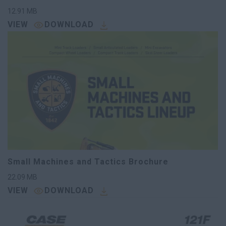
12.91
MB
VIEW
DOWNLOAD
Small Machines and Tactics Brochure
22.09
MB
VIEW
DOWNLOAD