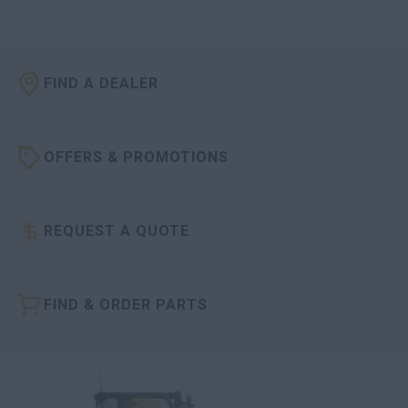
FIND A DEALER
OFFERS & PROMOTIONS
REQUEST A QUOTE
FIND & ORDER PARTS