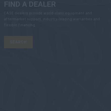
FIND A DEALER
CASE dealers provide world-class equipment and
aftermarket support, industry-leading warranties and
flexible financing.
SEARCH