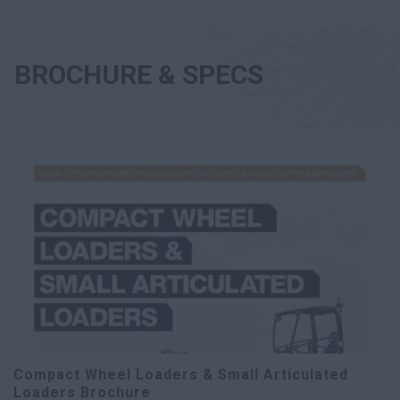
BROCHURE & SPECS
Compact Wheel Loaders & Small Articulated
Loaders Brochure