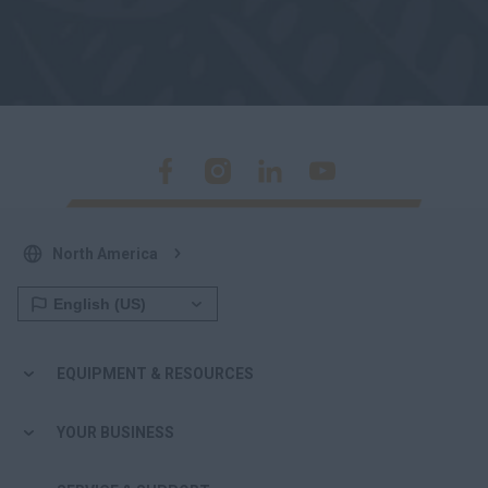
North America
EQUIPMENT & RESOURCES
YOUR BUSINESS