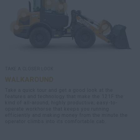
TAKE A CLOSER LOOK
WALKAROUND
Take a quick tour and get a good look at the
features and technology that make the 121F the
kind of all-around, highly productive, easy-to-
operate workhorse that keeps you running
efficiently and making money from the minute the
operator climbs into its comfortable cab.