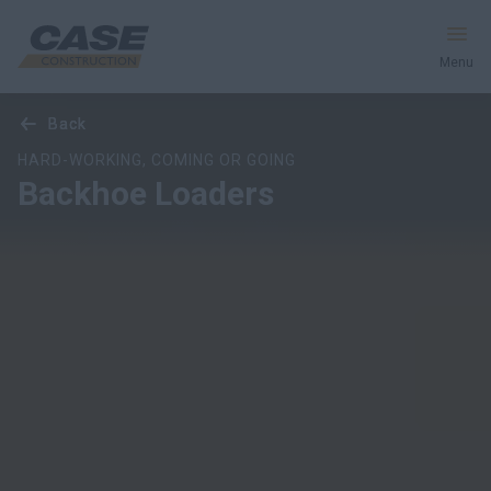
Menu
Overview
Models
Features
Special Offers
back
back
back
Equipment
HARD-WORKING, COMING OR GOING
Backhoe Loaders
Your Business
Service & Support
Inside CASE
Find a Dealer
North America