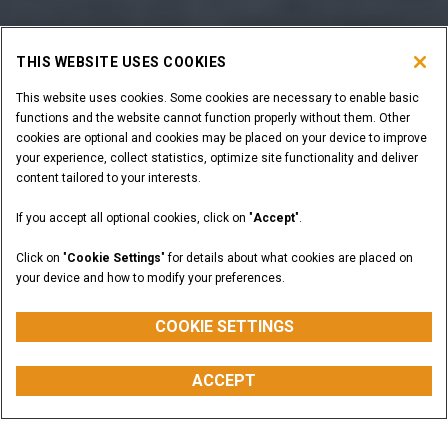
THIS WEBSITE USES COOKIES
This website uses cookies. Some cookies are necessary to enable basic
functions and the website cannot function properly without them. Other
cookies are optional and cookies may be placed on your device to improve
your experience, collect statistics, optimize site functionality and deliver
content tailored to your interests.
If you accept all optional cookies, click on "
Accept
".
Click on "
Cookie Settings
" for details about what cookies are placed on
your device and how to modify your preferences.
COOKIE SETTINGS
ACCEPT
Overview
Models
Features
Special Offers