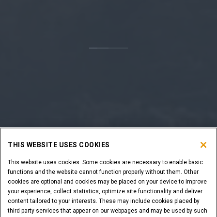
THIS WEBSITE USES COOKIES
This website uses cookies. Some cookies are necessary to enable basic
functions and the website cannot function properly without them. Other
cookies are optional and cookies may be placed on your device to improve
your experience, collect statistics, optimize site functionality and deliver
content tailored to your interests. These may include cookies placed by
third party services that appear on our webpages and may be used by such