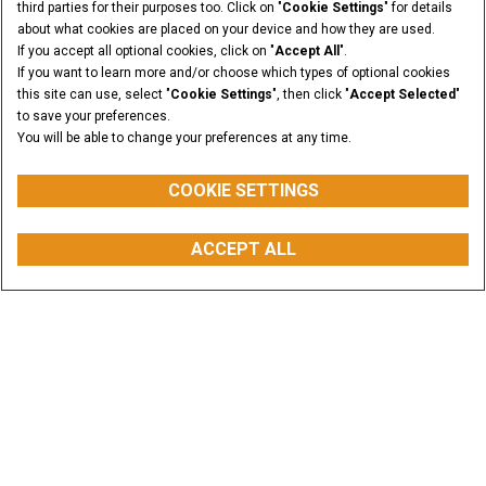
third parties for their purposes too. Click on "
Cookie Settings
" for details
about what cookies are placed on your device and how they are used.
If you accept all optional cookies, click on "
Accept All
".
If you want to learn more and/or choose which types of optional cookies
this site can use, select "
Cookie Settings
", then click "
Accept Selected
"
to save your preferences.
You will be able to change your preferences at any time.
COOKIE SETTINGS
ACCEPT ALL
REQUEST A QUOTE
BUY PARTS
CONTACT US
FIND A DEALER
Explore our Equipment
High-performance products built to solve your
challenge
VIEW ALL