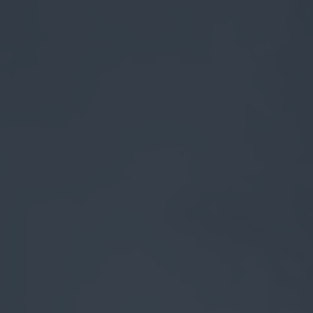
myCASEConstruction