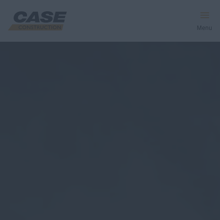
Menu
Equipment
Services & Solutions
CASE World
Find a Dealer
Southeast Asia
Search