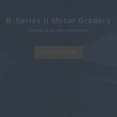
B-Series II Motor Graders
Grade Up to the next level.
DISCOVER MORE