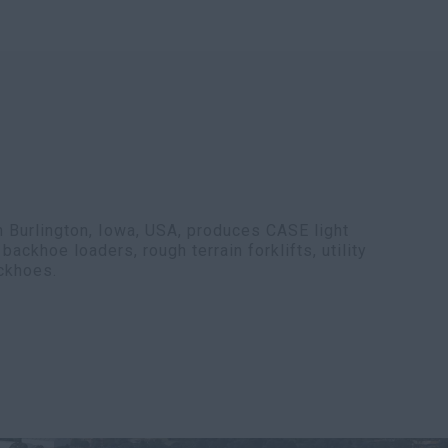
n Burlington, Iowa, USA, produces CASE light
ackhoe loaders, rough terrain forklifts, utility
ackhoes.