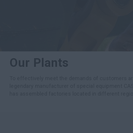
Our Plants
To effectively meet the demands of customers ar
legendary manufacturer of special equipment CA
has assembled factories located in different regio