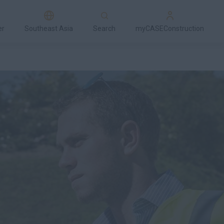
er
Southeast Asia
Search
myCASEConstruction