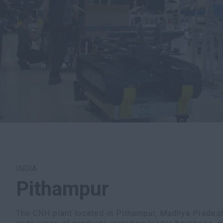
INDIA
Pithampur
The CNH plant located in Pithampur, Madhya Pradesh