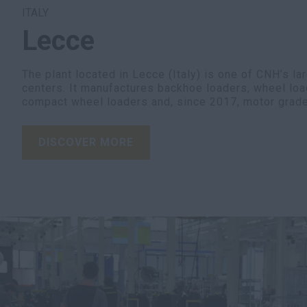
ITALY
Lecce
The plant located in Lecce (Italy) is one of CNH’s la
centers. It manufactures backhoe loaders, wheel loa
compact wheel loaders and, since 2017, motor grade
DISCOVER MORE