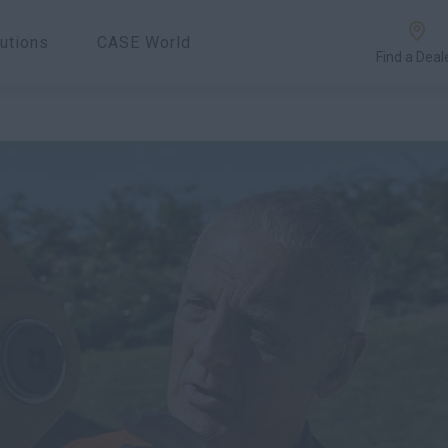
utions
CASE World
Find a Deal