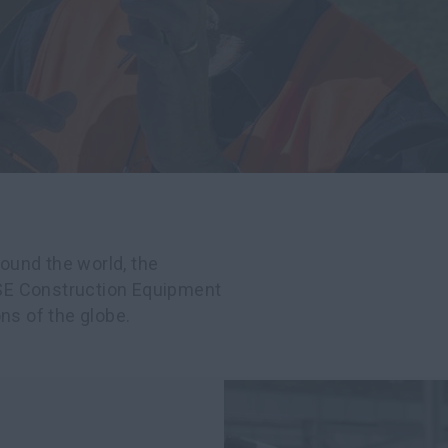
ound the world, the
SE Construction Equipment
ns of the globe.