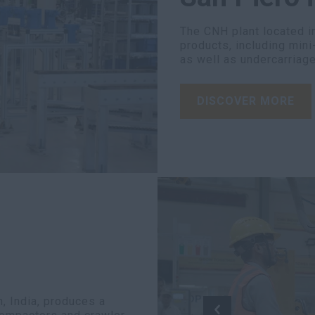
The CNH plant located in
products, including mini
as well as undercarriage
DISCOVER MORE
, India, produces a