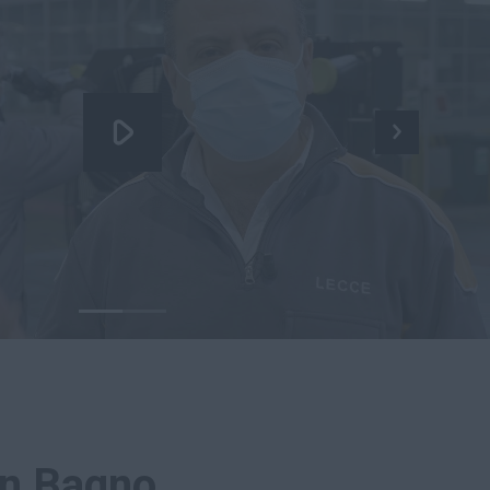
in Bagno