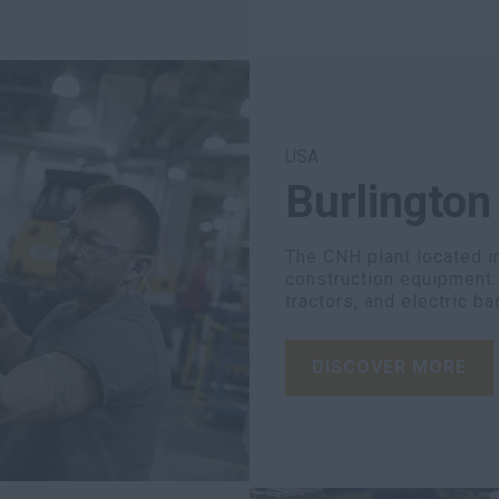
USA
Burlington
The CNH plant located i
construction equipment: b
tractors, and electric b
DISCOVER MORE