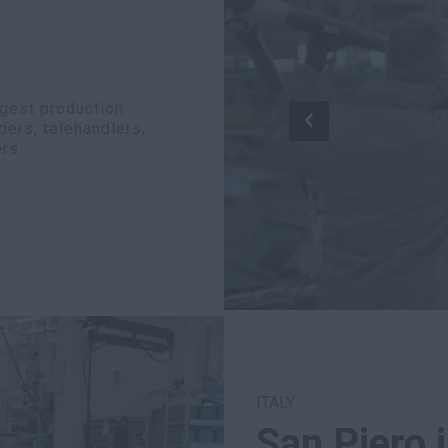
rgest production
ders, telehandlers,
rs.
ITALY
San Piero 