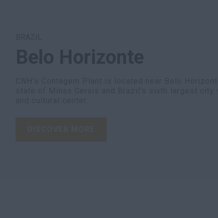
BRAZIL
Belo Horizonte
CNH’s Contagem Plant is located near Belo Horizonte,
state of Minas Gerais and Brazil’s sixth largest cit
and cultural center.
DISCOVER MORE