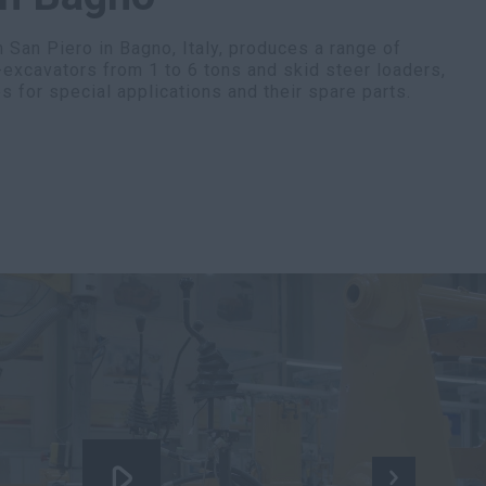
 San Piero in Bagno, Italy, produces a range of
-excavators from 1 to 6 tons and skid steer loaders,
s for special applications and their spare parts.