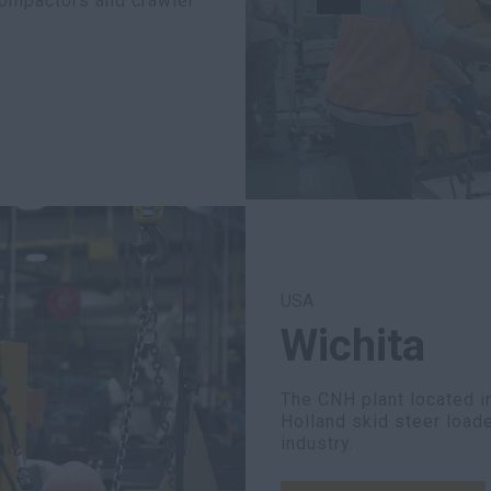
compactors and crawler
USA
Wichita
The CNH plant located 
Holland skid steer load
industry.