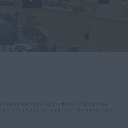
in Wichita, Kansas, USA, produces CASE and New
ers and compact track loaders for the construction