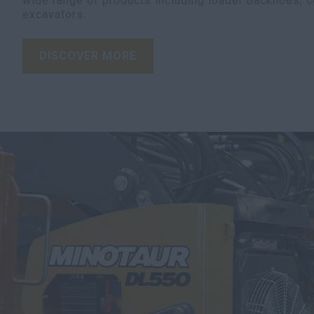
wide range of products including loader backhoes, 
excavators.
DISCOVER MORE