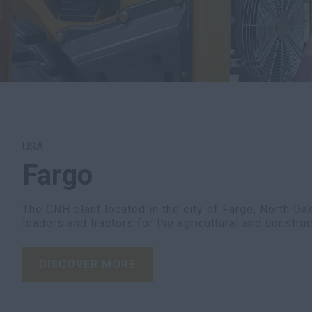
USA
Fargo
The CNH plant located in the city of Fargo, North D
loaders and tractors for the agricultural and construc
DISCOVER MORE