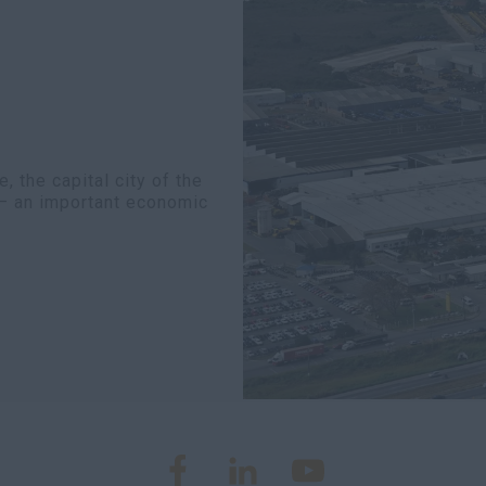
 the capital city of the
y – an important economic