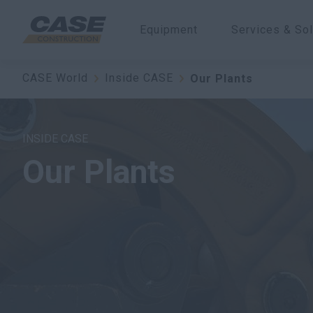
Equipment
Services & Sol
CASE World
Inside CASE
Our Plants
INSIDE CASE
Our Plants