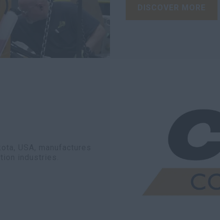
DISCOVER MORE
akota, USA, manufactures
tion industries.