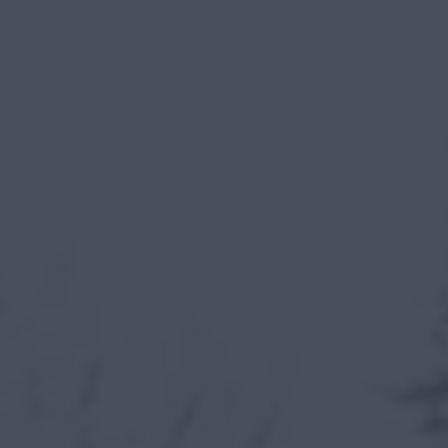
myCASEConstruction