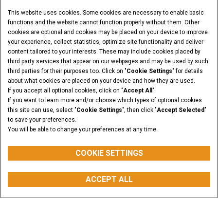
This website uses cookies. Some cookies are necessary to enable basic
functions and the website cannot function properly without them. Other
cookies are optional and cookies may be placed on your device to improve
your experience, collect statistics, optimize site functionality and deliver
content tailored to your interests. These may include cookies placed by
third party services that appear on our webpages and may be used by such
third parties for their purposes too. Click on "
Cookie Settings
" for details
about what cookies are placed on your device and how they are used.
If you accept all optional cookies, click on "
Accept All
".
If you want to learn more and/or choose which types of optional cookies
this site can use, select "
Cookie Settings
", then click "
Accept Selected
"
to save your preferences.
You will be able to change your preferences at any time.
COOKIE SETTINGS
OPERATING WEIGHT
ACCEPT ALL
from 3750 to 4625 kg
REQUEST A QUOTE
BUY PARTS
CONTACT US
FIND A DEALER
Overview
Features
Models