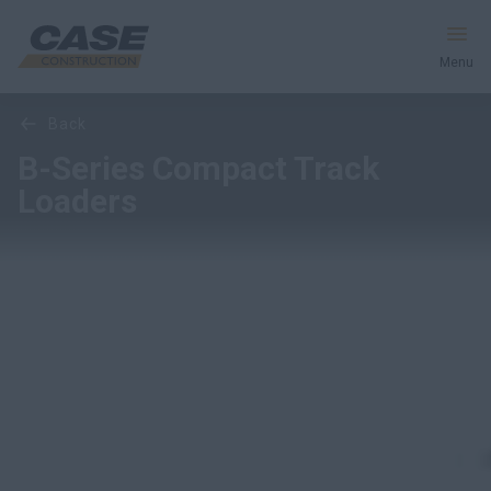
Menu
Overview
Features
Models
back
Equipment
B-Series Compact Track
Loaders
Services & Solutions
CASE World
Find a Dealer
Southeast Asia
Search