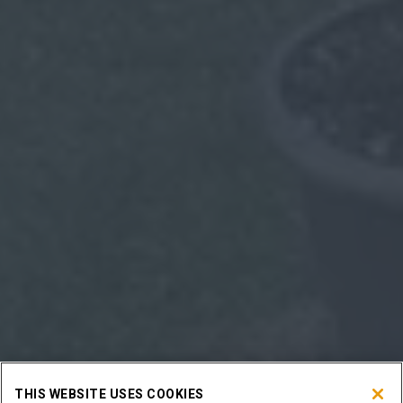
THIS WEBSITE USES COOKIES