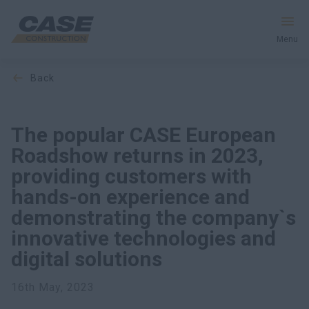
Menu
back
Equipment
Services & Solutions
The popular CASE European
Roadshow returns in 2023,
CASE World
providing customers with
hands-on experience and
demonstrating the company`s
Find a Dealer
innovative technologies and
Ukraine
digital solutions
Search
16th May, 2023