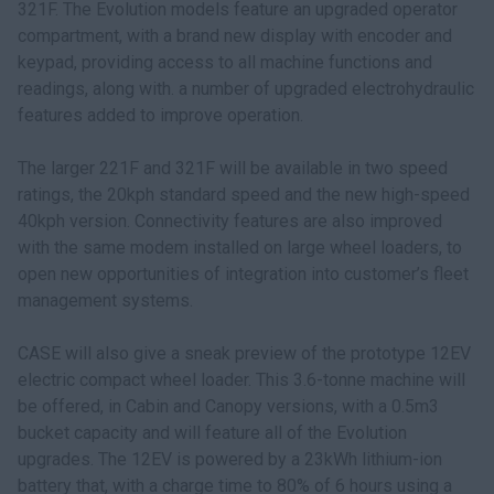
321F. The Evolution models feature an upgraded operator
compartment, with a brand new display with encoder and
keypad, providing access to all machine functions and
readings, along with. a number of upgraded electrohydraulic
features added to improve operation.
The larger 221F and 321F will be available in two speed
ratings, the 20kph standard speed and the new high-speed
40kph version. Connectivity features are also improved
with the same modem installed on large wheel loaders, to
open new opportunities of integration into customer’s fleet
management systems.
CASE will also give a sneak preview of the prototype 12EV
electric compact wheel loader. This 3.6-tonne machine will
be offered, in Cabin and Canopy versions, with a 0.5m3
bucket capacity and will feature all of the Evolution
upgrades. The 12EV is powered by a 23kWh lithium-ion
battery that, with a charge time to 80% of 6 hours using a