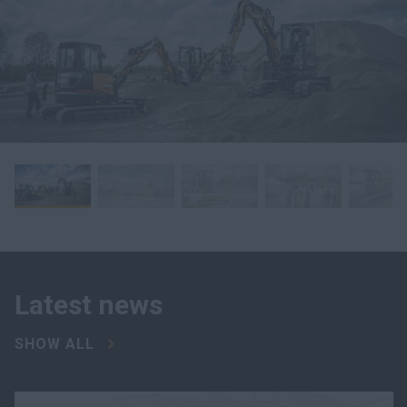
Latest news
SHOW ALL