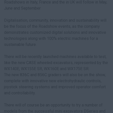
Roadshows in Italy, France and the in UK will follow in May,
June and September
Digitalisation, community, innovation and sustainability will
be the focus of the Roadshow events, as the company
demonstrates customized digital solutions and innovative
technologies along with 100% electric machines for a
sustainable future.
There will be recently launched machines available to test,
like the new CASE wheeled excavators, represented by the
WX140E, WX155E SR, WX160E and WX175E SR.
The new 836C and 856C graders will also be on the show,
complete with innovative new electrohydraulic controls,
joystick steering systems and improved operator comfort
and controllability.
There will of course be an opportunity to try a number of
models from the successful mini excavators DSeries and