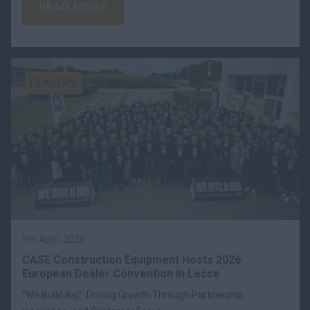
READ MORE
DEALERS
9th April, 2026
CASE Construction Equipment Hosts 2026
European Dealer Convention in Lecce
“We Build Big”: Driving Growth Through Partnership,