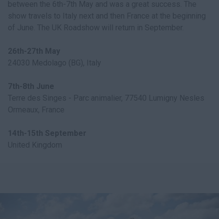
between the 6th-7th May and was a great success. The
show travels to Italy next and then France at the beginning
of June. The UK Roadshow will return in September.
26th-27th May
24030 Medolago (BG), Italy
7th-8th June
Terre des Singes - Parc animalier, 77540 Lumigny Nesles
Ormeaux, France
14th-15th September
United Kingdom