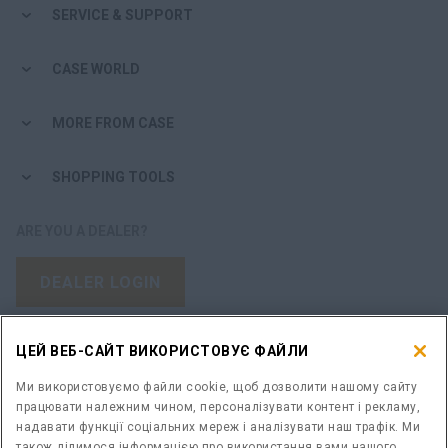
SERVICE & SUPPORT
CASE WORLD
MORE FROM CASE
SHOPPING TOOLS
ARE YOU A DEALER?
DEALER LOGIN
WANT TO BECOME A DEALER?
ЦЕЙ ВЕБ-САЙТ ВИКОРИСТОВУЄ ФАЙЛИ
SUBMIT YOUR REQUEST
Ми використовуємо файли cookie, щоб дозволити нашому сайту
працювати належним чином, персоналізувати контент і рекламу,
надавати функції соціальних мереж і аналізувати наш трафік. Ми
також ділимося інформацією про використання вами нашого