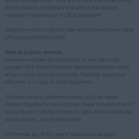
during the Roadshows. They are designed to further boost
the productivity, profitability and uptime and support
customers’ experiences of CASE equipment.
Roadshow visitors will also learn about the extensive Parts
offerings provided by CASE.
Back by popular demand
Operators will have the opportunity to take part in the
popular CASE Rodeo challenge, demonstrating their skills
at the controls and highlighting the flexibility, speed and
efficiency of a range of CASE equipment.
“We have recently celebrated having all of our dealer
partners together for the European Dealer Convention and it
will be great to see our customers again at our Roadshows
around Europe,” said Federico Bullo.
The German leg of this year’s Roadshow took place