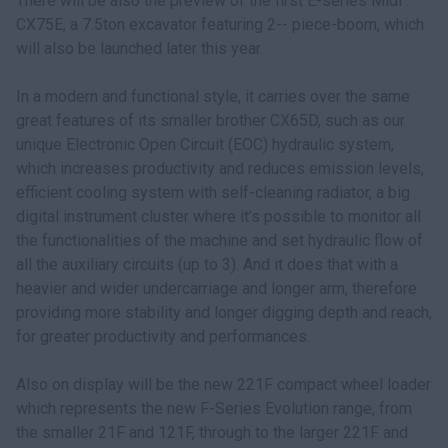
There will be also the preview of the first E-series Midi :
CX75E, a 7.5ton excavator featuring 2-- piece-boom, which
will also be launched later this year.
In a modern and functional style, it carries over the same
great features of its smaller brother CX65D, such as our
unique Electronic Open Circuit (EOC) hydraulic system,
which increases productivity and reduces emission levels,
efficient cooling system with self-cleaning radiator, a big
digital instrument cluster where it’s possible to monitor all
the functionalities of the machine and set hydraulic flow of
all the auxiliary circuits (up to 3). And it does that with a
heavier and wider undercarriage and longer arm, therefore
providing more stability and longer digging depth and reach,
for greater productivity and performances.
Also on display will be the new 221F compact wheel loader
which represents the new F-Series Evolution range, from
the smaller 21F and 121F, through to the larger 221F and