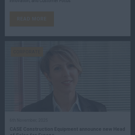
Innovation, and Customer Focus.
READ MORE
CORPORATE
6th November, 2025
CASE Construction Equipment announce new Head