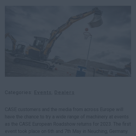
Categories
Events
Dealers
CASE customers and the media from across Europe will
have the chance to try a wide range of machinery at events
as the CASE European Roadshow returns for 2023. The first
event took place on 6th and 7th May in Neuching, Germany.