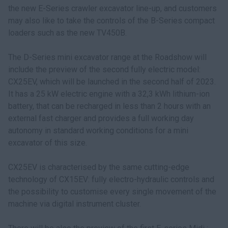
the new E-Series crawler excavator line-up, and customers
may also like to take the controls of the B-Series compact
loaders such as the new TV450B.
The D-Series mini excavator range at the Roadshow will
include the preview of the second fully electric model:
CX25EV, which will be launched in the second half of 2023.
It has a 25 kW electric engine with a 32,3 kWh lithium-ion
battery, that can be recharged in less than 2 hours with an
external fast charger and provides a full working day
autonomy in standard working conditions for a mini
excavator of this size.
CX25EV is characterised by the same cutting-edge
technology of CX15EV: fully electro-hydraulic controls and
the possibility to customise every single movement of the
machine via digital instrument cluster.