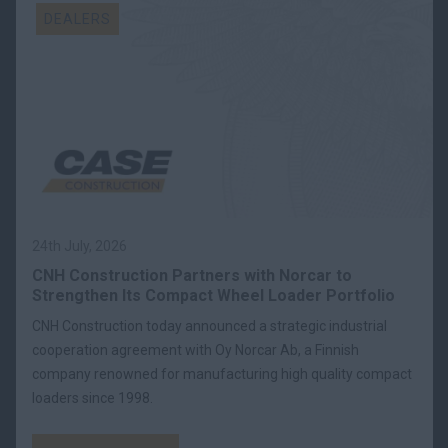
DEALERS
24th July, 2026
CNH Construction Partners with Norcar to
Strengthen Its Compact Wheel Loader Portfolio
CNH Construction today announced a strategic industrial
cooperation agreement with Oy Norcar Ab, a Finnish
company renowned for manufacturing high quality compact
loaders since 1998.