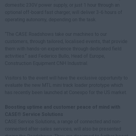
domestic 230V power supply, or just 1 hour through an
optional off-board fast charger, will deliver 3-6 hours of
operating autonomy, depending on the task.
“The CASE Roadshows take our machines to our
customers, through tailored, localised events, that provide
them with hands-on experience through dedicated field
activities.” said Federico Bullo, Head of Europe,
Construction Equipment CNH Industrial.
Visitors to the event will have the exclusive opportunity to
evaluate the new MTL mini track loader prototype which
has recently been launched at Conexpo for the US market.
Boosting uptime and customer peace of mind with
CASE® Service Solutions
CASE Service Solutions, a range of connected and non-
connected after-sales services, will also be presented