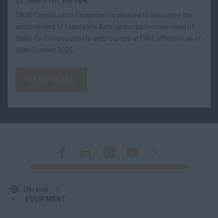
of Sales for Europe
CASE Construction Equipment is pleased to announce the
appointment of Francesca Asteggiano as the new Head of
Sales for Construction Brands Europe at CNH, effective as of
30th October 2025.
READ MORE
Ukraine
EQUIPMENT