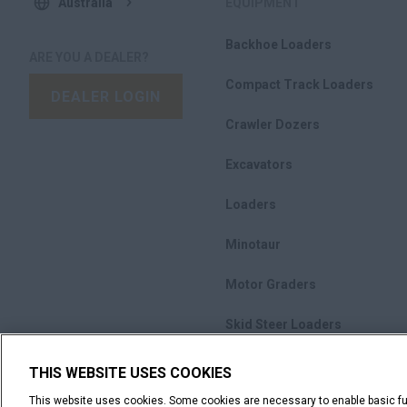
Australia
EQUIPMENT
Backhoe Loaders
ARE YOU A DEALER?
Compact Track Loaders
DEALER LOGIN
Crawler Dozers
Excavators
Loaders
Minotaur
Motor Graders
Skid Steer Loaders
Compactors
THIS WEBSITE USES COOKIES
This website uses cookies. Some cookies are necessary to enable basic fun
Promotions