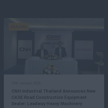
DEALERS
29th January, 2026
CNH Industrial Thailand Announces New
CASE Road Construction Equipment
Dealer: Leadway Heavy Machinery