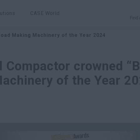
utions
CASE World
Find 
Road Making Machinery of the Year 2024
l Compactor crowned “B
achinery of the Year 20