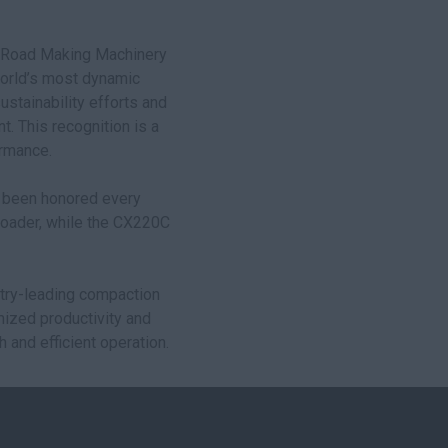
st Road Making Machinery
world’s most dynamic
stainability efforts and
. This recognition is a
ormance.
s been honored every
 loader, while the CX220C
stry-leading compaction
mized productivity and
h and efficient operation.