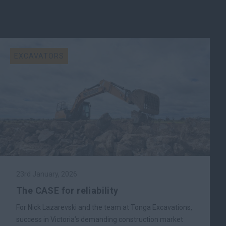
EXCAVATORS
23rd January, 2026
The CASE for reliability
For Nick Lazarevski and the team at Tonga Excavations,
success in Victoria’s demanding construction market