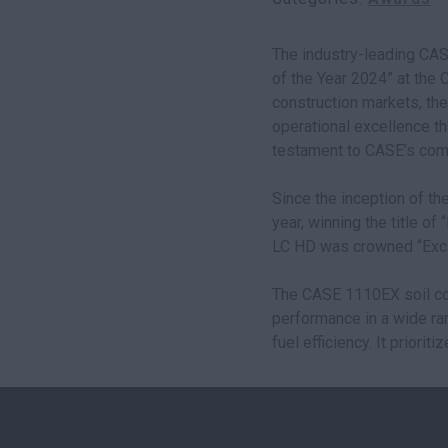
The industry-leading CAS
of the Year 2024” at the
construction markets, the
operational excellence th
testament to CASE’s com
Since the inception of t
year, winning the title o
LC HD was crowned “Excav
The CASE 1110EX soil com
performance in a wide ra
fuel efficiency. It priori