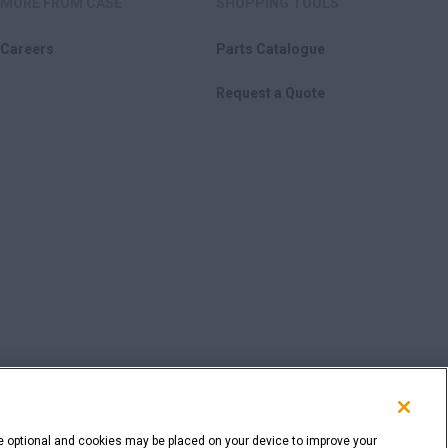
MORE FROM CASE
SHOPPING TOOLS
Careers
Parts Catalogue
Request a Quote
e optional and cookies may be placed on your device to improve your