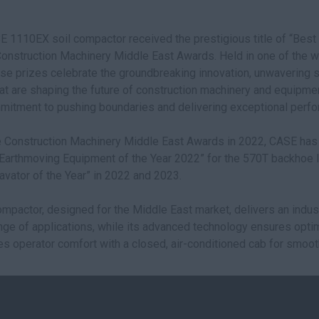
E 1110EX soil compactor received the prestigious title of “Be
 Construction Machinery Middle East Awards. Held in one of the 
se prizes celebrate the groundbreaking innovation, unwavering su
at are shaping the future of construction machinery and equipment
mitment to pushing boundaries and delivering exceptional perf
he Construction Machinery Middle East Awards in 2022, CASE ha
f “Earthmoving Equipment of the Year 2022” for the 570T backhoe
ator of the Year” in 2022 and 2023.
pactor, designed for the Middle East market, delivers an indu
nge of applications, while its advanced technology ensures opti
tizes operator comfort with a closed, air-conditioned cab for smoot