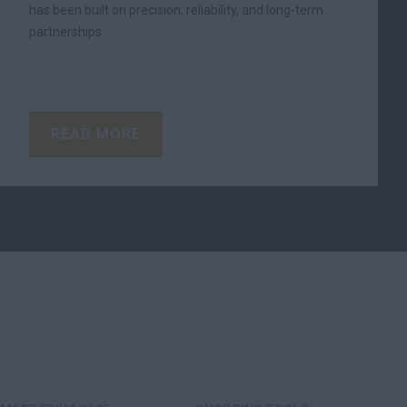
has been built on precision, reliability, and long-term
partnerships.
READ MORE