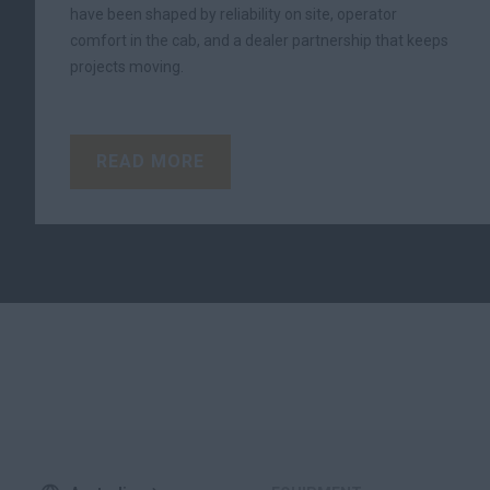
have been shaped by reliability on site, operator
comfort in the cab, and a dealer partnership that keeps
projects moving.
READ MORE