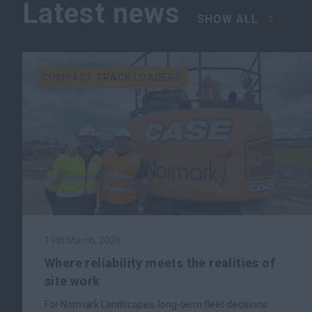
Latest news
SHOW ALL
COMPACT TRACK LOADERS
19th March, 2026
Where reliability meets the realities of
site work
For Normark Landscapes, long-term fleet decisions