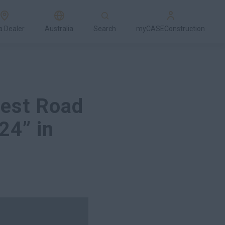
a Dealer
Australia
Search
myCASEConstruction
est Road
24” in