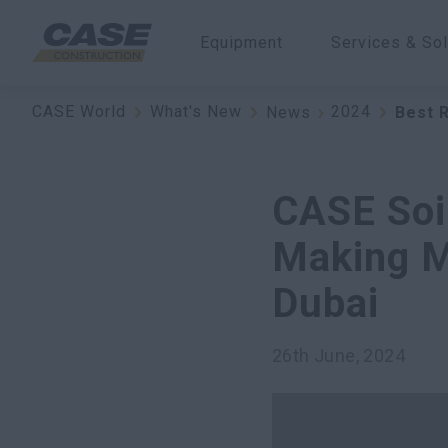
Equipment
Services & Sol
CASE World
What's New
2024
News
Best 
CASE Soi
Making M
Dubai
26th June, 2024