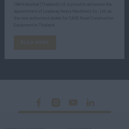
CNH Industrial (Thailand) Ltd. is proud to announce the
appointment of Leadway Heavy Machinery Co., Ltd. as
the new authorized dealer for CASE Road Construction
Equipment in Thailand.
READ MORE