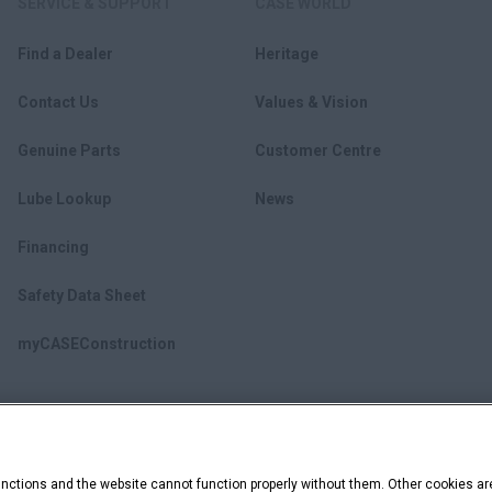
SERVICE & SUPPORT
CASE WORLD
Find a Dealer
Heritage
Contact Us
Values & Vision
Genuine Parts
Customer Centre
Lube Lookup
News
Financing
Safety Data Sheet
myCASEConstruction
ctions and the website cannot function properly without them. Other cookies ar