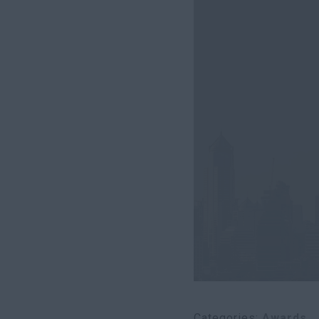
Categories
Awards