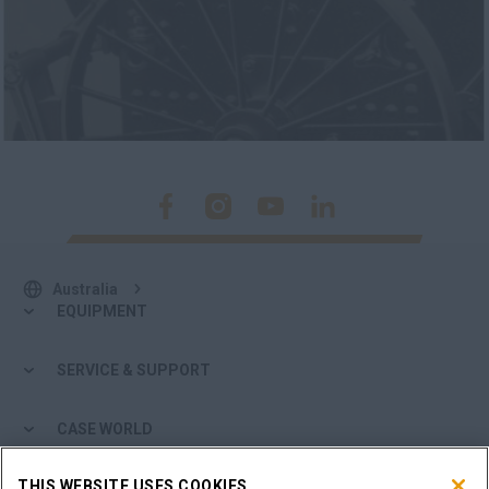
Australia
EQUIPMENT
SERVICE & SUPPORT
CASE WORLD
THIS WEBSITE USES COOKIES
MORE FROM CASE