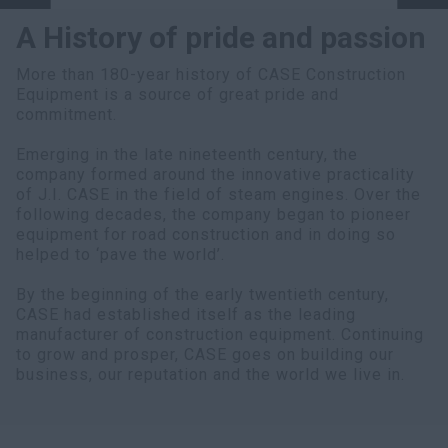
A History of pride and passion
More than 180-year history of CASE Construction
Equipment is a source of great pride and
commitment.
Emerging in the late nineteenth century, the
company formed around the innovative practicality
of J.I. CASE in the field of steam engines. Over the
following decades, the company began to pioneer
equipment for road construction and in doing so
helped to ‘pave the world’.
By the beginning of the early twentieth century,
CASE had established itself as the leading
manufacturer of construction equipment. Continuing
to grow and prosper, CASE goes on building our
business, our reputation and the world we live in.