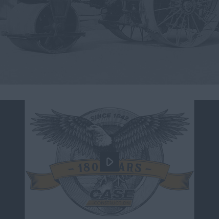
myCASEConstruction