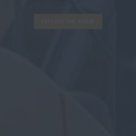
EXPLORE THE RANGE