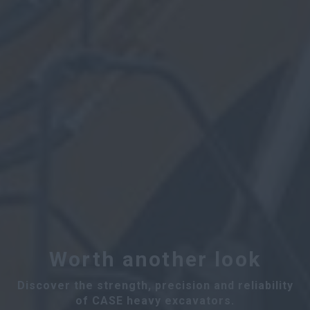
Worth another look
Discover the strength, precision and reliability
of CASE heavy excavators.