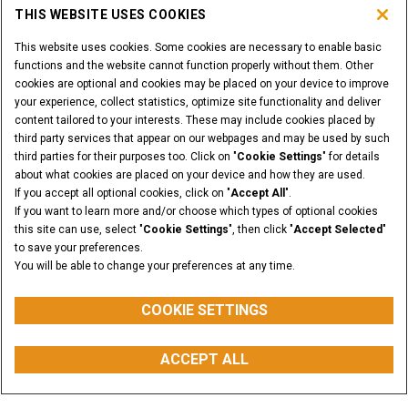
THIS WEBSITE USES COOKIES
This website uses cookies. Some cookies are necessary to enable basic
functions and the website cannot function properly without them. Other
cookies are optional and cookies may be placed on your device to improve
your experience, collect statistics, optimize site functionality and deliver
content tailored to your interests. These may include cookies placed by
third party services that appear on our webpages and may be used by such
third parties for their purposes too. Click on "
Cookie Settings
" for details
about what cookies are placed on your device and how they are used.
If you accept all optional cookies, click on "
Accept All
".
If you want to learn more and/or choose which types of optional cookies
this site can use, select "
Cookie Settings
", then click "
Accept Selected
"
to save your preferences.
You will be able to change your preferences at any time.
COOKIE SETTINGS
ACCEPT ALL
myCASEConstruction
REQUEST A QUOTE
BUY PARTS
CONTACT US