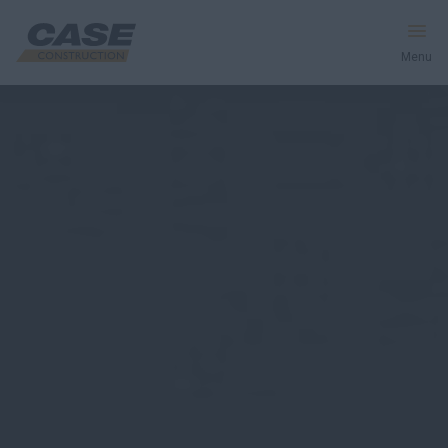
Menu
Equipment
Services & Solutions
CASE World
Find a Dealer
Australia
Search