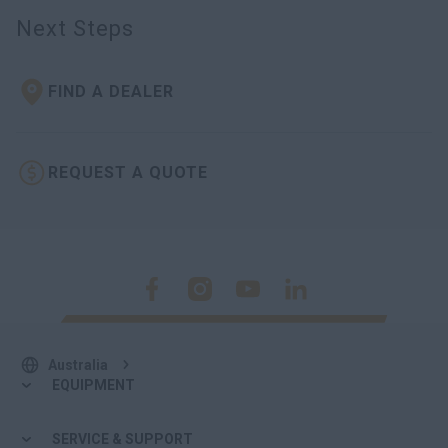
myCASEConstruction
Next Steps
FIND A DEALER
REQUEST A QUOTE
Australia
EQUIPMENT
SERVICE & SUPPORT