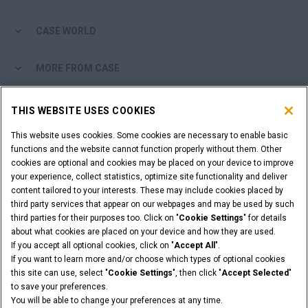
CASE WORLD
MORE FROM CASE
SHOPPING TOOLS
THIS WEBSITE USES COOKIES
This website uses cookies. Some cookies are necessary to enable basic
ARE YOU A DEALER?
functions and the website cannot function properly without them. Other
cookies are optional and cookies may be placed on your device to improve
DEALER LOGIN
your experience, collect statistics, optimize site functionality and deliver
content tailored to your interests. These may include cookies placed by
third party services that appear on our webpages and may be used by such
third parties for their purposes too. Click on "
Cookie Settings
" for details
about what cookies are placed on your device and how they are used.
If you accept all optional cookies, click on "
Accept All
".
Legal Notices
Terms & Conditions
Privacy Policy
If you want to learn more and/or choose which types of optional cookies
© 2026 CNH Industrial America LLC. All Rights Reserved. CASE and CNH
this site can use, select "
Cookie Settings
", then click "
Accept Selected
"
Capital are registered trademarks of CNH Industrial America LLC.
to save your preferences.
You will be able to change your preferences at any time.