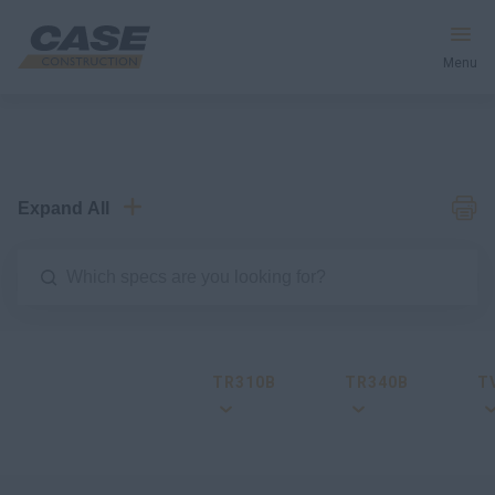
Menu
Equipment
Services & Solutions
Expand All
CASE World
Find a Dealer
TR310B
TR340B
T
Australia
Search