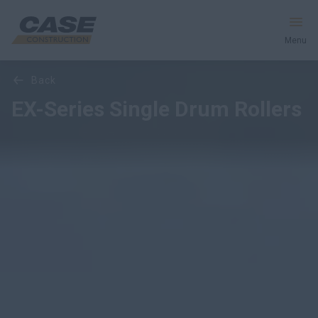
Menu
Overview
Features
Models
back
Equipment
EX-Series Single Drum Rollers
Services & Solutions
CASE World
Find a Dealer
Australia
Search