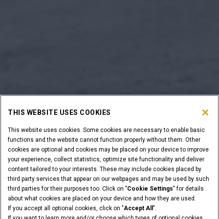
THIS WEBSITE USES COOKIES
This website uses cookies. Some cookies are necessary to enable basic
functions and the website cannot function properly without them. Other
cookies are optional and cookies may be placed on your device to improve
your experience, collect statistics, optimize site functionality and deliver
content tailored to your interests. These may include cookies placed by
third party services that appear on our webpages and may be used by such
third parties for their purposes too. Click on "
Cookie Settings
" for details
about what cookies are placed on your device and how they are used.
If you accept all optional cookies, click on "
Accept All
".
If you want to learn more and/or choose which types of optional cookies