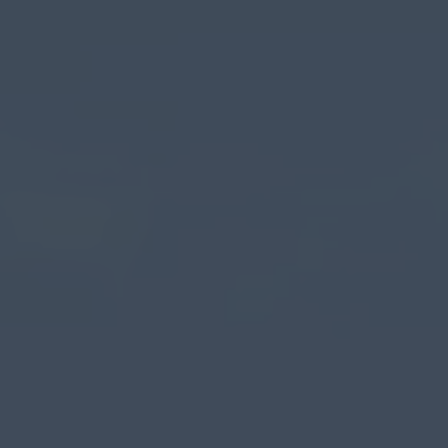
myCASEConstruction