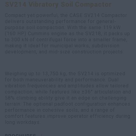
SV214 Vibratory Soil Compactor
myCASEConstruction
Compact yet powerful, the CASE SV214 Compactor
delivers outstanding performance for general-
purpose soil compaction. With the same 119 kW
(160 HP) Cummins engine as the SV218, it packs up
to 300 kN of centrifugal force into a smaller frame,
making it ideal for municipal works, subdivision
development, and mid-size construction projects.
Weighing up to 13,750 kg, the SV214 is optimized
for both maneuverability and performance. Dual
vibration frequencies and amplitudes allow tailored
compaction, while features like ±36° articulation and
58% climbing ability give it an edge on challenging
terrain. The optional padfoot configuration enhances
performance in cohesive soils, and a range of
comfort features improve operator efficiency during
long workdays.