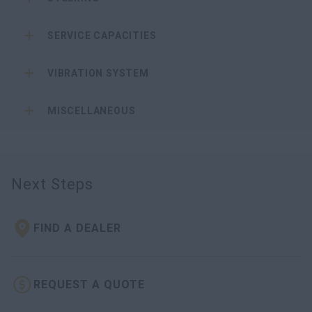
SERVICE CAPACITIES
VIBRATION SYSTEM
MISCELLANEOUS
Next Steps
FIND A DEALER
REQUEST A QUOTE