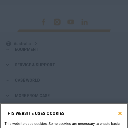
Australia
EQUIPMENT
SERVICE & SUPPORT
CASE WORLD
MORE FROM CASE
SHOPPING TOOLS
THIS WEBSITE USES COOKIES
This website uses cookies. Some cookies are necessary to enable basic
ARE YOU A DEALER?