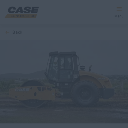
Menu
back
Equipment
Services & Solutions
CASE World
Find a Dealer
Australia
Search