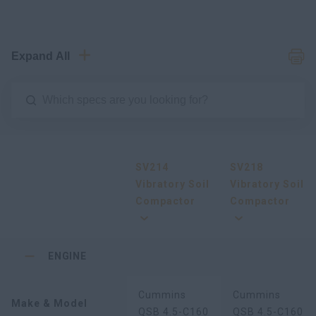
Expand All
SV214
SV218
Vibratory Soil
Vibratory Soil
Compactor
Compactor
ENGINE
Cummins
Cummins
Make & Model
QSB 4.5-C160
QSB 4.5-C160