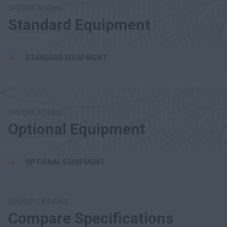
SPECIFICATIONS
Standard Equipment
STANDARD EQUIPMENT
SPECIFICATIONS
Optional Equipment
OPTIONAL EQUIPMENT
SPECIFICATIONS
Compare Specifications