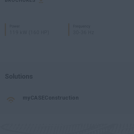
BROCHURES
Power
Frequency
119 kW (160 HP)
30-36 Hz
Solutions
myCASEConstruction