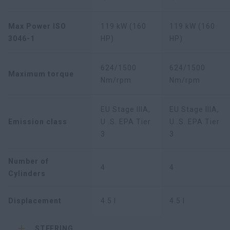
Max Power ISO
119 kW (160
119 kW (160
3046-1
HP)
HP)
624/1500
624/1500
Maximum torque
Nm/rpm
Nm/rpm
EU Stage IIIA,
EU Stage IIIA,
Emission class
U .S. EPA Tier
U .S. EPA Tier
3
3
Number of
4
4
Cylinders
Displacement
4.5 l
4.5 l
STEERING