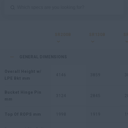
SR200B
SR130B
S
GENERAL DIMENSIONS
Overall Height w/
4146
3859
3
LPE Bkt mm
Bucket Hinge Pin
3124
2845
2
mm
Top Of ROPS mm
1998
1919
1