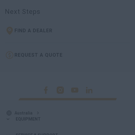
Next Steps
FIND A DEALER
REQUEST A QUOTE
Australia
EQUIPMENT