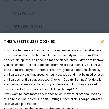
SERVICE & SUPPORT
CASE WORLD
MORE FROM CASE
SHOPPING TOOLS
THIS WEBSITE USES COOKIES
This website uses cookies. Some cookies are necessary to enable basic
ARE YOU A DEALER?
functions and the website cannot function properly without them. Other
cookies are optional and cookies may be placed on your device to improve
DEALER LOGIN
your experience, collect statistics, optimize site functionality and deliver
content tailored to your interests. These may include cookies placed by
third party services that appear on our webpages and may be used by such
third parties for their purposes too. Click on "
Cookie Settings
" for details
about what cookies are placed on your device and how they are used.
If you accept all optional cookies, click on "
Accept All
".
Legal Notices
Terms & Conditions
Privacy Policy
If you want to learn more and/or choose which types of optional cookies
© 2026 CNH Industrial America LLC. All Rights Reserved. CASE and CNH
this site can use, select "
Cookie Settings
", then click "
Accept Selected
"
Capital are registered trademarks of CNH Industrial America LLC.
to save your preferences.
You will be able to change your preferences at any time.