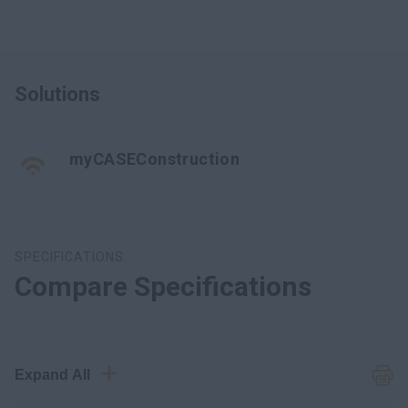
Solutions
myCASEConstruction
SPECIFICATIONS
Compare Specifications
Expand All