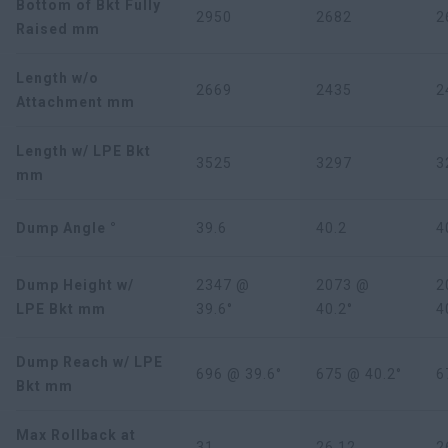
Bottom of Bkt Fully
2950
2682
2
Raised mm
Length w/o
2669
2435
2
Attachment mm
Length w/ LPE Bkt
3525
3297
3
mm
Dump Angle °
39.6
40.2
4
Dump Height w/
2347 @
2073 @
2
LPE Bkt mm
39.6°
40.2°
4
Dump Reach w/ LPE
696 @ 39.6°
675 @ 40.2°
6
Bkt mm
Max Rollback at
31
26.12
2