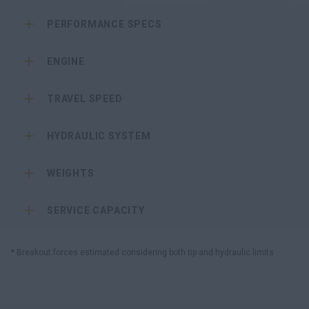
PERFORMANCE SPECS
ENGINE
TRAVEL SPEED
HYDRAULIC SYSTEM
WEIGHTS
SERVICE CAPACITY
* Breakout forces estimated considering both tip and hydraulic limits