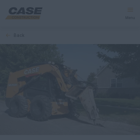
Menu
back
Equipment
Services & Solutions
CASE World
Find a Dealer
Australia
Search