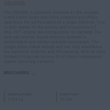
SR200B
myCASEConstruction
The SR200B is a popular machine as the medium
sized frame looks and feels compact but offers
operators the performance of a larger machine. This
is also thanks to the punchy and responsive 3.2
litre, FPT engine delivering power on demand. The
new cab interior layout ensures operator a
comfortable and safety operator workspace. The
single piece frame design and our long wheelbase,
we maximize stability and lift capacity. With an easy
forward tilting cab access to all major components
makes servicing a breeze.
BROCHURES
Operating Weight
Engine Power
3184 kg
55 kW