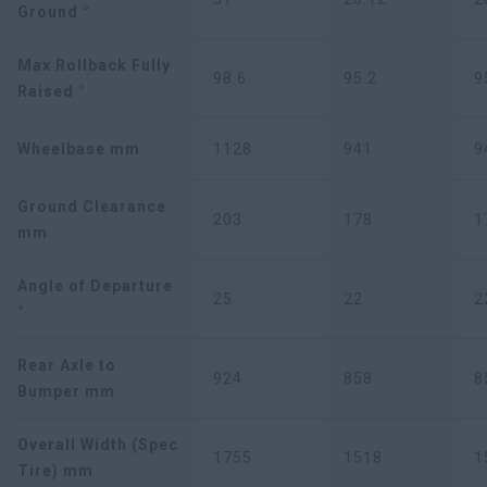
Ground °
Max Rollback Fully
98.6
95.2
9
Raised °
Wheelbase mm
1128
941
9
Ground Clearance
203
178
1
mm
Angle of Departure
25
22
2
°
Rear Axle to
924
858
8
Bumper mm
Overall Width (Spec
1755
1518
1
Tire) mm