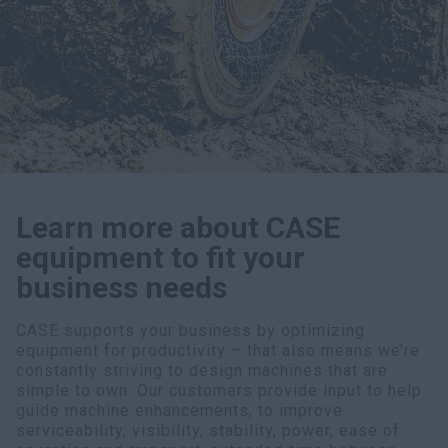
myCASEConstruction
Learn more about CASE
equipment to fit your
business needs
CASE supports your business by optimizing
equipment for productivity – that also means we’re
constantly striving to design machines that are
simple to own. Our customers provide input to help
guide machine enhancements, to improve
serviceability, visibility, stability, power, ease of