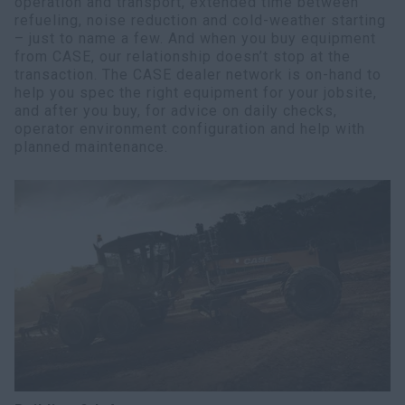
operation and transport, extended time between
refueling, noise reduction and cold-weather starting
– just to name a few. And when you buy equipment
from CASE, our relationship doesn’t stop at the
transaction. The CASE dealer network is on-hand to
help you spec the right equipment for your jobsite,
and after you buy, for advice on daily checks,
operator environment configuration and help with
planned maintenance.