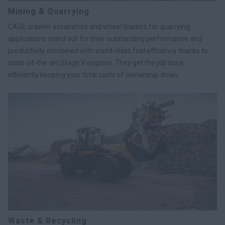
Mining & Quarrying
CASE crawler excavators and wheel loaders for quarrying
applications stand out for their outstanding performance and
productivity combined with world-class fuel efficiency thanks to
state-of-the-art Stage V engines. They get the job done
efficiently keeping your total costs of ownership down.
Waste & Recycling