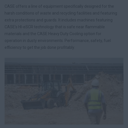
CASE offers a line of equipment specifically designed for the
harsh conditions of waste and recycling facilities and featuring
extra protections and guards. It includes machines featuring
CASE’s HI-eSCR technology that is safe near flammable
materials and the CASE Heavy Duty Cooling option for
operation in dusty environments. Performance, safety, fuel
efficiency to get the job done profitably.