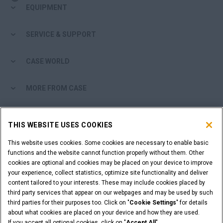
EQUIPMENT
SERVICE & SUPPORT
CASE WORLD
MORE FROM CASE
SHOPPING TOOLS
THIS WEBSITE USES COOKIES
ARE YOU A DEALER?
This website uses cookies. Some cookies are necessary to enable basic
functions and the website cannot function properly without them. Other
cookies are optional and cookies may be placed on your device to improve
DEALER LOGIN
your experience, collect statistics, optimize site functionality and deliver
content tailored to your interests. These may include cookies placed by
third party services that appear on our webpages and may be used by such
WANT TO BECOME A DEALER?
third parties for their purposes too. Click on "
Cookie Settings
" for details
SUBMIT YOUR REQUEST
about what cookies are placed on your device and how they are used.
If you accept all optional cookies, click on "
Accept All
".