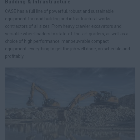
Building & Infrastructure
CASE has a full line of powerful, robust and sustainable
equipment for road building and infrastructural works
contractors of all sizes. From heavy crawler excavators and
versatile wheel loaders to state-of-the-art graders, as well as a
choice of high performance, manoeuvrable compact
equipment: everything to get the job well done, on schedule and
profitably.