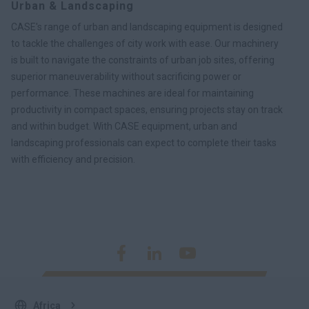
Urban & Landscaping
CASE's range of urban and landscaping equipment is designed
to tackle the challenges of city work with ease. Our machinery
is built to navigate the constraints of urban job sites, offering
superior maneuverability without sacrificing power or
performance. These machines are ideal for maintaining
productivity in compact spaces, ensuring projects stay on track
and within budget. With CASE equipment, urban and
landscaping professionals can expect to complete their tasks
with efficiency and precision.
Africa