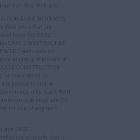
found on this Web site.
RUCTION EQUIPMENT Web
to Web sites that are
 linked from the CASE
nder CASE CONSTRUCTION
UIPMENT assumes no
munications or materials at
site. CASE CONSTRUCTION
to be considered as
r any products and/or
onvenience only. Each third
ormation is appropriate for
ty for use of any third
t this CASE
lectual property that is