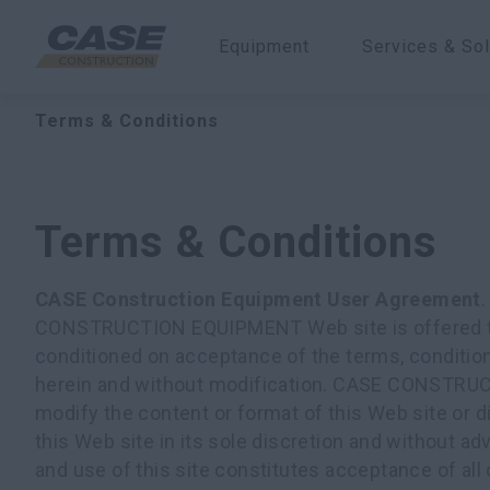
Equipment
Services & Sol
Terms & Conditions
Terms & Conditions
CASE Construction Equipment User Agreement
CONSTRUCTION EQUIPMENT Web site is offered to 
conditioned on acceptance of the terms, conditio
herein and without modification. CASE CONST
modify the content or format of this Web site or d
this Web site in its sole discretion and without a
and use of this site constitutes acceptance of all