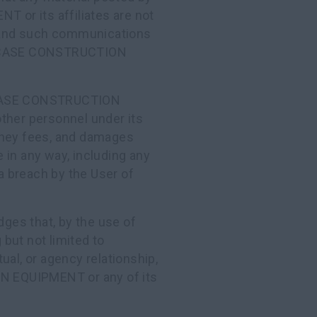
or its affiliates are not
nd such communications
by CASE CONSTRUCTION
y CASE CONSTRUCTION
ther personnel under its
torney fees, and damages
te in any way, including any
 a breach by the User of
ges that, by the use of
 but not limited to
ual, or agency relationship,
N EQUIPMENT or any of its