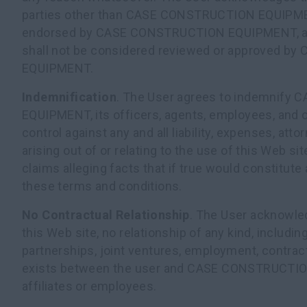
parties other than CASE CONSTRUCTION EQUIPMENT 
endorsed by CASE CONSTRUCTION EQUIPMENT, a
shall not be considered reviewed or approved 
EQUIPMENT.
Indemnification
. The User agrees to indemnif
EQUIPMENT, its officers, agents, employees, and o
control against any and all liability, expenses, at
arising out of or relating to the use of this Web si
claims alleging facts that if true would constitute
these terms and conditions.
No Contractual Relationship
. The User acknowled
this Web site, no relationship of any kind, including
partnerships, joint ventures, employment, contract
exists between the user and CASE CONSTRUCTIO
affiliates or employees.