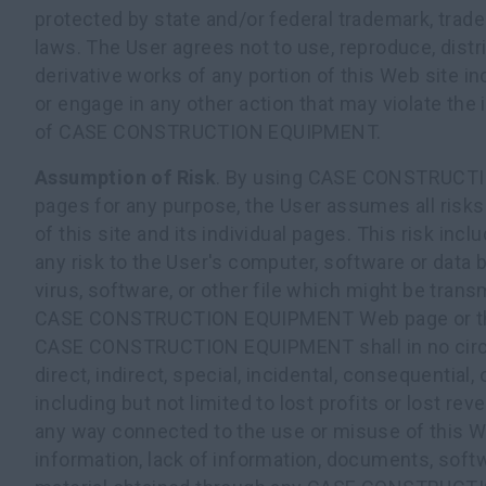
protected by state and/or federal trademark, trade
laws. The User agrees not to use, reproduce, distr
derivative works of any portion of this Web site in
or engage in any other action that may violate the i
of CASE CONSTRUCTION EQUIPMENT.
Assumption of Risk
. By using CASE CONSTRUC
pages for any purpose, the User assumes all risks
of this site and its individual pages. This risk incl
any risk to the User's computer, software or data
virus, software, or other file which might be transm
CASE CONSTRUCTION EQUIPMENT Web page or the 
CASE CONSTRUCTION EQUIPMENT shall in no circu
direct, indirect, special, incidental, consequential
including but not limited to lost profits or lost reve
any way connected to the use or misuse of this We
information, lack of information, documents, softw