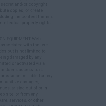
 secret and/or copyright
ibute copies, or create
cluding the content therein,
ntellectual property rights
TION EQUIPMENT Web
 associated with the use
udes but is not limited to
 being damaged by any
itted or activated via a
User's access to it.
mstance be liable for any
, or punitive damages,
nues, arising out of or in
b site, or from any
are, services, or other