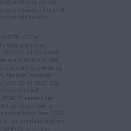
sible criminal activity
aw enforcement officials. If
ser should exit this
SE CONSTRUCTION
d clearly expressed
that errors in information
on to any portion of this
aims any responsibility
s, financial information,
ed on CASE CONSTRUCTION
ation, data and
QUIPMENT servers has
NT personnel from a
ut notice to the User. CASE
r representations of any
uitability, accuracy,