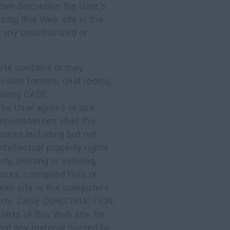
own discretion the User's
sing this Web site in the
r any unauthorized or
 site contains or may
cussion forums, chat rooms,
olving CASE
he User agrees to use
ircumstances shall the
poses including but not
ntellectual property rights
y, posting or sending
uses, corrupted files or
Web site or the computers
arty. CASE CONSTRUCTION
nts of this Web site for
at any material posted by