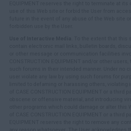
EQUIPMENT reserves the right to terminate at its 
use of this Web site or forbid the User from acces
future in the event of any abuse of the Web site o
forbidden use by the User.
Use of Interactive Media
. To the extent that this
contain electronic mail links, bulletin boards, dis
or other message or communication facilities inv
CONSTRUCTION EQUIPMENT and/or other users, t
such forums in their intended manner. Under no c
user violate any law by using such forums for pur
limited to defaming or harassing others, violating i
of CASE CONSTRUCTION EQUIPMENT or a third part
obscene or offensive material, and introducing vir
other programs which could damage or alter this 
of CASE CONSTRUCTION EQUIPMENT or a third p
EQUIPMENT reserves the right to remove any conte
any reason whatsoever. The User acknowledges th