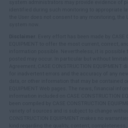
system administrators may provide evidence of pos
identified during such monitoring to appropriate l
the User does not consent to any monitoring, the U
system now.
Disclaimer
. Every effort has been made by CA
EQUIPMENT to offer the most current, correct, an
information possible. Nevertheless, it is possible 
posted may occur. In particular but without limitati
Agreement, CASE CONSTRUCTION EQUIPMENT discl
for inadvertent errors and the accuracy of any new
data, or other information that may be contain
EQUIPMENT Web pages. The news, financial inform
information included on CASE CONSTRUCTION E
been compiled by CASE CONSTRUCTION EQUIPME
variety of sources and is subject to change witho
CONSTRUCTION EQUIPMENT makes no warranties o
kind regarding the quality, content, completeness, s