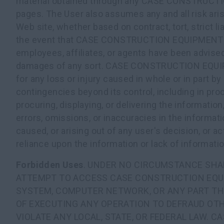
material obtained through any CASE CONSTRUC
pages. The User also assumes any and all risk aris
Web site, whether based on contract, tort, strict lia
the event that CASE CONSTRUCTION EQUIPMENT a
employees, affiliates, or agents have been advised 
damages of any sort. CASE CONSTRUCTION EQUIPM
for any loss or injury caused in whole or in part by
contingencies beyond its control, including in proc
procuring, displaying, or delivering the information,
errors, omissions, or inaccuracies in the informat
caused, or arising out of any user's decision, or ac
reliance upon the information or lack of informati
Forbidden Uses
. UNDER NO CIRCUMSTANCE SHA
ATTEMPT TO ACCESS CASE CONSTRUCTION EQ
SYSTEM, COMPUTER NETWORK, OR ANY PART TH
OF EXECUTING ANY OPERATION TO DEFRAUD OTH
VIOLATE ANY LOCAL, STATE, OR FEDERAL LAW. 