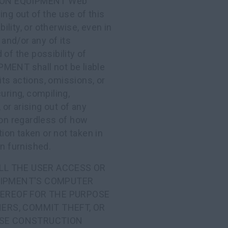
TION EQUIPMENT Web
ing out of the use of this
bility, or otherwise, even in
nd/or any of its
of the possibility of
ENT shall not be liable
 its actions, omissions, or
uring, compiling,
 or arising out of any
ion regardless of how
tion taken or not taken in
on furnished.
LL THE USER ACCESS OR
UIPMENT'S COMPUTER
EREOF FOR THE PURPOSE
ERS, COMMIT THEFT, OR
CASE CONSTRUCTION