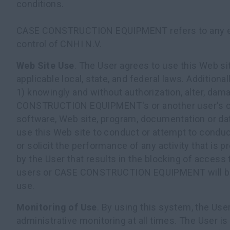
conditions.
CASE CONSTRUCTION EQUIPMENT refers to any e
control of CNHI N.V.
Web Site Use
. The User agrees to use this Web si
applicable local, state, and federal laws. Additional
1) knowingly and without authorization, alter, dam
CONSTRUCTION EQUIPMENT's or another user's c
software, Web site, program, documentation or dat
use this Web site to conduct or attempt to conduc
or solicit the performance of any activity that is p
by the User that results in the blocking of access 
users or CASE CONSTRUCTION EQUIPMENT will b
use.
Monitoring of Use
. By using this system, the Us
administrative monitoring at all times. The User is