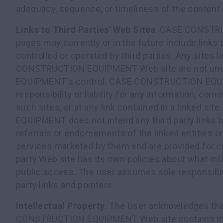
adequacy, sequence, or timeliness of the content 
Links to Third Parties' Web Sites
. CASE CONST
pages may currently or in the future include links 
controlled or operated by third parties. Any sites
CONSTRUCTION EQUIPMENT Web site are not u
EQUIPMENT's control. CASE CONSTRUCTION EQ
responsibility or liability for any information, com
such sites, or at any link contained in a linked 
EQUIPMENT does not intend any third party links 
referrals or endorsements of the linked entities o
services marketed by them and are provided for c
party Web site has its own policies about what inf
public access. The user assumes sole responsibili
party links and pointers.
Intellectual Property
. The User acknowledges tha
CONSTRUCTION EQUIPMENT Web site contains intel