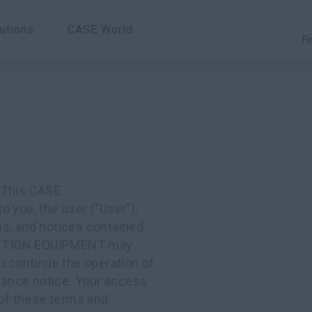
utions
CASE World
Fi
. This CASE
you, the user ("User"),
ns, and notices contained
RUCTION EQUIPMENT may
iscontinue the operation of
dvance notice. Your access
 of these terms and