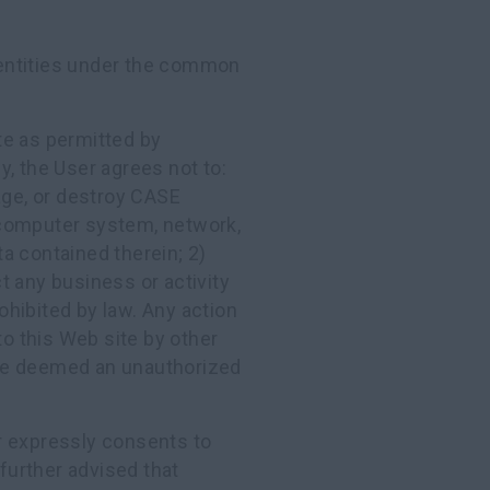
ntities under the common
te as permitted by
ly, the User agrees not to:
age, or destroy CASE
omputer system, network,
a contained therein; 2)
t any business or activity
rohibited by law. Any action
to this Web site by other
e deemed an unauthorized
er expressly consents to
 further advised that