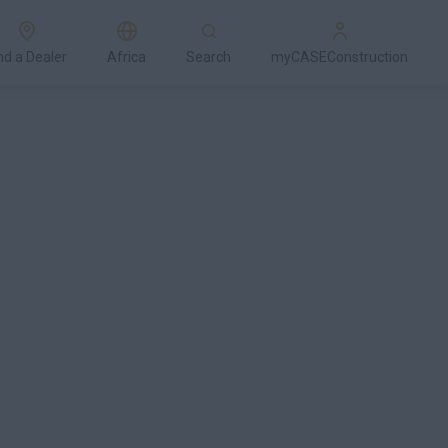
nd a Dealer
Africa
Search
myCASEConstruction