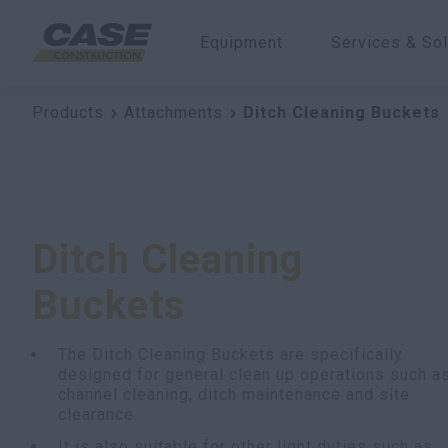
Equipment
Services & Sol
Products
Attachments
Ditch Cleaning Buckets
Ditch Cleaning
Buckets
The Ditch Cleaning Buckets are specifically
designed for general clean up operations such a
channel cleaning, ditch maintenance and site
clearance.
It is also suitable for other light duties such as