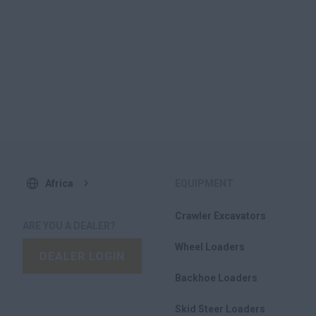
Africa
EQUIPMENT
Crawler Excavators
ARE YOU A DEALER?
Wheel Loaders
DEALER LOGIN
Backhoe Loaders
Skid Steer Loaders