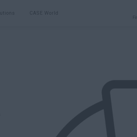
utions
CASE World
Fi
s