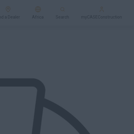
nd a Dealer
Africa
Search
myCASEConstruction