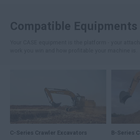
Compatible Equipments
Your CASE equipment is the platform - your atta
work you win and how profitable your machine is.
C-Series Crawler Excavators
B-Series C