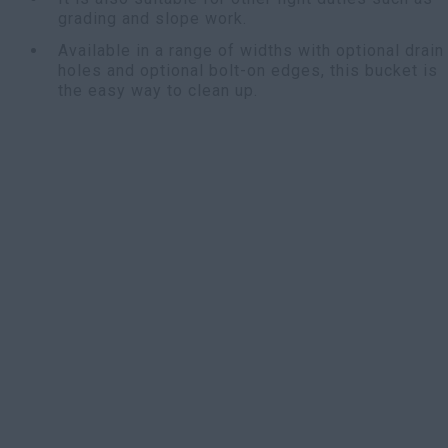
grading and slope work.
Available in a range of widths with optional drain
holes and optional bolt-on edges, this bucket is
the easy way to clean up.