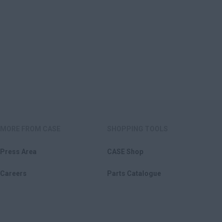
MORE FROM CASE
SHOPPING TOOLS
Press Area
CASE Shop
Careers
Parts Catalogue