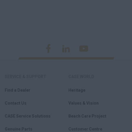
SERVICE & SUPPORT
CASE WORLD
Find a Dealer
Heritage
Contact Us
Values & Vision
CASE Service Solutions
Beach Care Project
Genuine Parts
Customer Centre