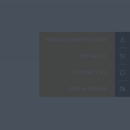
MYCASECONSTRUCTION
BUY PARTS
CONTACT US
FIND A DEALER