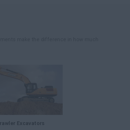
chments make the difference in how much
rawler Excavators