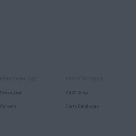
MORE FROM CASE
SHOPPING TOOLS
Press Area
CASE Shop
Careers
Parts Catalogue