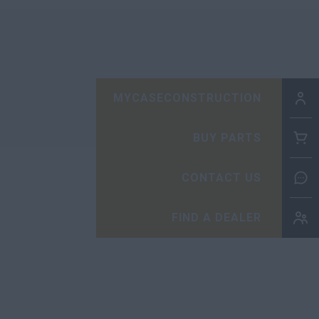
MYCASECONSTRUCTION
BUY PARTS
CONTACT US
FIND A DEALER