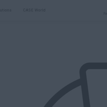
utions
CASE World
Fi