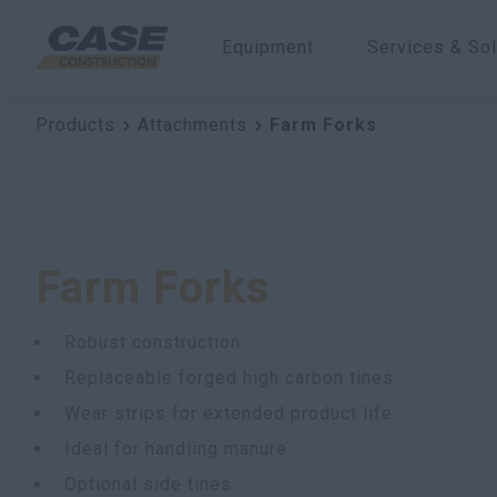
Equipment
Services & Sol
Products
Attachments
Farm Forks
Farm Forks
Robust construction
Replaceable forged high carbon tines
Wear strips for extended product life
Ideal for handling manure
Optional side tines