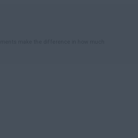
chments make the difference in how much