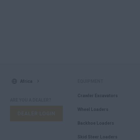
Africa
EQUIPMENT
Crawler Excavators
ARE YOU A DEALER?
Wheel Loaders
DEALER LOGIN
Backhoe Loaders
Skid Steer Loaders