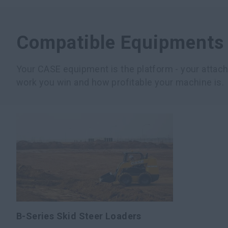
Compatible Equipments
Your CASE equipment is the platform - your atta
work you win and how profitable your machine is.
B-Series Skid Steer Loaders