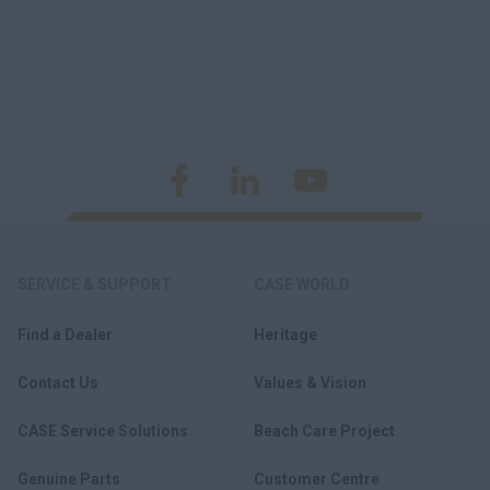
SERVICE & SUPPORT
CASE WORLD
Find a Dealer
Heritage
Contact Us
Values & Vision
CASE Service Solutions
Beach Care Project
Genuine Parts
Customer Centre