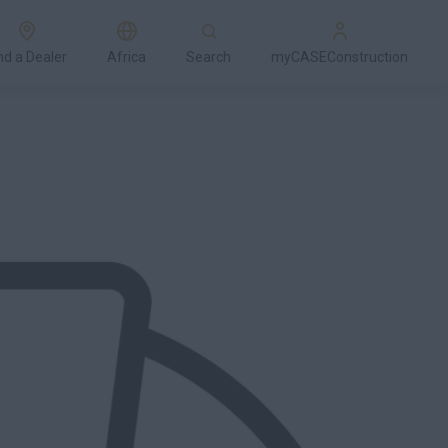
nd a Dealer
Africa
Search
myCASEConstruction