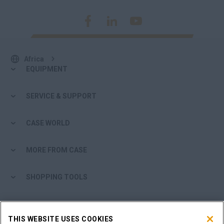
Africa
EQUIPMENT
SERVICE & SUPPORT
CASE WORLD
MORE FROM CASE
SHOPPING TOOLS
ARE YOU A DEALER?
THIS WEBSITE USES COOKIES