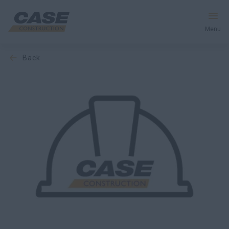
Menu
back
Equipment
Services & Solutions
CASE World
Find a Dealer
Africa
Search