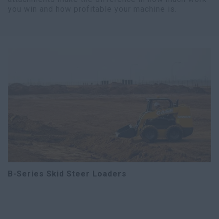
you win and how profitable your machine is.
B-Series Skid Steer Loaders