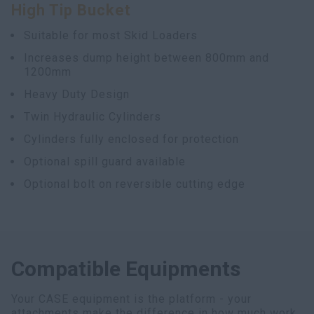
High Tip Bucket
myCASEConstruction
Suitable for most Skid Loaders
Increases dump height between 800mm and
1200mm
Heavy Duty Design
Twin Hydraulic Cylinders
Cylinders fully enclosed for protection
Optional spill guard available
Optional bolt on reversible cutting edge
Compatible Equipments
Your CASE equipment is the platform - your
attachments make the difference in how much work