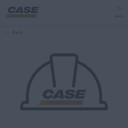
Menu
back
Equipment
Services & Solutions
CASE World
Find a Dealer
Africa
Search