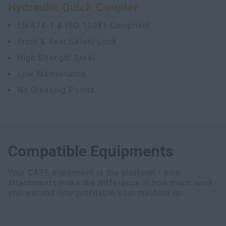
Hydraulic Quick Coupler
myCASEConstruction
EN 474-1 & ISO 13031 Compliant
Front & Rear Safety Lock
High Strength Steel
Low Maintenance
No Greasing Points
Compatible Equipments
Your CASE equipment is the platform - your
attachments make the difference in how much work
you win and how profitable your machine is.