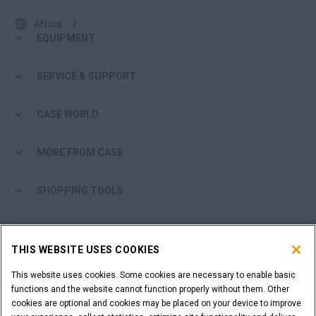
Africa
EQUIPMENT
SERVICE & SUPPORT
CASE WORLD
MORE FROM CASE
SHOPPING TOOLS
ARE YOU A DEALER?
THIS WEBSITE USES COOKIES
DEALER LOGIN
This website uses cookies. Some cookies are necessary to enable basic
functions and the website cannot function properly without them. Other
cookies are optional and cookies may be placed on your device to improve
WANT TO BECOME A DEALER?