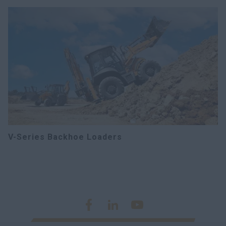
V-Series Backhoe Loaders