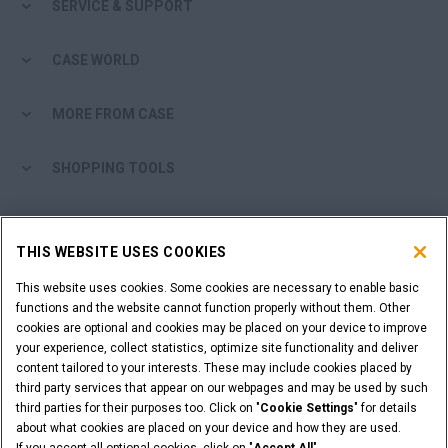
SERVICE & SUPPORT
CASE WORLD
MORE FROM CASE
SHOPPING TOOLS
ARE YOU A DEALER?
THIS WEBSITE USES COOKIES
DEALER LOGIN
This website uses cookies. Some cookies are necessary to enable basic
functions and the website cannot function properly without them. Other
cookies are optional and cookies may be placed on your device to improve
WANT TO BECOME A DEALER?
your experience, collect statistics, optimize site functionality and deliver
SUBMIT YOUR REQUEST
content tailored to your interests. These may include cookies placed by
third party services that appear on our webpages and may be used by such
third parties for their purposes too. Click on "
Cookie Settings
" for details
about what cookies are placed on your device and how they are used.