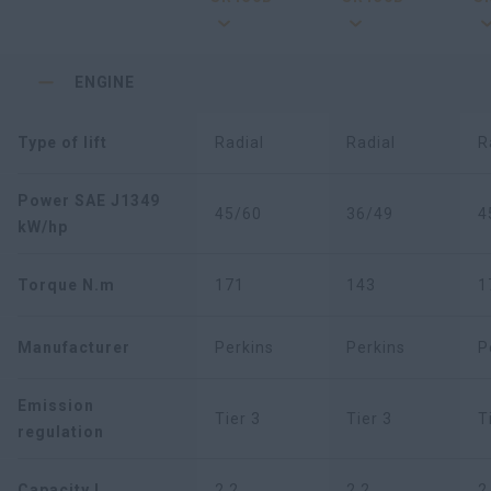
ENGINE
Type of lift
Radial
Radial
R
Power SAE J1349
45/60
36/49
4
kW/hp
Torque N.m
171
143
1
Manufacturer
Perkins
Perkins
P
Emission
Tier 3
Tier 3
T
regulation
Capacity L
2,2
2,2
2