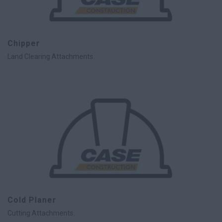
Chipper
Land Clearing Attachments.
Cold Planer
Cutting Attachments.