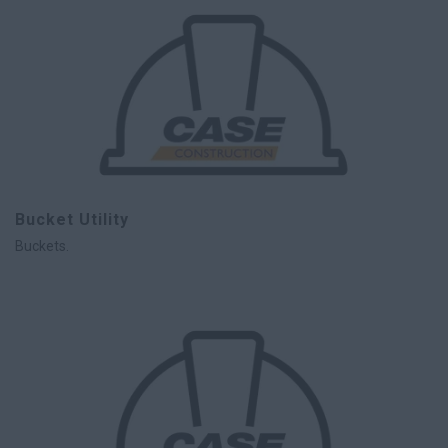
Bucket Utility
Buckets.