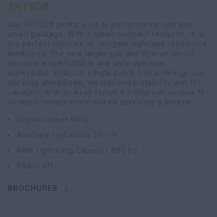
SR150B
myCASEConstruction
Our SR150B packs a lot of performance into one
small package. With a small compact footprint, it is
the perfect machine to navigate tight and restrictive
worksites. The new larger cab and interior layout
ensures a comfortable and safe operator
workspace. With our single piece frame design and
our long wheelbase, we maximize stability and lift
capacity. With an easy forward tilting cab access to
all major components makes servicing a breeze.
Engine power 60hp
Auxiliary hydraulics 59 l/m
Rate Operating Capacity 680 kg
Radial lift
BROCHURES