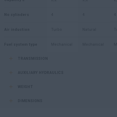
No cylinders
4
4
4
Air induction
Turbo
Natural
T
Fuel system type
Mechanical
Mechanical
M
TRANSMISSION
AUXILIARY HYDRAULICS
WEIGHT
DIMENSIONS