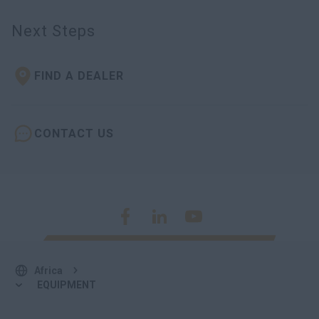
Next Steps
FIND A DEALER
CONTACT US
Africa
EQUIPMENT