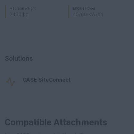
Machine weight
Engine Power
2430 kg
45/60 kW/hp
Solutions
CASE SiteConnect
Compatible Attachments