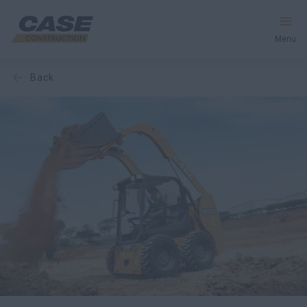
Menu
back
Equipment
Services & Solutions
CASE World
Find a Dealer
Africa
Search