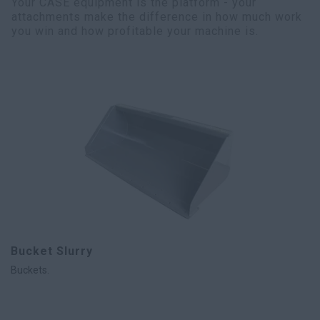
Your CASE equipment is the platform - your
attachments make the difference in how much work
you win and how profitable your machine is.
Bucket Slurry
Buckets.