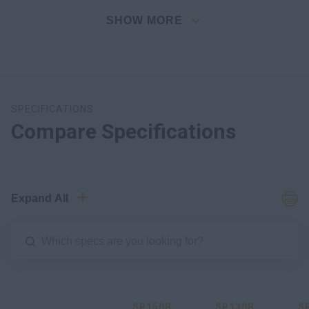
SHOW MORE
SPECIFICATIONS
Compare Specifications
Expand All
SR150B
SR130B
S