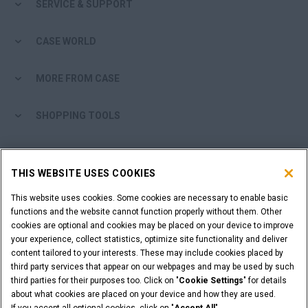
SERVICE & SUPPORT
CASE WORLD
MORE FROM CASE
SHOPPING TOOLS
ARE YOU A DEALER?
THIS WEBSITE USES COOKIES
DEALER LOGIN
This website uses cookies. Some cookies are necessary to enable basic
functions and the website cannot function properly without them. Other
cookies are optional and cookies may be placed on your device to improve
WANT TO BECOME A DEALER?
your experience, collect statistics, optimize site functionality and deliver
SUBMIT YOUR REQUEST
content tailored to your interests. These may include cookies placed by
third party services that appear on our webpages and may be used by such
third parties for their purposes too. Click on "
Cookie Settings
" for details
about what cookies are placed on your device and how they are used.