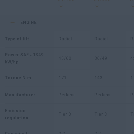
ENGINE
Type of lift
Radial
Radial
R
Power SAE J1349
45/60
36/49
4
kW/hp
Torque N.m
171
143
1
Manufacturer
Perkins
Perkins
P
Emission
Tier 3
Tier 3
T
regulation
Capacity L
2,2
2,2
2