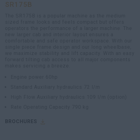
SR175B
myCASEConstruction
The SR175B is a popular machine as the medium
sized frame looks and feels compact but offers
operators the performance of a larger machine. The
new larger cab and interior layout ensures a
comfortable and safe operator workspace. With our
single piece frame design and our long wheelbase,
we maximize stability and lift capacity. With an easy
forward tilting cab access to all major components
makes servicing a breeze.
Engine power 60hp
Standard Auxiliary hydraulics 72 l/m
High Flow Auxiliary hydraulics 109 l/m (option)
Rate Operating Capacity 790 kg
BROCHURES