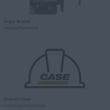
Angle Broom
Cleaning Attachments.
Asphalt Float
Construction Attachments.