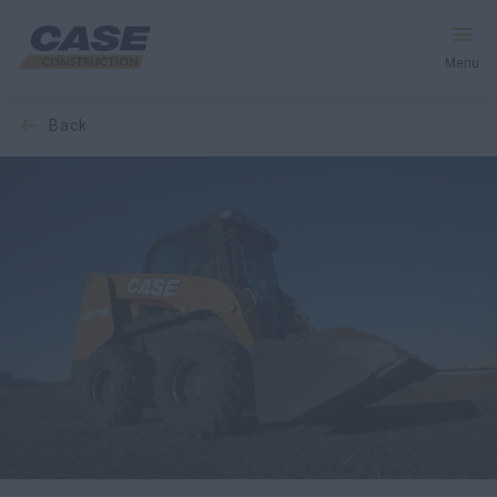
Menu
back
Equipment
Services & Solutions
CASE World
Find a Dealer
Africa
Search