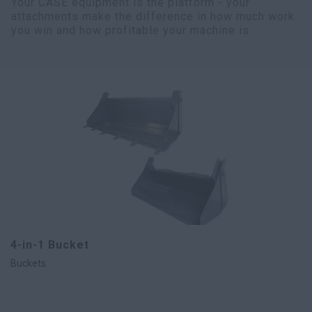
Your CASE equipment is the platform - your
attachments make the difference in how much work
you win and how profitable your machine is.
4-in-1 Bucket
Buckets.