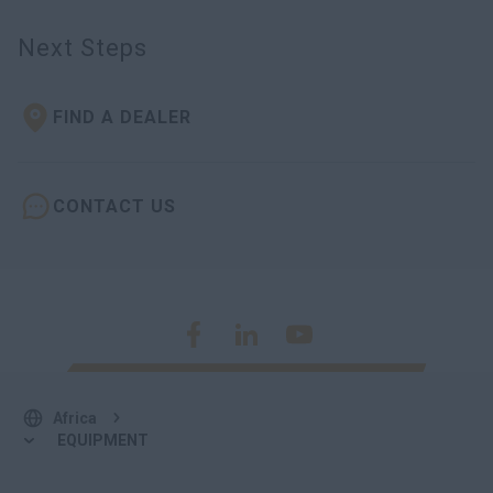
Next Steps
FIND A DEALER
CONTACT US
Africa
EQUIPMENT