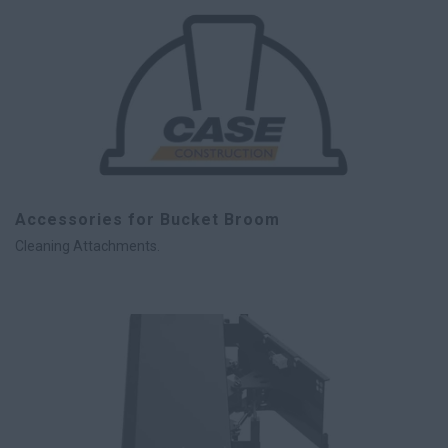
Accessories for Bucket Broom
Cleaning Attachments.