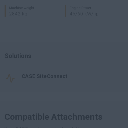
Machine weight
Engine Power
2842 kg
45/60 kW/hp
Solutions
CASE SiteConnect
Compatible Attachments