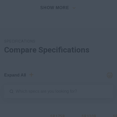
SHOW MORE
SPECIFICATIONS
Compare Specifications
Expand All
SR175B
SR130B
S