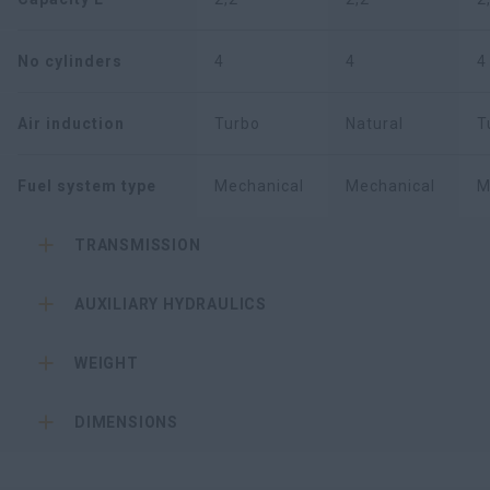
No cylinders
4
4
4
Air induction
Turbo
Natural
T
Fuel system type
Mechanical
Mechanical
M
TRANSMISSION
AUXILIARY HYDRAULICS
WEIGHT
DIMENSIONS