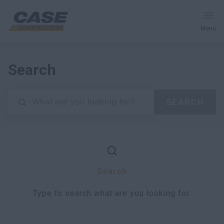
Menu
Equipment
Search
Services & Solutions
SEARCH
CASE World
Find a Dealer
Search
Africa
Type to search what are you looking for.
Search