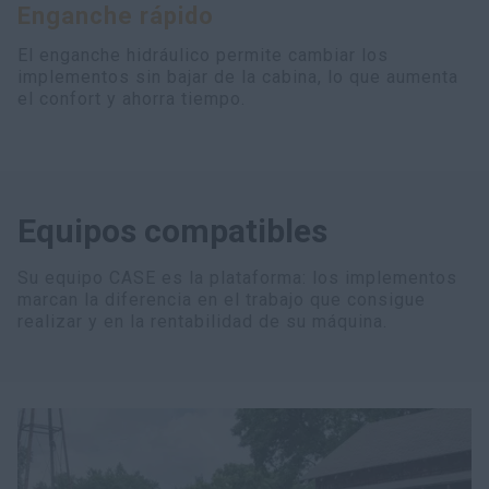
Enganche rápido
myCASEConstruction
El enganche hidráulico permite cambiar los
implementos sin bajar de la cabina, lo que aumenta
el confort y ahorra tiempo.
Equipos compatibles
Su equipo CASE es la plataforma: los implementos
marcan la diferencia en el trabajo que consigue
realizar y en la rentabilidad de su máquina.