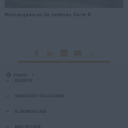
Minicargadoras de cadenas Serie B
España
EQUIPOS
SERVICIOS Y SOLUCIONES
EL MUNDO CASE
MÁS DE CASE