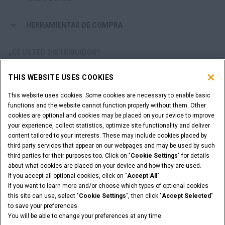
HERRAMIENTAS DE COMPRA
¿ES USTED DISTRIBUIDOR?
THIS WEBSITE USES COOKIES
ACCESO DISTRIBUIDORES
This website uses cookies. Some cookies are necessary to enable basic
functions and the website cannot function properly without them. Other
¿QUIERE SER UN DISTRIBUIDOR?
cookies are optional and cookies may be placed on your device to improve
ENVÍE SU SOLICITUD
your experience, collect statistics, optimize site functionality and deliver
content tailored to your interests. These may include cookies placed by
third party services that appear on our webpages and may be used by such
third parties for their purposes too. Click on "
Cookie Settings
" for details
about what cookies are placed on your device and how they are used.
Advertencia Legal
Términos y condiciones
If you accept all optional cookies, click on "
Accept All
".
Aviso de privacidad
Cookie Settings
If you want to learn more and/or choose which types of optional cookies
© 2026 CNH Industrial America LLC. All Rights Reserved. CASE and CNH
this site can use, select "
Cookie Settings
", then click "
Accept Selected
"
Capital are registered trademarks of CNH Industrial America LLC.
to save your preferences.
You will be able to change your preferences at any time.