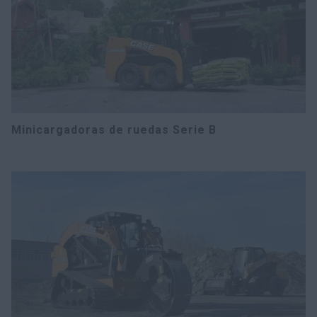
Minicargadoras de ruedas Serie B