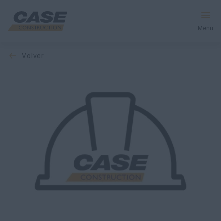
Menu
volver
Equipos
Servicios y soluciones
El mundo CASE
Encontrar un distribuidor
España
Buscar en