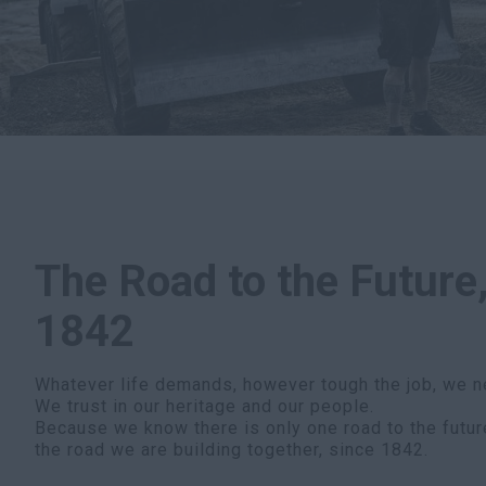
The Road to the Future,
1842
Whatever life demands, however tough the job, we n
We trust in our heritage and our people.
Because we know there is only one road to the futur
the road we are building together, since 1842.