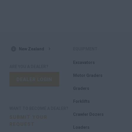
of the new models and report on their usability
Integration of customer feedback into final product
designs
New Zealand
EQUIPMENT
Excavators
ARE YOU A DEALER?
Motor Graders
DEALER LOGIN
Graders
Forklifts
WANT TO BECOME A DEALER?
Crawler Dozers
SUBMIT YOUR
REQUEST
Loaders