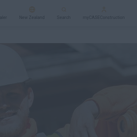
aler
New Zealand
Search
myCASEConstruction