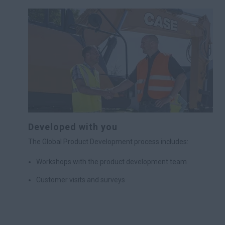
Developed with you
The Global Product Development process includes:
Workshops with the product development team
Customer visits and surveys
Analysis of customer input
A test period during which customers use prototypes