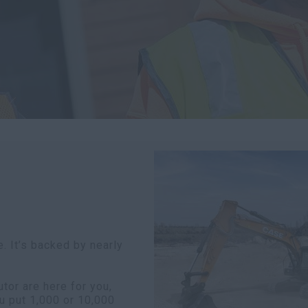
. It’s backed by nearly
or are here for you,
u put 1,000 or 10,000