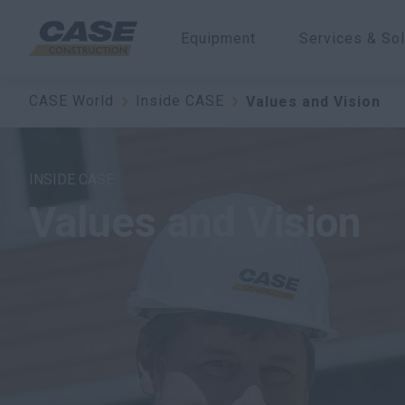
Equipment
Services & Sol
CASE World
Inside CASE
Values and Vision
INSIDE CASE
Values and Vision