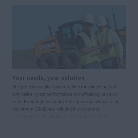
Your needs, your solution
The process results in construction machines that not
only deliver great performance and efficiency, but also
meet the identified needs of the operators who use the
equipment. CASE has included this customer
involvement in developing our most recent line of
loader/backhoes, skid steer loader and compact track
loader product lines.