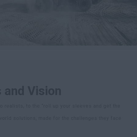
 and Vision
 realists, to the “roll up your sleeves and get the
world solutions, made for the challenges they face