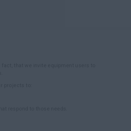
 fact, that we invite equipment users to
s.
 projects to:
hat respond to those needs.