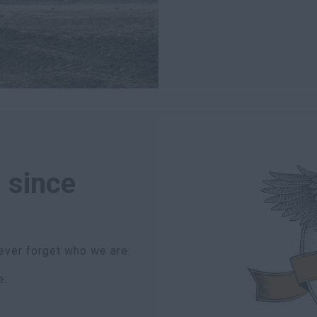
 since
ever forget who we are.
e: