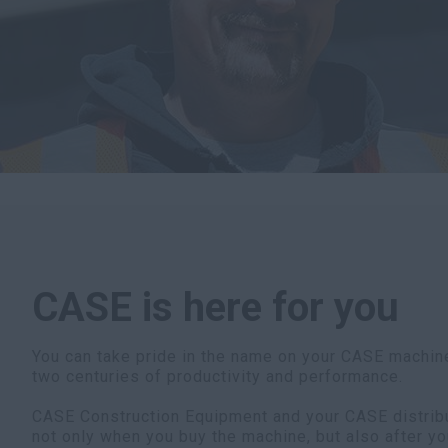
CASE is here for you
You can take pride in the name on your CASE machine
two centuries of productivity and performance.
CASE Construction Equipment and your CASE distribut
not only when you buy the machine, but also after yo