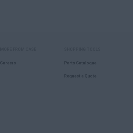
MORE FROM CASE
SHOPPING TOOLS
Careers
Parts Catalogue
Request a Quote