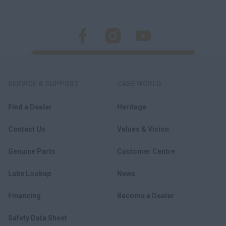
SERVICE & SUPPORT
CASE WORLD
Find a Dealer
Heritage
Contact Us
Values & Vision
Genuine Parts
Customer Centre
Lube Lookup
News
Financing
Become a Dealer
Safety Data Sheet