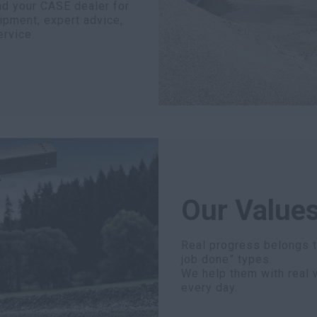
nd your CASE dealer for
ipment, expert advice,
ervice.
Our Values
Real progress belongs to
job done” types.
We help them with real 
every day.