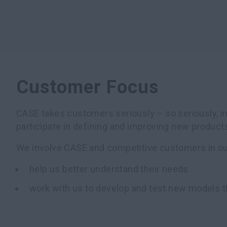
Customer Focus
CASE takes customers seriously – so seriously, in
participate in defining and improving new product
We involve CASE and competitive customers in our
help us better understand their needs
work with us to develop and test new models t