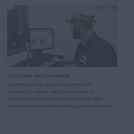
Constant improvement
Customer input has guided improvements in
serviceability, visibility, stability, power, ease of
transport, extended time between refueling, noise
reduction and cold-weather starting, just to name a few.