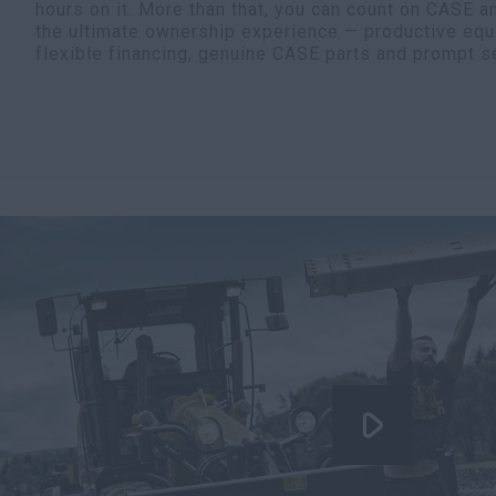
hours on it. More than that, you can count on CASE a
the ultimate ownership experience — productive equ
flexible financing, genuine CASE parts and prompt s