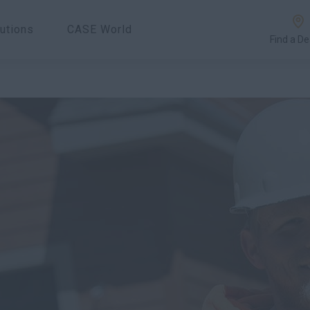
utions
CASE World
Find a De