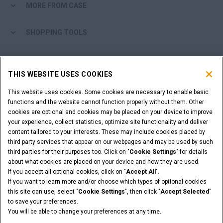
MORE FROM CASE
myCASEConstruction
SHOPPING TOOLS
ARE YOU A DEALER?
THIS WEBSITE USES COOKIES
DEALER LOGIN
This website uses cookies. Some cookies are necessary to enable basic
functions and the website cannot function properly without them. Other
cookies are optional and cookies may be placed on your device to improve
WANT TO BECOME A DEALER?
your experience, collect statistics, optimize site functionality and deliver
SUBMIT YOUR REQUEST
content tailored to your interests. These may include cookies placed by
third party services that appear on our webpages and may be used by such
third parties for their purposes too. Click on "
Cookie Settings
" for details
about what cookies are placed on your device and how they are used.
If you accept all optional cookies, click on "
Accept All
".
Legal Notices
Terms & Conditions
Privacy Policy
If you want to learn more and/or choose which types of optional cookies
© 2026 CNH Industrial America LLC. All Rights Reserved. CASE and CNH
this site can use, select "
Cookie Settings
", then click "
Accept Selected
"
Capital are registered trademarks of CNH Industrial America LLC.
to save your preferences.
You will be able to change your preferences at any time.