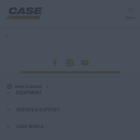
Menu
back
Equipment
Services & Solutions
CASE World
New Zealand
EQUIPMENT
Find a Dealer
SERVICE & SUPPORT
New Zealand
CASE WORLD
Search