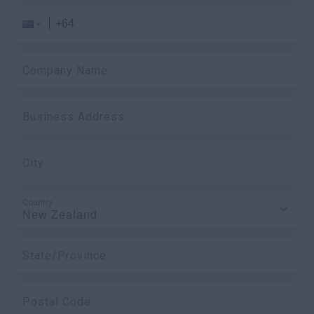
myCASEConstruction
Company Name
Business Address
City
Country
State/Province
Postal Code