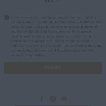
ADD
I give my consent for receiving commercial electronic marketing
communications from CNH Industrial New Zealand, its affiliates, CNH
Industrial Capital, and its authorized dealer including promotional
and finance offers for CASE Construction branded equipment,
services, events, news, offers, promotions, contests, discounts,
customised ads and updates. I understand that I have right to
withdraw my consent and unsubscribe to these electronic marketing
communications at any time by clicking the unsubscribe link in
received communications.
SUBMIT