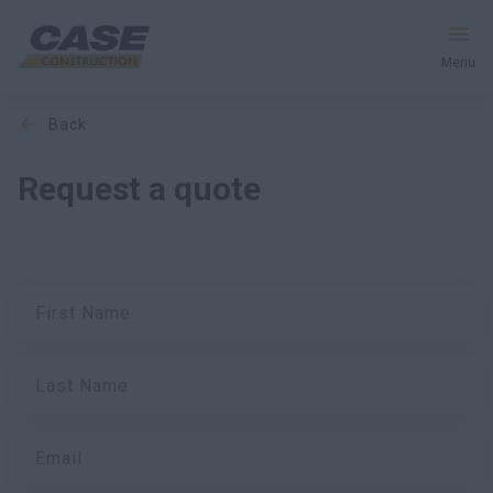
Menu
back
Equipment
Request a quote
Services & Solutions
CASE World
First Name
Find a Dealer
Last Name
New Zealand
Search
Email