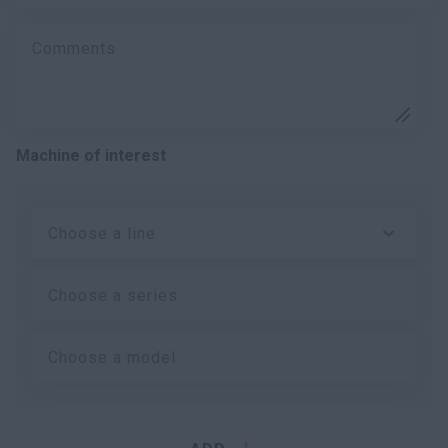
Comments
Machine of interest
Choose a line
Choose a series
Choose a model