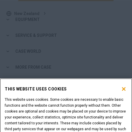
New Zealand
EQUIPMENT
SERVICE & SUPPORT
CASE WORLD
MORE FROM CASE
SHOPPING TOOLS
THIS WEBSITE USES COOKIES
ARE YOU A DEALER?
This website uses cookies. Some cookies are necessary to enable basic
functions and the website cannot function properly without them. Other
cookies are optional and cookies may be placed on your device to improve
DEALER LOGIN
your experience, collect statistics, optimize site functionality and deliver
content tailored to your interests. These may include cookies placed by
third party services that appear on our webpages and may be used by such
WANT TO BECOME A DEALER?