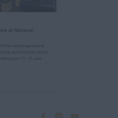
ow at National
&#39;s largest agricultural
hnology and innovation across
taking place 12 - 15 June.