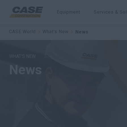
Equipment
Services & Sol
CASE World
What's New
News
WHAT'S NEW
News