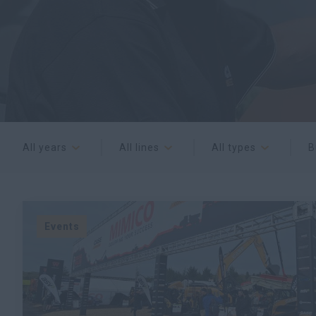
All years
All lines
All types
B
Events