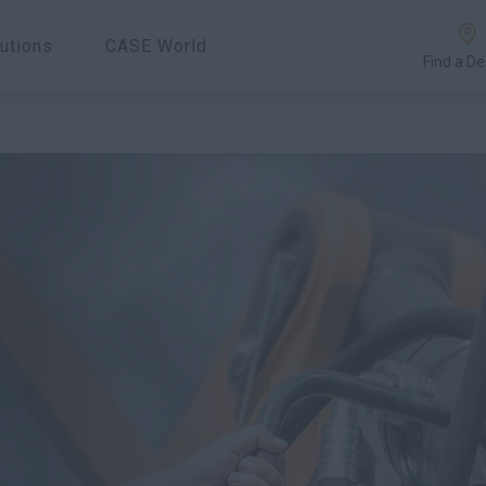
utions
CASE World
Find a De