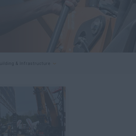
uilding & Infrastructure