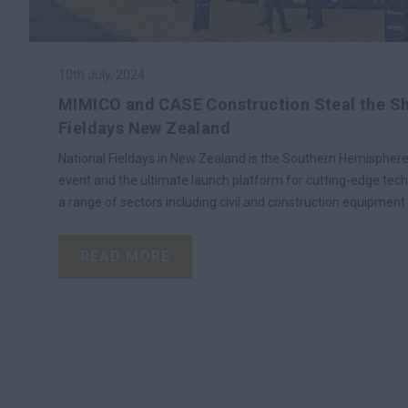
10th July, 2024
MIMICO and CASE Construction Steal the Sh
Fieldays New Zealand
National Fieldays in New Zealand is the Southern Hemisphere
event and the ultimate launch platform for cutting-edge tec
a range of sectors including civil and construction equipment 
READ MORE