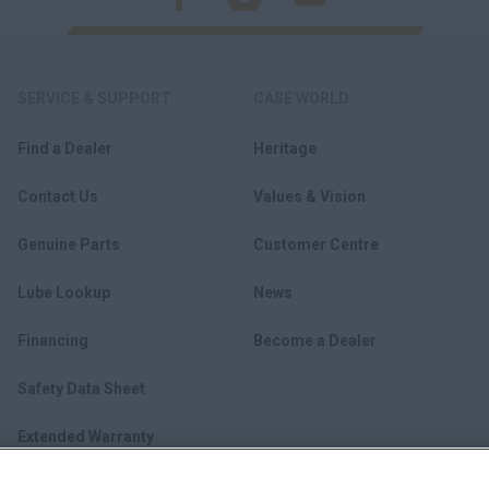
SERVICE & SUPPORT
CASE WORLD
Find a Dealer
Heritage
Contact Us
Values & Vision
Genuine Parts
Customer Centre
Lube Lookup
News
Financing
Become a Dealer
Safety Data Sheet
Extended Warranty
myCASEConstruction