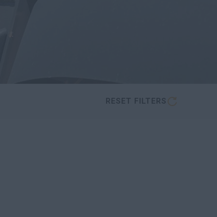
RESET FILTERS