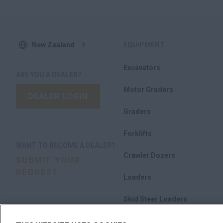
New Zealand
EQUIPMENT
Excavators
ARE YOU A DEALER?
Motor Graders
DEALER LOGIN
Graders
Forklifts
WANT TO BECOME A DEALER?
Crawler Dozers
SUBMIT YOUR
REQUEST
Loaders
Skid Steer Loaders
Compact Track Loaders