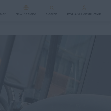
aler
New Zealand
Search
myCASEConstruction