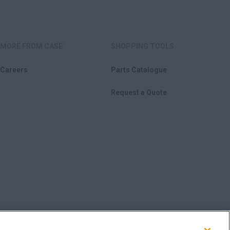
MORE FROM CASE
SHOPPING TOOLS
Careers
Parts Catalogue
Request a Quote