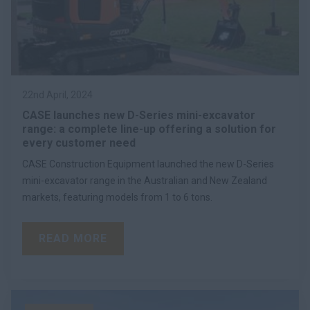
22nd April, 2024
CASE launches new D-Series mini-excavator
range: a complete line-up offering a solution for
every customer need
CASE Construction Equipment launched the new D-Series
mini-excavator range in the Australian and New Zealand
markets, featuring models from 1 to 6 tons.
READ MORE