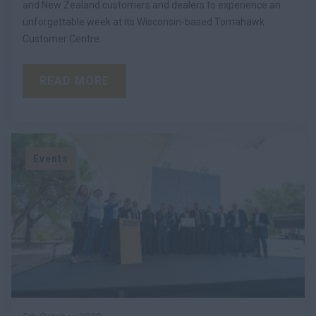
and New Zealand customers and dealers to experience an
unforgettable week at its Wisconsin-based Tomahawk
Customer Centre.
READ MORE
Events