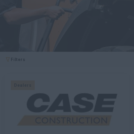
myCASEConstruction
Filters
Dealers