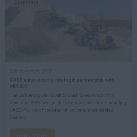
Corporate
27th November, 2023
CASE announces a strategic partnership with
MIMICO
The partnership with MIMICO, which takes effect 27th
November 2023, will see the esteemed local firm distributing
CASE's full line of construction equipment across New
Zealand.
READ MORE