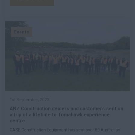
Events
1st September, 2023
ANZ Construction dealers and customers sent on
a trip of a lifetime to Tomahawk experience
centre
CASE Construction Equipment has sent over 60 Australian