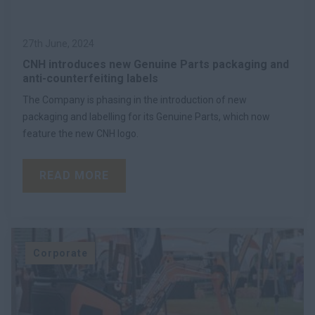
27th June, 2024
CNH introduces new Genuine Parts packaging and
anti-counterfeiting labels
The Company is phasing in the introduction of new
packaging and labelling for its Genuine Parts, which now
feature the new CNH logo.
READ MORE
Corporate