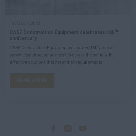
1st March, 2022
th
CASE Construction Equipment celebrates 180
anniversary
CASE Construction Equipment celebrates 180 years of
serving construction businesses across the world with
effective solutions that meet their requirements.
READ MORE