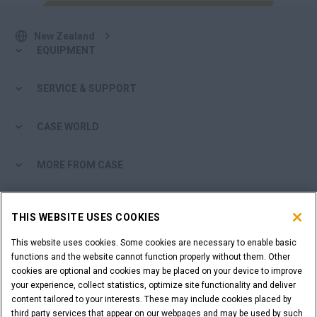
New Zealand
EQUIPMENT
SERVICE & SUPPORT
CASE WORLD
MORE FROM CASE
SHOPPING TOOLS
THIS WEBSITE USES COOKIES
ARE YOU A DEALER?
This website uses cookies. Some cookies are necessary to enable basic
functions and the website cannot function properly without them. Other
cookies are optional and cookies may be placed on your device to improve
DEALER LOGIN
your experience, collect statistics, optimize site functionality and deliver
content tailored to your interests. These may include cookies placed by
third party services that appear on our webpages and may be used by such