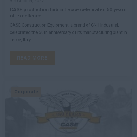
5th October, 2022
CASE production hub in Lecce celebrates 50 years
of excellence
CASE Construction Equipment, a brand of CNH Industrial,
celebrated the 50th anniversary of its manufacturing plant in
Lecce, Italy.
READ MORE
Corporate